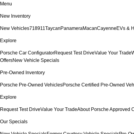
Menu
New Inventory
New Vehicles
718
911
Taycan
Panamera
Macan
Cayenne
EVs & H
Explore
Porsche Car Configurator
Request Test Drive
Value Your Trade
W
Offers
New Vehicle Specials
Pre-Owned Inventory
Porsche Pre-Owned Vehicles
Porsche Certified Pre-Owned Veh
Explore
Request Test Drive
Value Your Trade
About Porsche Approved
Our Specials
New Vehicle Specials
Former Courtesy Vehicle Specials
Pre-Ow