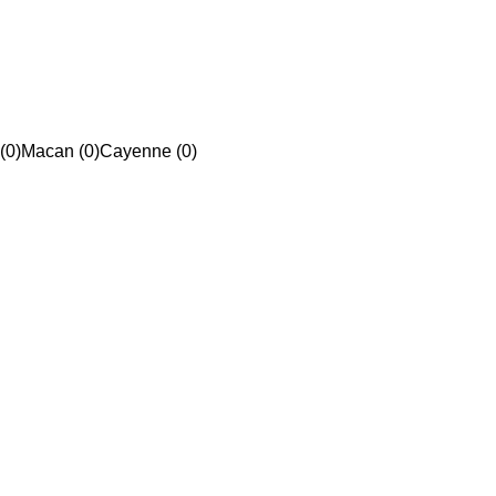
(0)
Macan (0)
Cayenne (0)