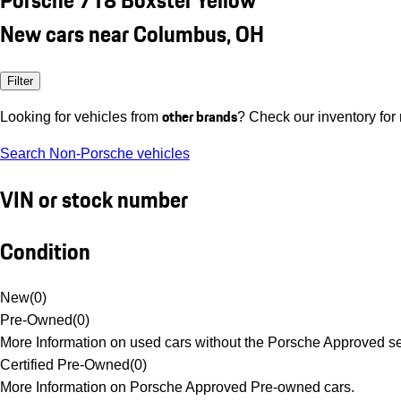
New cars near Columbus, OH
Filter
other brands
Looking for vehicles from
? Check our inventory for
Search Non-Porsche vehicles
VIN or stock number
Condition
New
(
0
)
Pre-Owned
(
0
)
More Information on used cars without the Porsche Approved se
Certified Pre-Owned
(
0
)
More Information on Porsche Approved Pre-owned cars.