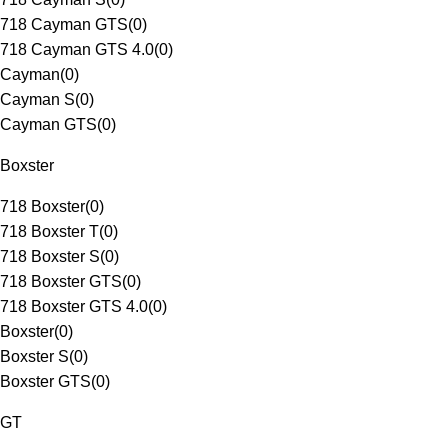
718 Cayman GTS
(
0
)
718 Cayman GTS 4.0
(
0
)
Cayman
(
0
)
Cayman S
(
0
)
Cayman GTS
(
0
)
Boxster
718 Boxster
(
0
)
718 Boxster T
(
0
)
718 Boxster S
(
0
)
718 Boxster GTS
(
0
)
718 Boxster GTS 4.0
(
0
)
Boxster
(
0
)
Boxster S
(
0
)
Boxster GTS
(
0
)
GT