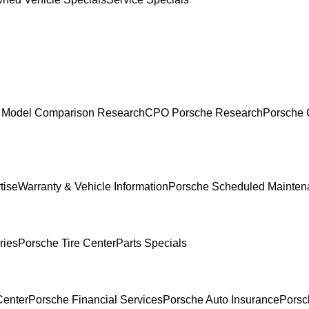
 Model Comparison Research
CPO Porsche Research
Porsche 
tise
Warranty & Vehicle Information
Porsche Scheduled Mainten
ries
Porsche Tire Center
Parts Specials
Center
Porsche Financial Services
Porsche Auto Insurance
Porsc