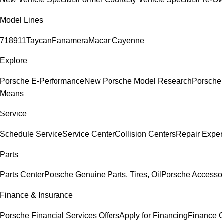
Model Lines
718
911
Taycan
Panamera
Macan
Cayenne
Explore
Porsche E-Performance
New Porsche Model Research
Porsche
Means
Service
Schedule Service
Service Center
Collision Centers
Repair Exper
Parts
Parts Center
Porsche Genuine Parts, Tires, Oil
Porsche Accesso
Finance & Insurance
Porsche Financial Services Offers
Apply for Financing
Finance 