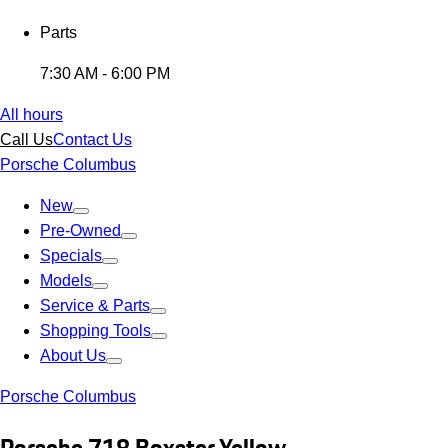
Parts
7:30 AM - 6:00 PM
All hours
Call Us
Contact Us
Porsche Columbus
New
Pre-Owned
Specials
Models
Service & Parts
Shopping Tools
About Us
Porsche Columbus
Porsche 718 Boxster Yellow