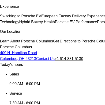
Experience
Switching to Porsche EV
European Factory Delivery Experienc
Technology
Hybrid Battery Health
Porsche EV Performance
Pors
Our Location
Learn About Porsche Columbus
Get Directions to Porsche Col
Porsche Columbus
409 N. Hamilton Road
Columbus, OH 43213
Contact Us
+1 614-881-5130
Today's hours
Sales
9:00 AM - 6:00 PM
Service
7:30 AM - 6:00 PM