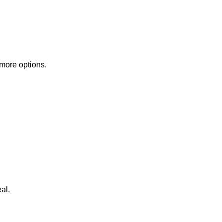
 more options.
al.