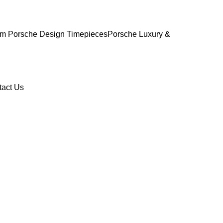
m Porsche Design Timepieces
Porsche Luxury &
tact Us