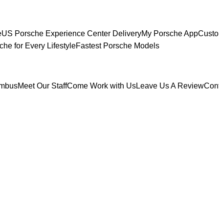
e
US Porsche Experience Center Delivery
My Porsche App
Custo
che for Every Lifestyle
Fastest Porsche Models
umbus
Meet Our Staff
Come Work with Us
Leave Us A Review
Con