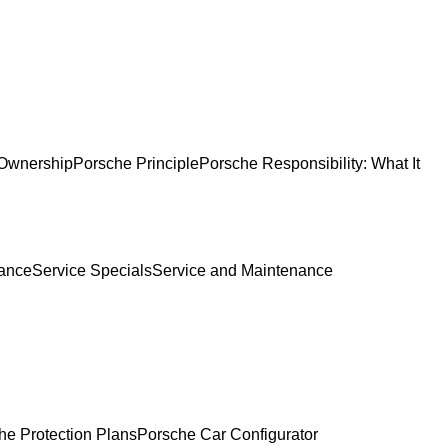
Ownership
Porsche Principle
Porsche Responsibility: What It
ance
Service Specials
Service and Maintenance
he Protection Plans
Porsche Car Configurator