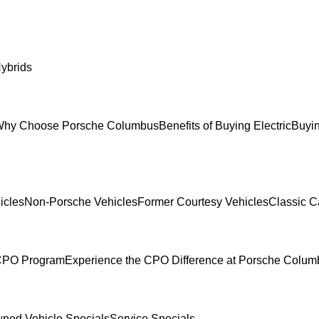
ybrids
hy Choose Porsche Columbus
Benefits of Buying Electric
Buyin
icles
Non-Porsche Vehicles
Former Courtesy Vehicles
Classic C
 CPO Program
Experience the CPO Difference at Porsche Colu
ned Vehicle Specials
Service Specials