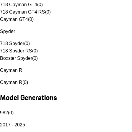
718 Cayman GT4
(
0
)
718 Cayman GT4 RS
(
0
)
Cayman GT4
(
0
)
Spyder
718 Spyder
(
0
)
718 Spyder RS
(
0
)
Boxster Spyder
(
0
)
Cayman R
Cayman R
(
0
)
Model Generations
982
(
0
)
2017 - 2025