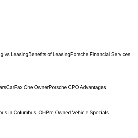
g vs Leasing
Benefits of Leasing
Porsche Financial Services
ars
CarFax One Owner
Porsche CPO Advantages
mbus in Columbus, OH
Pre-Owned Vehicle Specials