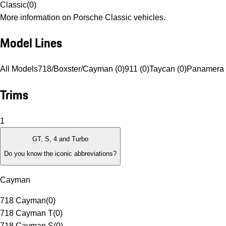
Classic
(
0
)
More information on Porsche Classic vehicles.
Model Lines
All Models
718/Boxster/Cayman (0)
911 (0)
Taycan (0)
Panamera 
Trims
1
GT, S, 4 and Turbo
Do you know the iconic abbreviations?
Cayman
718 Cayman
(
0
)
718 Cayman T
(
0
)
718 Cayman S
(
0
)