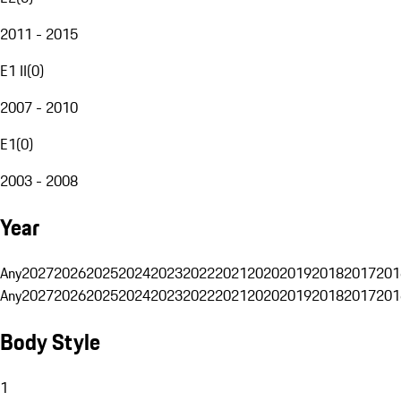
2011 - 2015
E1 II
(
0
)
2007 - 2010
E1
(
0
)
2003 - 2008
Year
Any
2027
2026
2025
2024
2023
2022
2021
2020
2019
2018
2017
201
Any
2027
2026
2025
2024
2023
2022
2021
2020
2019
2018
2017
201
Body Style
1