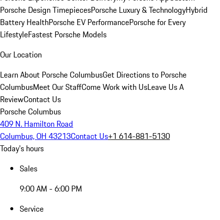
Porsche Design Timepieces
Porsche Luxury & Technology
Hybrid
Battery Health
Porsche EV Performance
Porsche for Every
Lifestyle
Fastest Porsche Models
Our Location
Learn About Porsche Columbus
Get Directions to Porsche
Columbus
Meet Our Staff
Come Work with Us
Leave Us A
Review
Contact Us
Porsche Columbus
409 N. Hamilton Road
Columbus, OH 43213
Contact Us
+1 614-881-5130
Today's hours
Sales
9:00 AM - 6:00 PM
Service