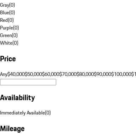
Gray
(
0
)
Blue
(
0
)
Red
(
0
)
Purple
(
0
)
Green
(
0
)
White
(
0
)
Price
Any
$40,000
$50,000
$60,000
$70,000
$80,000
$90,000
$100,000
$
Availability
Immediately Available
(
0
)
Mileage