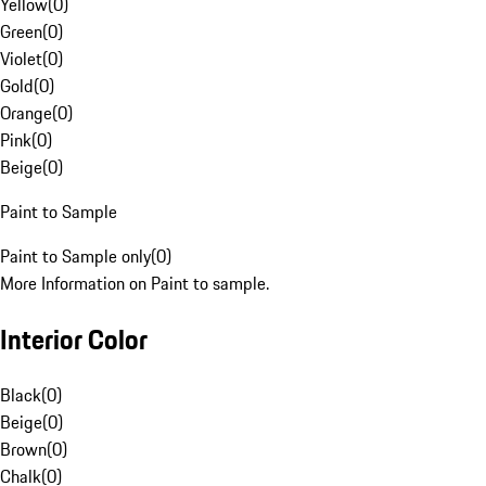
Yellow
(
0
)
Green
(
0
)
Violet
(
0
)
Gold
(
0
)
Orange
(
0
)
Pink
(
0
)
Beige
(
0
)
Paint to Sample
Paint to Sample only
(
0
)
More Information on Paint to sample.
Interior Color
Black
(
0
)
Beige
(
0
)
Brown
(
0
)
Chalk
(
0
)