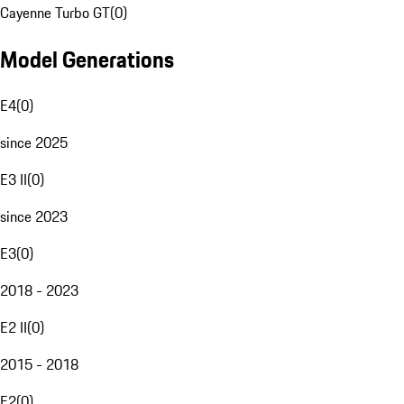
Cayenne Turbo GT
(
0
)
Model Generations
E4
(
0
)
since 2025
E3 II
(
0
)
since 2023
E3
(
0
)
2018 - 2023
E2 II
(
0
)
2015 - 2018
E2
(
0
)