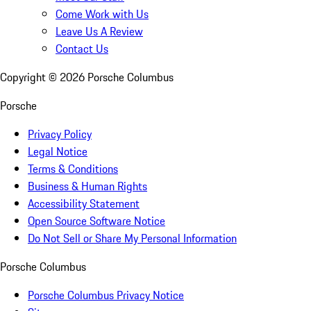
Come Work with Us
Leave Us A Review
Contact Us
Copyright ©
2026
Porsche Columbus
Porsche
Privacy Policy
Legal Notice
Terms & Conditions
Business & Human Rights
Accessibility Statement
Open Source Software Notice
Do Not Sell or Share My Personal Information
Porsche Columbus
Porsche Columbus Privacy Notice