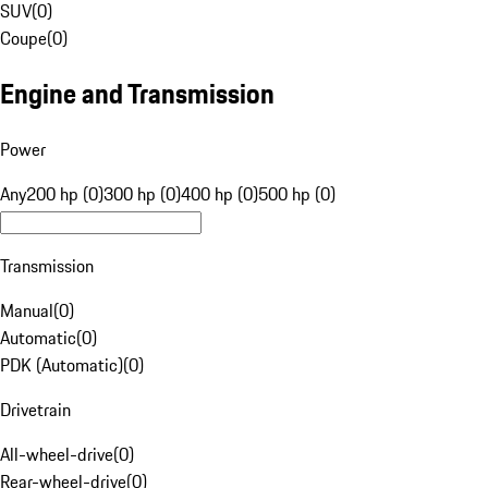
SUV
(
0
)
Coupe
(
0
)
Engine and Transmission
Power
Any
200 hp (0)
300 hp (0)
400 hp (0)
500 hp (0)
Transmission
Manual
(
0
)
Automatic
(
0
)
PDK (Automatic)
(
0
)
Drivetrain
All-wheel-drive
(
0
)
Rear-wheel-drive
(
0
)