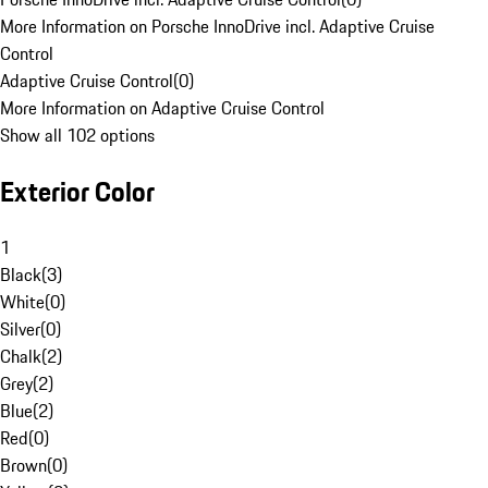
More Information on Porsche InnoDrive incl. Adaptive Cruise
Control
Adaptive Cruise Control
(
0
)
More Information on Adaptive Cruise Control
Show all 102 options
Exterior Color
1
Black
(
3
)
White
(
0
)
Silver
(
0
)
Chalk
(
2
)
Grey
(
2
)
Blue
(
2
)
Red
(
0
)
Brown
(
0
)