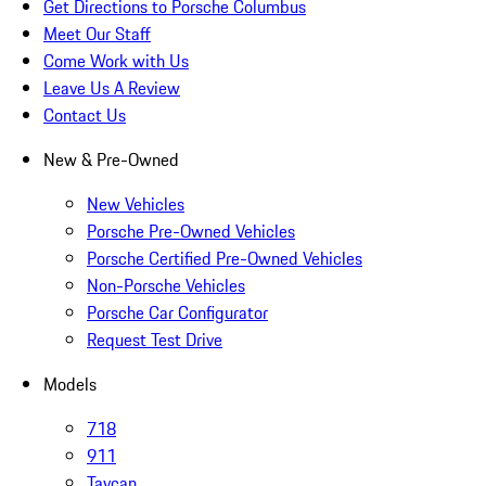
Get Directions to Porsche Columbus
Meet Our Staff
Come Work with Us
Leave Us A Review
Contact Us
New & Pre-Owned
New Vehicles
Porsche Pre-Owned Vehicles
Porsche Certified Pre-Owned Vehicles
Non-Porsche Vehicles
Porsche Car Configurator
Request Test Drive
Models
718
911
Taycan