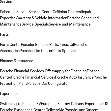
Service
Schedule Service
Service Center
Collision Centers
Repair
Expertise
Warranty & Vehicle Information
Porsche Scheduled
Maintenance
Service Specials
Service and Maintenance
Parts
Parts Center
Porsche Genuine Parts, Tires, Oil
Porsche
Accessories
Porsche Tire Center
Parts Specials
Finance & Insurance
Porsche Financial Services Offers
Apply for Financing
Finance
Center
Porsche Financial Services
Porsche Auto Insurance
Porsche
Protection Plans
Porsche Car Configurator
Experience
Switching to Porsche EV
European Factory Delivery Experience
US
Porsche Experience Center Delivery
My Porsche App
Custom