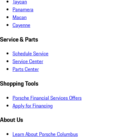
Taycan
Panamera
Macan
Cayenne
Service & Parts
Schedule Service
Service Center
Parts Center
Shopping Tools
Porsche Financial Services Offers
Apply for Financing
About Us
Learn About Porsche Columbus