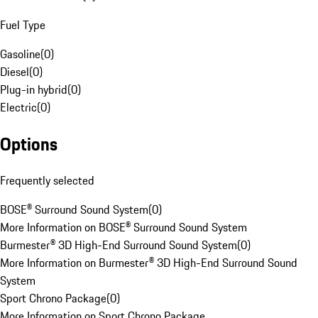
Fuel Type
Gasoline
(
0
)
Diesel
(
0
)
Plug-in hybrid
(
0
)
Electric
(
0
)
Options
Frequently selected
BOSE® Surround Sound System
(
0
)
More Information on BOSE® Surround Sound System
Burmester® 3D High-End Surround Sound System
(
0
)
More Information on Burmester® 3D High-End Surround Sound
System
Sport Chrono Package
(
0
)
More Information on Sport Chrono Package