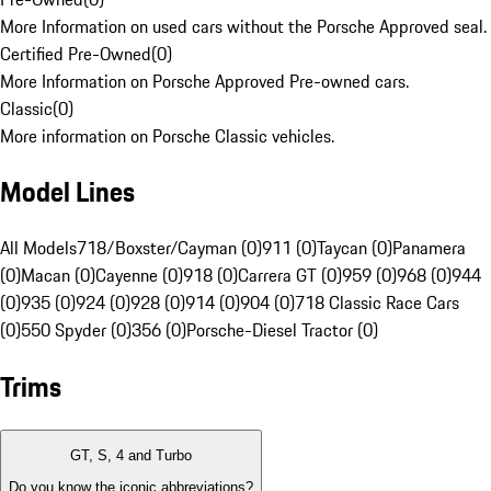
More Information on used cars without the Porsche Approved seal.
Certified Pre-Owned
(
0
)
More Information on Porsche Approved Pre-owned cars.
Classic
(
0
)
More information on Porsche Classic vehicles.
Model Lines
All Models
718/Boxster/Cayman (0)
911 (0)
Taycan (0)
Panamera
(0)
Macan (0)
Cayenne (0)
918 (0)
Carrera GT (0)
959 (0)
968 (0)
944
(0)
935 (0)
924 (0)
928 (0)
914 (0)
904 (0)
718 Classic Race Cars
(0)
550 Spyder (0)
356 (0)
Porsche-Diesel Tractor (0)
Trims
GT, S, 4 and Turbo
Do you know the iconic abbreviations?