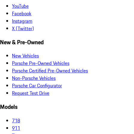
YouTube
Facebook
Instagram
X (Twitter)
New & Pre-Owned
New Vehicles
Porsche Pre-Owned Vehicles
Porsche Certified Pre-Owned Vehicles
Non-Porsche Vehicles
Porsche Car Configurator
Request Test Drive
Models
718
911