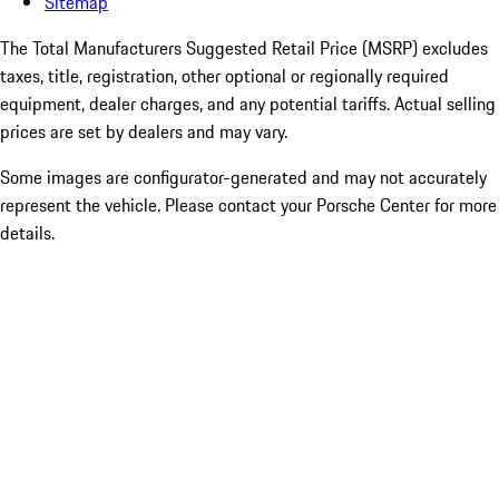
Sitemap
The Total Manufacturers Suggested Retail Price (MSRP) excludes
taxes, title, registration, other optional or regionally required
equipment, dealer charges, and any potential tariffs. Actual selling
prices are set by dealers and may vary.
Some images are configurator-generated and may not accurately
represent the vehicle. Please contact your Porsche Center for more
details.