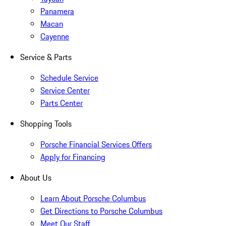
Panamera
Macan
Cayenne
Service & Parts
Schedule Service
Service Center
Parts Center
Shopping Tools
Porsche Financial Services Offers
Apply for Financing
About Us
Learn About Porsche Columbus
Get Directions to Porsche Columbus
Meet Our Staff