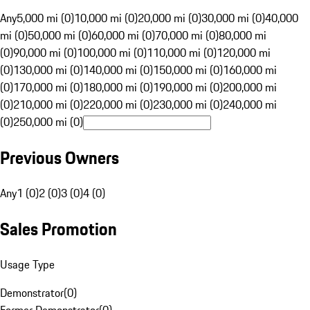
Any
5,000 mi (0)
10,000 mi (0)
20,000 mi (0)
30,000 mi (0)
40,000
mi (0)
50,000 mi (0)
60,000 mi (0)
70,000 mi (0)
80,000 mi
(0)
90,000 mi (0)
100,000 mi (0)
110,000 mi (0)
120,000 mi
(0)
130,000 mi (0)
140,000 mi (0)
150,000 mi (0)
160,000 mi
(0)
170,000 mi (0)
180,000 mi (0)
190,000 mi (0)
200,000 mi
(0)
210,000 mi (0)
220,000 mi (0)
230,000 mi (0)
240,000 mi
(0)
250,000 mi (0)
Previous Owners
Any
1 (0)
2 (0)
3 (0)
4 (0)
Sales Promotion
Usage Type
Demonstrator
(
0
)
Former Demonstrator
(
0
)