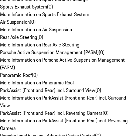
Sports Exhaust System
(
0
)
More Information on Sports Exhaust System
Air Suspension
(
0
)
More Information on Air Suspension
Rear Axle Steering
(
0
)
More Information on Rear Axle Steering
Porsche Active Suspension Management (PASM)
(
0
)
More Information on Porsche Active Suspension Management
(PASM)
Panoramic Roof
(
0
)
More Information on Panoramic Roof
ParkAssist (Front and Rear) incl. Surround View
(
0
)
More Information on ParkAssist (Front and Rear) incl. Surround
View
ParkAssist (Front and Rear) incl. Reversing Camera
(
0
)
More Information on ParkAssist (Front and Rear) incl. Reversing
Camera
Porsche InnoDrive incl. Adaptive Cruise Control
(
0
)