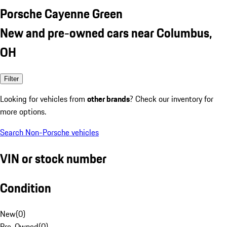
Porsche Cayenne Green
New and pre-owned cars near Columbus,
OH
Filter
Looking for vehicles from
other brands
? Check our inventory for
more options.
Search Non-Porsche vehicles
VIN or stock number
Condition
New
(
0
)
Pre-Owned
(
0
)