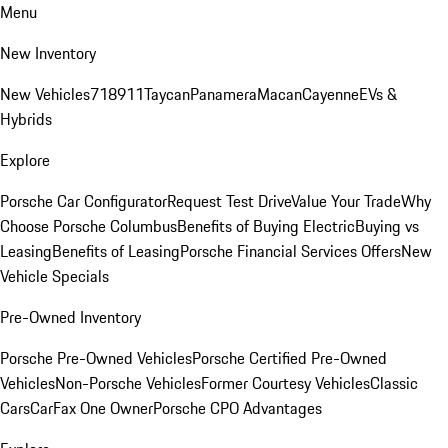
Menu
New Inventory
New Vehicles
718
911
Taycan
Panamera
Macan
Cayenne
EVs &
Hybrids
Explore
Porsche Car Configurator
Request Test Drive
Value Your Trade
Why
Choose Porsche Columbus
Benefits of Buying Electric
Buying vs
Leasing
Benefits of Leasing
Porsche Financial Services Offers
New
Vehicle Specials
Pre-Owned Inventory
Porsche Pre-Owned Vehicles
Porsche Certified Pre-Owned
Vehicles
Non-Porsche Vehicles
Former Courtesy Vehicles
Classic
Cars
CarFax One Owner
Porsche CPO Advantages