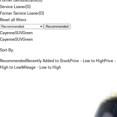
Service Loaner
(
0
)
Former Service Loaner
(
0
)
Reset all filters
Recommended
Cayenne
SUV
Green
Cayenne
SUV
Green
Sort By:
Recommended
Recently Added to Stock
Price - Low to High
Price -
High to Low
Mileage - Low to High