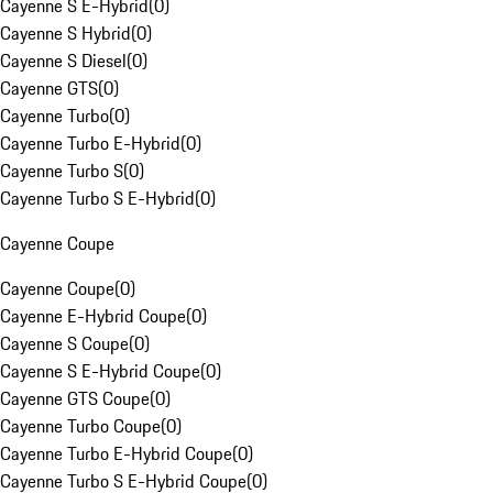
Cayenne S E-Hybrid
(
0
)
Cayenne S Hybrid
(
0
)
Cayenne S Diesel
(
0
)
Cayenne GTS
(
0
)
Cayenne Turbo
(
0
)
Cayenne Turbo E-Hybrid
(
0
)
Cayenne Turbo S
(
0
)
Cayenne Turbo S E-Hybrid
(
0
)
Cayenne Coupe
Cayenne Coupe
(
0
)
Cayenne E-Hybrid Coupe
(
0
)
Cayenne S Coupe
(
0
)
Cayenne S E-Hybrid Coupe
(
0
)
Cayenne GTS Coupe
(
0
)
Cayenne Turbo Coupe
(
0
)
Cayenne Turbo E-Hybrid Coupe
(
0
)
Cayenne Turbo S E-Hybrid Coupe
(
0
)