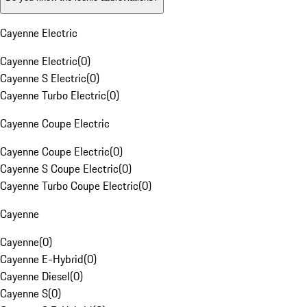
Cayenne Electric
Cayenne Electric
(
0
)
Cayenne S Electric
(
0
)
Cayenne Turbo Electric
(
0
)
Cayenne Coupe Electric
Cayenne Coupe Electric
(
0
)
Cayenne S Coupe Electric
(
0
)
Cayenne Turbo Coupe Electric
(
0
)
Cayenne
Cayenne
(
0
)
Cayenne E-Hybrid
(
0
)
Cayenne Diesel
(
0
)
Cayenne S
(
0
)