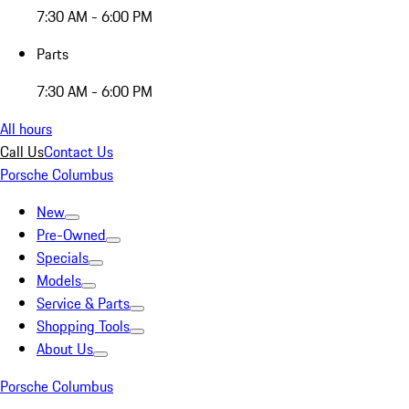
7:30 AM - 6:00 PM
Parts
7:30 AM - 6:00 PM
All hours
Call Us
Contact Us
Porsche Columbus
New
Pre-Owned
Specials
Models
Service & Parts
Shopping Tools
About Us
Porsche Columbus