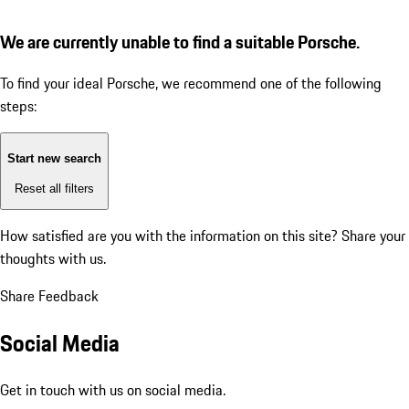
We are currently unable to find a suitable Porsche.
To find your ideal Porsche, we recommend one of the following
steps:
Start new search
Reset all filters
How satisfied are you with the information on this site?
Share your
thoughts with us.
Share Feedback
Social Media
Get in touch with us on social media.