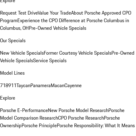
Explore
Request Test Drive
Value Your Trade
About Porsche Approved CPO
Program
Experience the CPO Difference at Porsche Columbus in
Columbus, OH
Pre-Owned Vehicle Specials
Our Specials
New Vehicle Specials
Former Courtesy Vehicle Specials
Pre-Owned
Vehicle Specials
Service Specials
Model Lines
718
911
Taycan
Panamera
Macan
Cayenne
Explore
Porsche E-Performance
New Porsche Model Research
Porsche
Model Comparison Research
CPO Porsche Research
Porsche
Ownership
Porsche Principle
Porsche Responsibility: What It Means