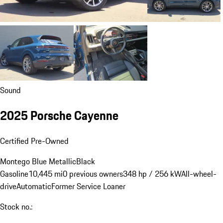
Sound
2025 Porsche Cayenne
Certified Pre-Owned
Montego Blue Metallic
Black
Gasoline
10,445 mi
0 previous owners
348 hp / 256 kW
All-wheel-
drive
Automatic
Former Service Loaner
Stock no.: