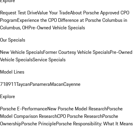
Explore
Request Test Drive
Value Your Trade
About Porsche Approved CPO
Program
Experience the CPO Difference at Porsche Columbus in
Columbus, OH
Pre-Owned Vehicle Specials
Our Specials
New Vehicle Specials
Former Courtesy Vehicle Specials
Pre-Owned
Vehicle Specials
Service Specials
Model Lines
718
911
Taycan
Panamera
Macan
Cayenne
Explore
Porsche E-Performance
New Porsche Model Research
Porsche
Model Comparison Research
CPO Porsche Research
Porsche
Ownership
Porsche Principle
Porsche Responsibility: What It Means