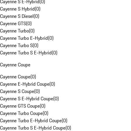
Cayenne S E-Hybrid
(
0
)
Cayenne S Hybrid
(
0
)
Cayenne S Diesel
(
0
)
Cayenne GTS
(
0
)
Cayenne Turbo
(
0
)
Cayenne Turbo E-Hybrid
(
0
)
Cayenne Turbo S
(
0
)
Cayenne Turbo S E-Hybrid
(
0
)
Cayenne Coupe
Cayenne Coupe
(
0
)
Cayenne E-Hybrid Coupe
(
0
)
Cayenne S Coupe
(
0
)
Cayenne S E-Hybrid Coupe
(
0
)
Cayenne GTS Coupe
(
0
)
Cayenne Turbo Coupe
(
0
)
Cayenne Turbo E-Hybrid Coupe
(
0
)
Cayenne Turbo S E-Hybrid Coupe
(
0
)