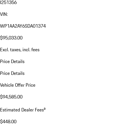
I251356
VIN:
WP1AA2AY6SDA01374
$95,033.00
Excl. taxes, incl. fees
Price Details
Price Details
Vehicle Offer Price
$94,585.00
a
Estimated Dealer Fees
$448.00