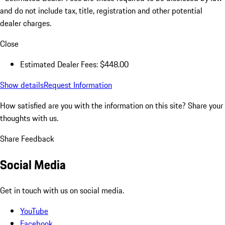
and do not include tax, title, registration and other potential
dealer charges.
Close
Estimated Dealer Fees: $448.00
Show details
Request Information
How satisfied are you with the information on this site?
Share your
thoughts with us.
Share Feedback
Social Media
Get in touch with us on social media.
YouTube
Facebook