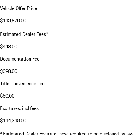
Vehicle Offer Price
$113,870.00
a
Estimated Dealer Fees
$448.00
Documentation Fee
$398.00
Title Convenience Fee
$50.00
Excl.taxes, incl.fees
$114,318.00
a
Estimated Dealer Fees are those required to be disclosed by law