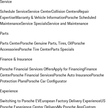
Service
Schedule Service
Service Center
Collision Centers
Repair
Expertise
Warranty & Vehicle Information
Porsche Scheduled
Maintenance
Service Specials
Service and Maintenance
Parts
Parts Center
Porsche Genuine Parts, Tires, Oil
Porsche
Accessories
Porsche Tire Center
Parts Specials
Finance & Insurance
Porsche Financial Services Offers
Apply for Financing
Finance
Center
Porsche Financial Services
Porsche Auto Insurance
Porsche
Protection Plans
Porsche Car Configurator
Experience
Switching to Porsche EV
European Factory Delivery Experience
US
Porsche Experience Center Delivery
My Porsche App
Custom