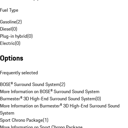
Fuel Type
Gasoline
(
2
)
Diesel
(
0
)
Plug-in hybrid
(
0
)
Electric
(
0
)
Options
Frequently selected
BOSE® Surround Sound System
(
2
)
More Information on BOSE® Surround Sound System
Burmester® 3D High-End Surround Sound System
(
0
)
More Information on Burmester® 3D High-End Surround Sound
System
Sport Chrono Package
(
1
)
More Information on Sport Chrono Package