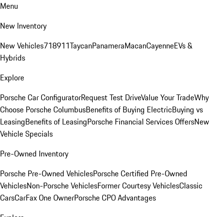
Menu
New Inventory
New Vehicles
718
911
Taycan
Panamera
Macan
Cayenne
EVs &
Hybrids
Explore
Porsche Car Configurator
Request Test Drive
Value Your Trade
Why
Choose Porsche Columbus
Benefits of Buying Electric
Buying vs
Leasing
Benefits of Leasing
Porsche Financial Services Offers
New
Vehicle Specials
Pre-Owned Inventory
Porsche Pre-Owned Vehicles
Porsche Certified Pre-Owned
Vehicles
Non-Porsche Vehicles
Former Courtesy Vehicles
Classic
Cars
CarFax One Owner
Porsche CPO Advantages