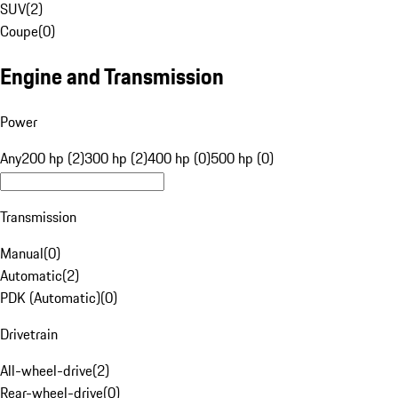
SUV
(
2
)
Coupe
(
0
)
Engine and Transmission
Power
Any
200 hp (2)
300 hp (2)
400 hp (0)
500 hp (0)
Transmission
Manual
(
0
)
Automatic
(
2
)
PDK (Automatic)
(
0
)
Drivetrain
All-wheel-drive
(
2
)
Rear-wheel-drive
(
0
)