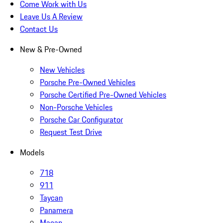
Come Work with Us
Leave Us A Review
Contact Us
New & Pre-Owned
New Vehicles
Porsche Pre-Owned Vehicles
Porsche Certified Pre-Owned Vehicles
Non-Porsche Vehicles
Porsche Car Configurator
Request Test Drive
Models
718
911
Taycan
Panamera
Macan