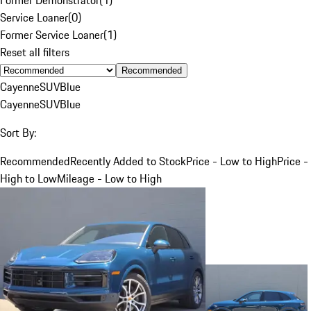
Service Loaner
(
0
)
Former Service Loaner
(
1
)
Reset all filters
Recommended
Cayenne
SUV
Blue
Cayenne
SUV
Blue
Sort By:
Recommended
Recently Added to Stock
Price - Low to High
Price -
High to Low
Mileage - Low to High