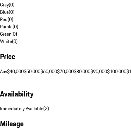
Gray
(
0
)
Blue
(
0
)
Red
(
0
)
Purple
(
0
)
Green
(
0
)
White
(
0
)
Price
Any
$40,000
$50,000
$60,000
$70,000
$80,000
$90,000
$100,000
$
Availability
Immediately Available
(
2
)
Mileage