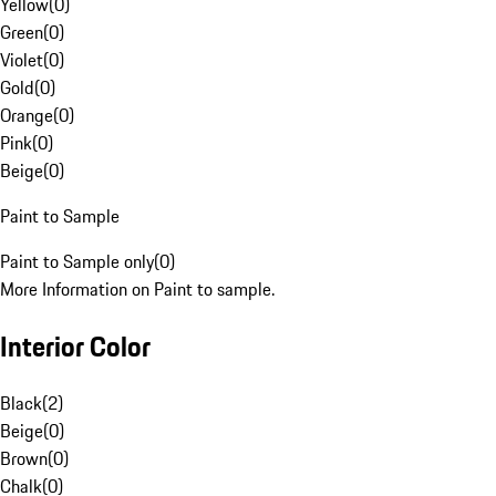
Yellow
(
0
)
Green
(
0
)
Violet
(
0
)
Gold
(
0
)
Orange
(
0
)
Pink
(
0
)
Beige
(
0
)
Paint to Sample
Paint to Sample only
(
0
)
More Information on Paint to sample.
Interior Color
Black
(
2
)
Beige
(
0
)
Brown
(
0
)
Chalk
(
0
)