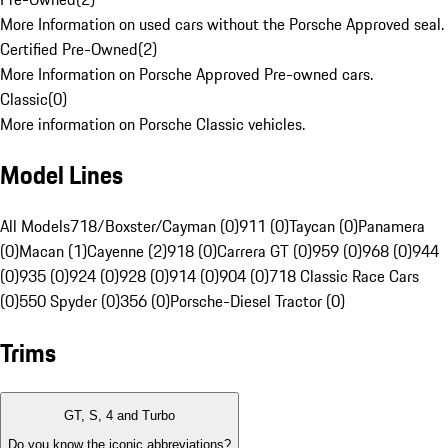
More Information on used cars without the Porsche Approved seal.
Certified Pre-Owned
(
2
)
More Information on Porsche Approved Pre-owned cars.
Classic
(
0
)
More information on Porsche Classic vehicles.
Model Lines
All Models
718/Boxster/Cayman (0)
911 (0)
Taycan (0)
Panamera
(0)
Macan (1)
Cayenne (2)
918 (0)
Carrera GT (0)
959 (0)
968 (0)
944
(0)
935 (0)
924 (0)
928 (0)
914 (0)
904 (0)
718 Classic Race Cars
(0)
550 Spyder (0)
356 (0)
Porsche-Diesel Tractor (0)
Trims
GT, S, 4 and Turbo
Do you know the iconic abbreviations?