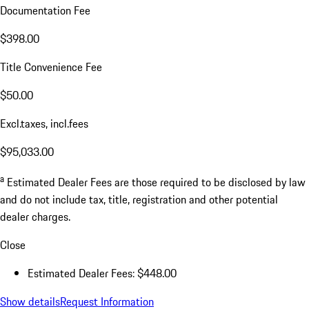
Documentation Fee
$398.00
Title Convenience Fee
$50.00
Excl.taxes, incl.fees
$95,033.00
a
Estimated Dealer Fees are those required to be disclosed by law
and do not include tax, title, registration and other potential
dealer charges.
Close
Estimated Dealer Fees: $448.00
Show details
Request Information