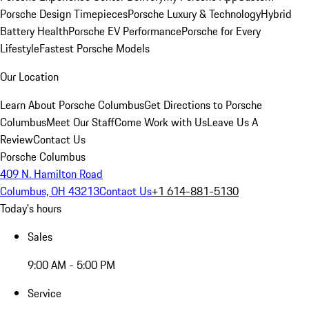
Porsche Design Timepieces
Porsche Luxury & Technology
Hybrid
Battery Health
Porsche EV Performance
Porsche for Every
Lifestyle
Fastest Porsche Models
Our Location
Learn About Porsche Columbus
Get Directions to Porsche
Columbus
Meet Our Staff
Come Work with Us
Leave Us A
Review
Contact Us
Porsche Columbus
409 N. Hamilton Road
Columbus, OH 43213
Contact Us
+1 614-881-5130
Today's hours
Sales
9:00 AM - 5:00 PM
Service