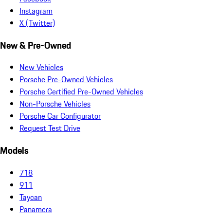
Instagram
X (Twitter)
New & Pre-Owned
New Vehicles
Porsche Pre-Owned Vehicles
Porsche Certified Pre-Owned Vehicles
Non-Porsche Vehicles
Porsche Car Configurator
Request Test Drive
Models
718
911
Taycan
Panamera