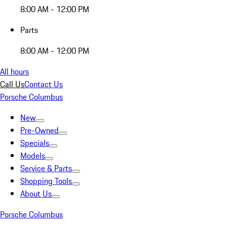
8:00 AM - 12:00 PM
Parts
8:00 AM - 12:00 PM
All hours
Call Us
Contact Us
Porsche Columbus
New
Pre-Owned
Specials
Models
Service & Parts
Shopping Tools
About Us
Porsche Columbus