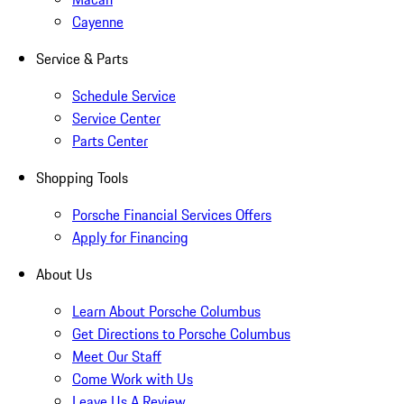
Cayenne
Service & Parts
Schedule Service
Service Center
Parts Center
Shopping Tools
Porsche Financial Services Offers
Apply for Financing
About Us
Learn About Porsche Columbus
Get Directions to Porsche Columbus
Meet Our Staff
Come Work with Us
Leave Us A Review