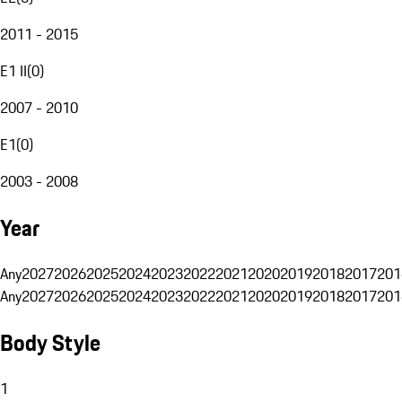
2011 - 2015
E1 II
(
0
)
2007 - 2010
E1
(
0
)
2003 - 2008
Year
Any
2027
2026
2025
2024
2023
2022
2021
2020
2019
2018
2017
201
Any
2027
2026
2025
2024
2023
2022
2021
2020
2019
2018
2017
201
Body Style
1