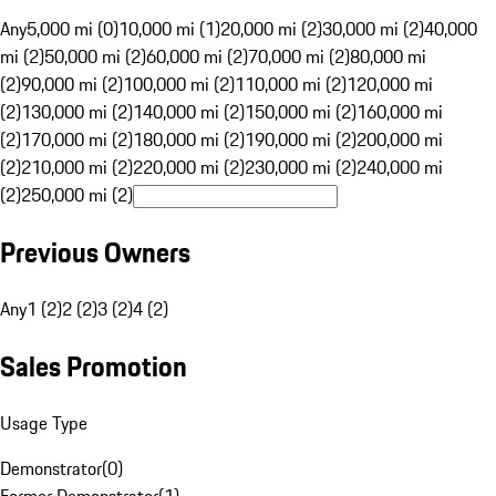
Any
5,000 mi (0)
10,000 mi (1)
20,000 mi (2)
30,000 mi (2)
40,000
mi (2)
50,000 mi (2)
60,000 mi (2)
70,000 mi (2)
80,000 mi
(2)
90,000 mi (2)
100,000 mi (2)
110,000 mi (2)
120,000 mi
(2)
130,000 mi (2)
140,000 mi (2)
150,000 mi (2)
160,000 mi
(2)
170,000 mi (2)
180,000 mi (2)
190,000 mi (2)
200,000 mi
(2)
210,000 mi (2)
220,000 mi (2)
230,000 mi (2)
240,000 mi
(2)
250,000 mi (2)
Previous Owners
Any
1 (2)
2 (2)
3 (2)
4 (2)
Sales Promotion
Usage Type
Demonstrator
(
0
)
Former Demonstrator
(
1
)