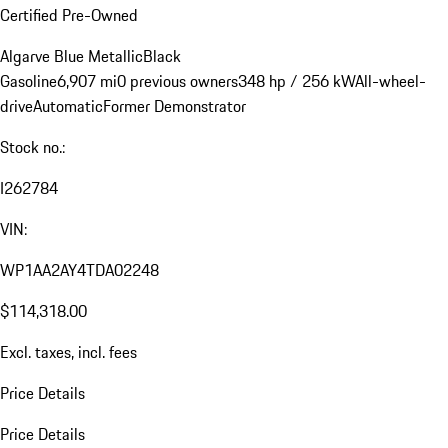
Certified Pre-Owned
Algarve Blue Metallic
Black
Gasoline
6,907 mi
0 previous owners
348 hp / 256 kW
All-wheel-
drive
Automatic
Former Demonstrator
Stock no.:
I262784
VIN:
WP1AA2AY4TDA02248
$114,318.00
Excl. taxes, incl. fees
Price Details
Price Details