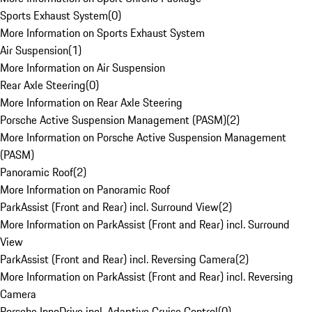
Sports Exhaust System
(
0
)
More Information on Sports Exhaust System
Air Suspension
(
1
)
More Information on Air Suspension
Rear Axle Steering
(
0
)
More Information on Rear Axle Steering
Porsche Active Suspension Management (PASM)
(
2
)
More Information on Porsche Active Suspension Management
(PASM)
Panoramic Roof
(
2
)
More Information on Panoramic Roof
ParkAssist (Front and Rear) incl. Surround View
(
2
)
More Information on ParkAssist (Front and Rear) incl. Surround
View
ParkAssist (Front and Rear) incl. Reversing Camera
(
2
)
More Information on ParkAssist (Front and Rear) incl. Reversing
Camera
Porsche InnoDrive incl. Adaptive Cruise Control
(
0
)