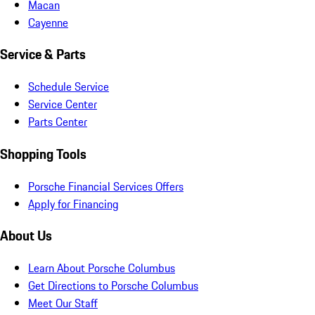
Macan
Cayenne
Service & Parts
Schedule Service
Service Center
Parts Center
Shopping Tools
Porsche Financial Services Offers
Apply for Financing
About Us
Learn About Porsche Columbus
Get Directions to Porsche Columbus
Meet Our Staff