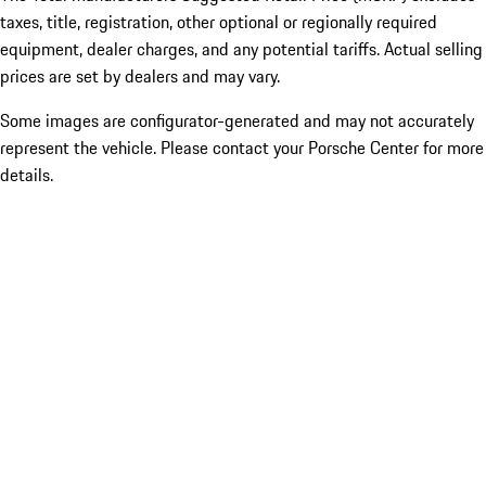
taxes, title, registration, other optional or regionally required
equipment, dealer charges, and any potential tariffs. Actual selling
prices are set by dealers and may vary.
Some images are configurator-generated and may not accurately
represent the vehicle. Please contact your Porsche Center for more
details.