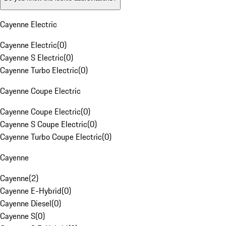
Cayenne Electric
Cayenne Electric
(
0
)
Cayenne S Electric
(
0
)
Cayenne Turbo Electric
(
0
)
Cayenne Coupe Electric
Cayenne Coupe Electric
(
0
)
Cayenne S Coupe Electric
(
0
)
Cayenne Turbo Coupe Electric
(
0
)
Cayenne
Cayenne
(
2
)
Cayenne E-Hybrid
(
0
)
Cayenne Diesel
(
0
)
Cayenne S
(
0
)