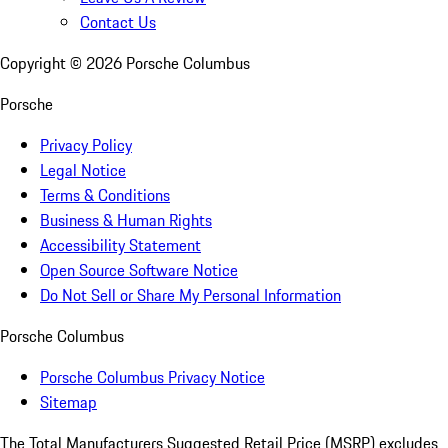
Contact Us
Copyright ©
2026
Porsche Columbus
Porsche
Privacy Policy
Legal Notice
Terms & Conditions
Business & Human Rights
Accessibility Statement
Open Source Software Notice
Do Not Sell or Share My Personal Information
Porsche Columbus
Porsche Columbus Privacy Notice
Sitemap
The Total Manufacturers Suggested Retail Price (MSRP) excludes