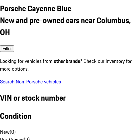
Porsche Cayenne Blue
New and pre-owned cars near Columbus,
OH
Filter
Looking for vehicles from
other brands
? Check our inventory for
more options.
Search Non-Porsche vehicles
VIN or stock number
Condition
New
(
0
)
Pre-Owned
(
2
)