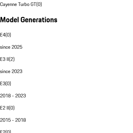
Cayenne Turbo GT
(
0
)
Model Generations
E4
(
0
)
since 2025
E3 II
(
2
)
since 2023
E3
(
0
)
2018 - 2023
E2 II
(
0
)
2015 - 2018
E2
(
0
)