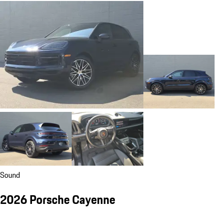
Sound
2026 Porsche Cayenne