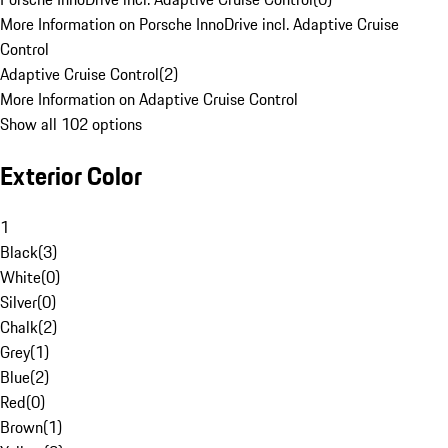
More Information on Porsche InnoDrive incl. Adaptive Cruise
Control
Adaptive Cruise Control
(
2
)
More Information on Adaptive Cruise Control
Show all 102 options
Exterior Color
1
Black
(
3
)
White
(
0
)
Silver
(
0
)
Chalk
(
2
)
Grey
(
1
)
Blue
(
2
)
Red
(
0
)
Brown
(
1
)