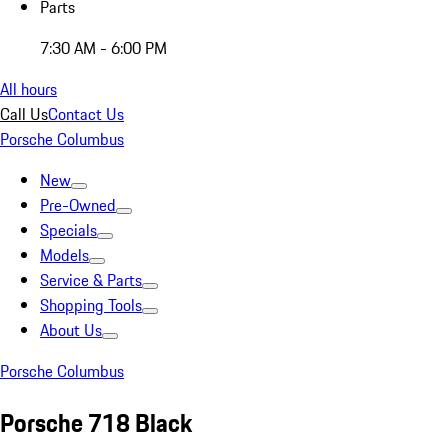
Parts
7:30 AM - 6:00 PM
All hours
Call Us
Contact Us
Porsche Columbus
New
Pre-Owned
Specials
Models
Service & Parts
Shopping Tools
About Us
Porsche Columbus
Porsche 718 Black