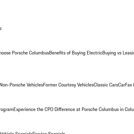
s
oose Porsche Columbus
Benefits of Buying Electric
Buying vs Leasi
Non-Porsche Vehicles
Former Courtesy Vehicles
Classic Cars
CarFax
rogram
Experience the CPO Difference at Porsche Columbus in Col
ehicle Specials
Service Specials