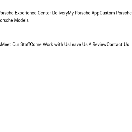
orsche Experience Center Delivery
My Porsche App
Custom Porsche
Porsche Models
s
Meet Our Staff
Come Work with Us
Leave Us A Review
Contact Us