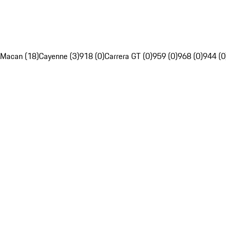
Macan (18)
Cayenne (3)
918 (0)
Carrera GT (0)
959 (0)
968 (0)
944 (0