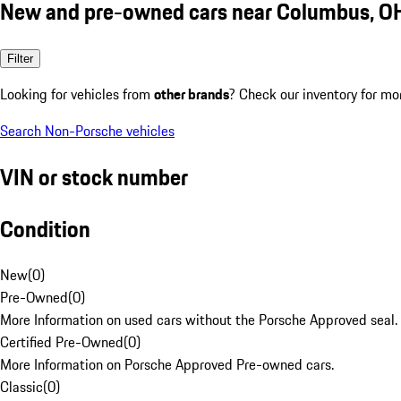
New and pre-owned cars near Columbus, O
Filter
Looking for vehicles from
other brands
? Check our inventory for mo
Search Non-Porsche vehicles
VIN or stock number
Condition
New
(
0
)
Pre-Owned
(
0
)
More Information on used cars without the Porsche Approved seal.
Certified Pre-Owned
(
0
)
More Information on Porsche Approved Pre-owned cars.
Classic
(
0
)