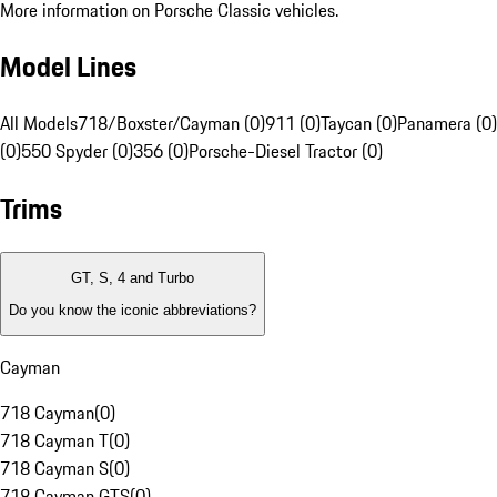
More information on Porsche Classic vehicles.
Model Lines
All Models
718/Boxster/Cayman (0)
911 (0)
Taycan (0)
Panamera (0)
(0)
550 Spyder (0)
356 (0)
Porsche-Diesel Tractor (0)
Trims
GT, S, 4 and Turbo
Do you know the iconic abbreviations?
Cayman
718 Cayman
(
0
)
718 Cayman T
(
0
)
718 Cayman S
(
0
)
718 Cayman GTS
(
0
)