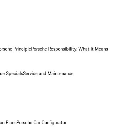
orsche Principle
Porsche Responsibility: What It Means
ice Specials
Service and Maintenance
on Plans
Porsche Car Configurator