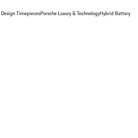
 Design Timepieces
Porsche Luxury & Technology
Hybrid Battery