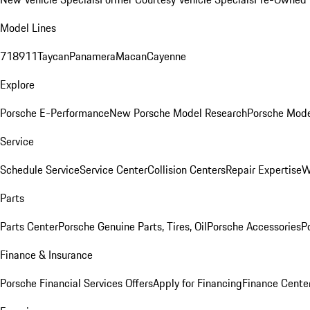
Model Lines
718
911
Taycan
Panamera
Macan
Cayenne
Explore
Porsche E-Performance
New Porsche Model Research
Porsche Mode
Service
Schedule Service
Service Center
Collision Centers
Repair Expertise
W
Parts
Parts Center
Porsche Genuine Parts, Tires, Oil
Porsche Accessories
P
Finance & Insurance
Porsche Financial Services Offers
Apply for Financing
Finance Cente