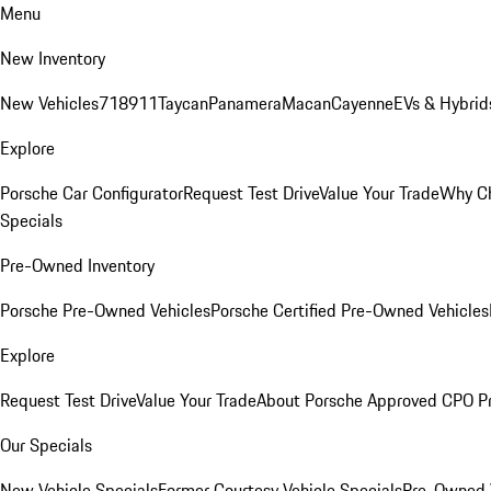
Menu
New Inventory
New Vehicles
718
911
Taycan
Panamera
Macan
Cayenne
EVs & Hybrid
Explore
Porsche Car Configurator
Request Test Drive
Value Your Trade
Why Ch
Specials
Pre-Owned Inventory
Porsche Pre-Owned Vehicles
Porsche Certified Pre-Owned Vehicles
Explore
Request Test Drive
Value Your Trade
About Porsche Approved CPO P
Our Specials
New Vehicle Specials
Former Courtesy Vehicle Specials
Pre-Owned V