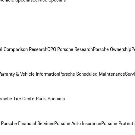
l Comparison Research
CPO Porsche Research
Porsche Ownership
P
arranty & Vehicle Information
Porsche Scheduled Maintenance
Serv
orsche Tire Center
Parts Specials
r
Porsche Financial Services
Porsche Auto Insurance
Porsche Protecti