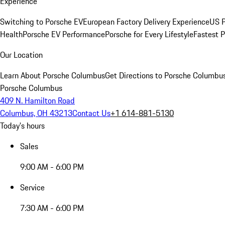
Experience
Switching to Porsche EV
European Factory Delivery Experience
US P
Health
Porsche EV Performance
Porsche for Every Lifestyle
Fastest 
Our Location
Learn About Porsche Columbus
Get Directions to Porsche Columbu
Porsche Columbus
409 N. Hamilton Road
Columbus, OH 43213
Contact Us
+1 614-881-5130
Today's hours
Sales
9:00 AM - 6:00 PM
Service
7:30 AM - 6:00 PM