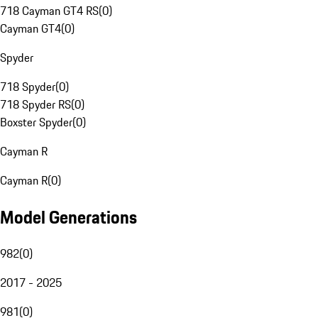
718 Cayman GT4 RS
(
0
)
Cayman GT4
(
0
)
Spyder
718 Spyder
(
0
)
718 Spyder RS
(
0
)
Boxster Spyder
(
0
)
Cayman R
Cayman R
(
0
)
Model Generations
982
(
0
)
2017 - 2025
981
(
0
)