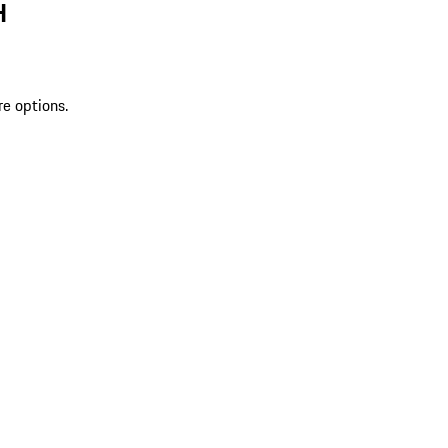
H
re options.