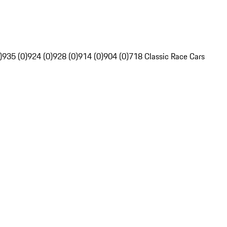
)
935 (0)
924 (0)
928 (0)
914 (0)
904 (0)
718 Classic Race Cars