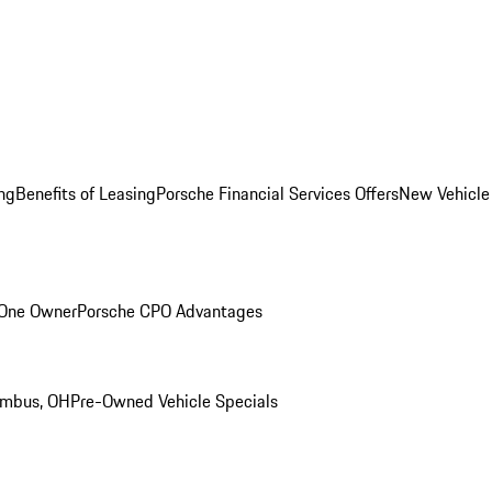
ng
Benefits of Leasing
Porsche Financial Services Offers
New Vehicle
 One Owner
Porsche CPO Advantages
umbus, OH
Pre-Owned Vehicle Specials