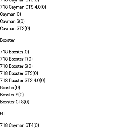
718 Cayman GTS 4.0
(
0
)
Cayman
(
0
)
Cayman S
(
0
)
Cayman GTS
(
0
)
Boxster
718 Boxster
(
0
)
718 Boxster T
(
0
)
718 Boxster S
(
0
)
718 Boxster GTS
(
0
)
718 Boxster GTS 4.0
(
0
)
Boxster
(
0
)
Boxster S
(
0
)
Boxster GTS
(
0
)
GT
718 Cayman GT4
(
0
)