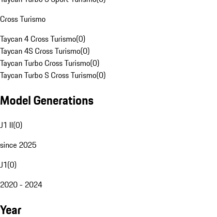
Cross Turismo
Taycan 4 Cross Turismo
(
0
)
Taycan 4S Cross Turismo
(
0
)
Taycan Turbo Cross Turismo
(
0
)
Taycan Turbo S Cross Turismo
(
0
)
Model Generations
J1 II
(
0
)
since 2025
J1
(
0
)
2020 - 2024
Year