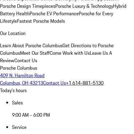
Porsche Design Timepieces
Porsche Luxury & Technology
Hybrid
Battery Health
Porsche EV Performance
Porsche for Every
Lifestyle
Fastest Porsche Models
Our Location
Learn About Porsche Columbus
Get Directions to Porsche
Columbus
Meet Our Staff
Come Work with Us
Leave Us A
Review
Contact Us
Porsche Columbus
409 N. Hamilton Road
Columbus, OH 43213
Contact Us
+1 614-881-5130
Today's hours
Sales
9:00 AM - 6:00 PM
Service