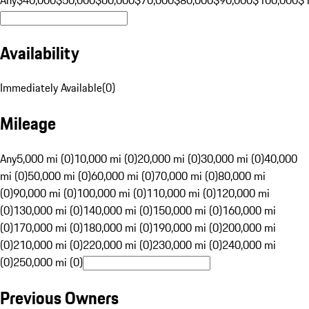
Availability
Immediately Available
(
0
)
Mileage
Any
5,000 mi (0)
10,000 mi (0)
20,000 mi (0)
30,000 mi (0)
40,000
mi (0)
50,000 mi (0)
60,000 mi (0)
70,000 mi (0)
80,000 mi
(0)
90,000 mi (0)
100,000 mi (0)
110,000 mi (0)
120,000 mi
(0)
130,000 mi (0)
140,000 mi (0)
150,000 mi (0)
160,000 mi
(0)
170,000 mi (0)
180,000 mi (0)
190,000 mi (0)
200,000 mi
(0)
210,000 mi (0)
220,000 mi (0)
230,000 mi (0)
240,000 mi
(0)
250,000 mi (0)
Previous Owners