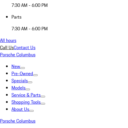
7:30 AM - 6:00 PM
Parts
7:30 AM - 6:00 PM
All hours
Call Us
Contact Us
Porsche Columbus
New
Pre-Owned
Specials
Models
Service & Parts
Shopping Tools
About Us
Porsche Columbus