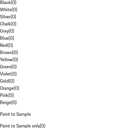
Black
(
0
)
White
(
0
)
Silver
(
0
)
Chalk
(
0
)
Grey
(
0
)
Blue
(
0
)
Red
(
0
)
Brown
(
0
)
Yellow
(
0
)
Green
(
0
)
Violet
(
0
)
Gold
(
0
)
Orange
(
0
)
Pink
(
0
)
Beige
(
0
)
Paint to Sample
Paint to Sample only
(
0
)