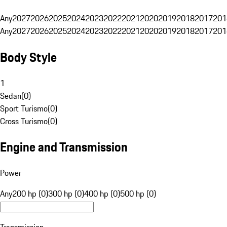
Any
2027
2026
2025
2024
2023
2022
2021
2020
2019
2018
2017
201
Any
2027
2026
2025
2024
2023
2022
2021
2020
2019
2018
2017
201
Body Style
1
Sedan
(
0
)
Sport Turismo
(
0
)
Cross Turismo
(
0
)
Engine and Transmission
Power
Any
200 hp (0)
300 hp (0)
400 hp (0)
500 hp (0)