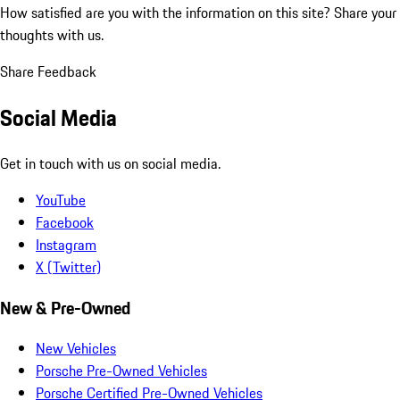
How satisfied are you with the information on this site?
Share your
thoughts with us.
Share Feedback
Social Media
Get in touch with us on social media.
YouTube
Facebook
Instagram
X (Twitter)
New & Pre-Owned
New Vehicles
Porsche Pre-Owned Vehicles
Porsche Certified Pre-Owned Vehicles