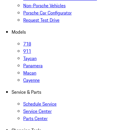
Non-Porsche Vehicles
Porsche Car Configurator
Request Test Drive
Models
718
911
Taycan
Panamera
Macan
Cayenne
Service & Parts
Schedule Service
Service Center
Parts Center