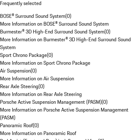
Frequently selected
BOSE® Surround Sound System
(
0
)
More Information on BOSE® Surround Sound System
Burmester® 3D High-End Surround Sound System
(
0
)
More Information on Burmester® 3D High-End Surround Sound
System
Sport Chrono Package
(
0
)
More Information on Sport Chrono Package
Air Suspension
(
0
)
More Information on Air Suspension
Rear Axle Steering
(
0
)
More Information on Rear Axle Steering
Porsche Active Suspension Management (PASM)
(
0
)
More Information on Porsche Active Suspension Management
(PASM)
Panoramic Roof
(
0
)
More Information on Panoramic Roof