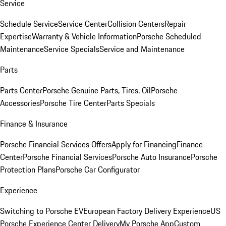
Service
Schedule Service
Service Center
Collision Centers
Repair
Expertise
Warranty & Vehicle Information
Porsche Scheduled
Maintenance
Service Specials
Service and Maintenance
Parts
Parts Center
Porsche Genuine Parts, Tires, Oil
Porsche
Accessories
Porsche Tire Center
Parts Specials
Finance & Insurance
Porsche Financial Services Offers
Apply for Financing
Finance
Center
Porsche Financial Services
Porsche Auto Insurance
Porsche
Protection Plans
Porsche Car Configurator
Experience
Switching to Porsche EV
European Factory Delivery Experience
US
Porsche Experience Center Delivery
My Porsche App
Custom