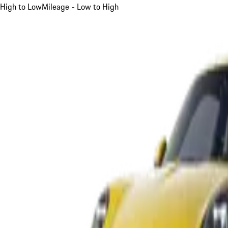
High to Low
Mileage - Low to High