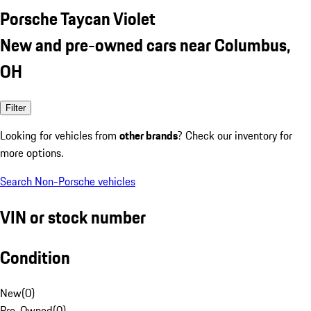
Porsche Taycan Violet
New and pre-owned cars near Columbus,
OH
Filter
Looking for vehicles from
other brands
? Check our inventory for
more options.
Search Non-Porsche vehicles
VIN or stock number
Condition
New
(
0
)
Pre-Owned
(
0
)