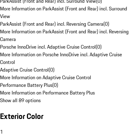
ParkAssist (Front and Rear) incl. Surround View
(
0
)
More Information on ParkAssist (Front and Rear) incl. Surround
View
ParkAssist (Front and Rear) incl. Reversing Camera
(
0
)
More Information on ParkAssist (Front and Rear) incl. Reversing
Camera
Porsche InnoDrive incl. Adaptive Cruise Control
(
0
)
More Information on Porsche InnoDrive incl. Adaptive Cruise
Control
Adaptive Cruise Control
(
0
)
More Information on Adaptive Cruise Control
Performance Battery Plus
(
0
)
More Information on Performance Battery Plus
Show all 89 options
Exterior Color
1