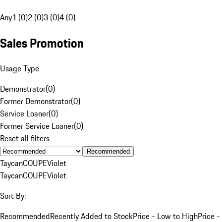
Any
1 (0)
2 (0)
3 (0)
4 (0)
Sales Promotion
Usage Type
Demonstrator
(
0
)
Former Demonstrator
(
0
)
Service Loaner
(
0
)
Former Service Loaner
(
0
)
Reset all filters
Recommended
Taycan
COUPE
Violet
Taycan
COUPE
Violet
Sort By:
Recommended
Recently Added to Stock
Price - Low to High
Price -