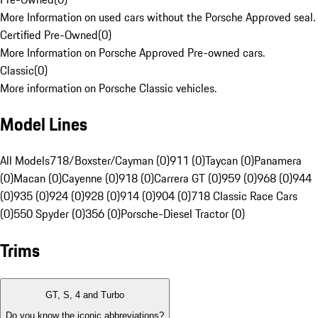
More Information on used cars without the Porsche Approved seal.
Certified Pre-Owned
(
0
)
More Information on Porsche Approved Pre-owned cars.
Classic
(
0
)
More information on Porsche Classic vehicles.
Model Lines
All Models
718/Boxster/Cayman (0)
911 (0)
Taycan (0)
Panamera
(0)
Macan (0)
Cayenne (0)
918 (0)
Carrera GT (0)
959 (0)
968 (0)
944
(0)
935 (0)
924 (0)
928 (0)
914 (0)
904 (0)
718 Classic Race Cars
(0)
550 Spyder (0)
356 (0)
Porsche-Diesel Tractor (0)
Trims
GT, S, 4 and Turbo
Do you know the iconic abbreviations?