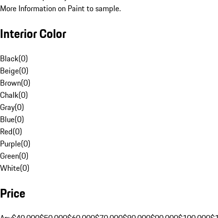
More Information on Paint to sample.
Interior Color
Black
(
0
)
Beige
(
0
)
Brown
(
0
)
Chalk
(
0
)
Gray
(
0
)
Blue
(
0
)
Red
(
0
)
Purple
(
0
)
Green
(
0
)
White
(
0
)
Price
Any
$40,000
$50,000
$60,000
$70,000
$80,000
$90,000
$100,000
$