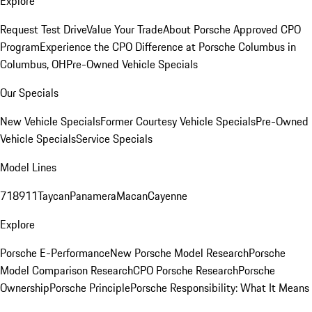
Explore
Request Test Drive
Value Your Trade
About Porsche Approved CPO
Program
Experience the CPO Difference at Porsche Columbus in
Columbus, OH
Pre-Owned Vehicle Specials
Our Specials
New Vehicle Specials
Former Courtesy Vehicle Specials
Pre-Owned
Vehicle Specials
Service Specials
Model Lines
718
911
Taycan
Panamera
Macan
Cayenne
Explore
Porsche E-Performance
New Porsche Model Research
Porsche
Model Comparison Research
CPO Porsche Research
Porsche
Ownership
Porsche Principle
Porsche Responsibility: What It Means