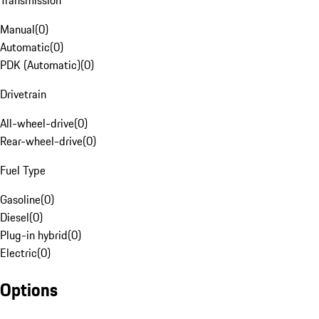
Transmission
Manual
(
0
)
Automatic
(
0
)
PDK (Automatic)
(
0
)
Drivetrain
All-wheel-drive
(
0
)
Rear-wheel-drive
(
0
)
Fuel Type
Gasoline
(
0
)
Diesel
(
0
)
Plug-in hybrid
(
0
)
Electric
(
0
)
Options