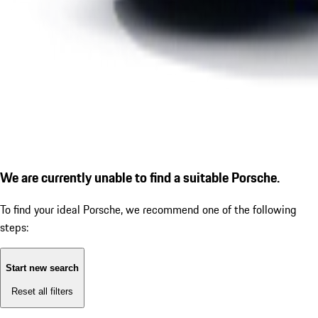
We are currently unable to find a suitable Porsche.
To find your ideal Porsche, we recommend one of the following
steps:
Start new search
Reset all filters