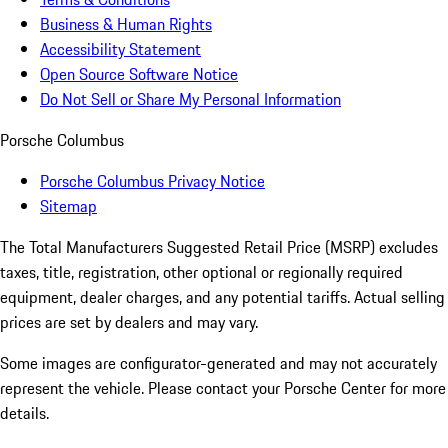
Business & Human Rights
Accessibility Statement
Open Source Software Notice
Do Not Sell or Share My Personal Information
Porsche Columbus
Porsche Columbus Privacy Notice
Sitemap
The Total Manufacturers Suggested Retail Price (MSRP) excludes
taxes, title, registration, other optional or regionally required
equipment, dealer charges, and any potential tariffs. Actual selling
prices are set by dealers and may vary.
Some images are configurator-generated and may not accurately
represent the vehicle. Please contact your Porsche Center for more
details.