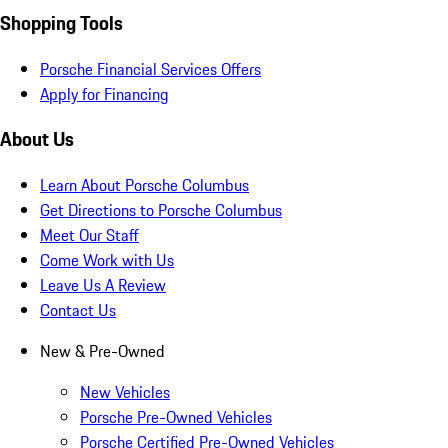
Shopping Tools
Porsche Financial Services Offers
Apply for Financing
About Us
Learn About Porsche Columbus
Get Directions to Porsche Columbus
Meet Our Staff
Come Work with Us
Leave Us A Review
Contact Us
New & Pre-Owned
New Vehicles
Porsche Pre-Owned Vehicles
Porsche Certified Pre-Owned Vehicles