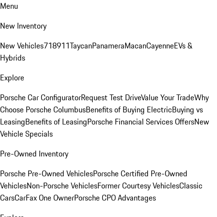
Menu
New Inventory
New Vehicles
718
911
Taycan
Panamera
Macan
Cayenne
EVs &
Hybrids
Explore
Porsche Car Configurator
Request Test Drive
Value Your Trade
Why
Choose Porsche Columbus
Benefits of Buying Electric
Buying vs
Leasing
Benefits of Leasing
Porsche Financial Services Offers
New
Vehicle Specials
Pre-Owned Inventory
Porsche Pre-Owned Vehicles
Porsche Certified Pre-Owned
Vehicles
Non-Porsche Vehicles
Former Courtesy Vehicles
Classic
Cars
CarFax One Owner
Porsche CPO Advantages