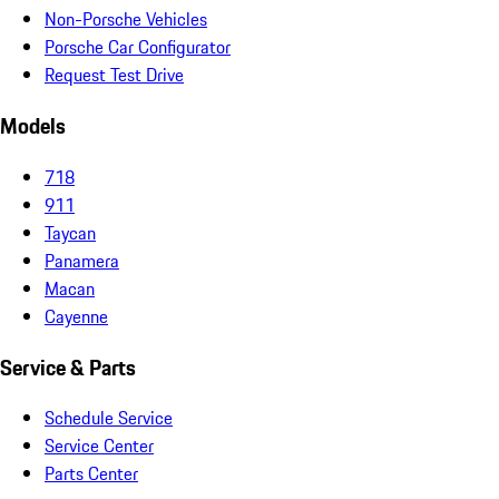
Non-Porsche Vehicles
Porsche Car Configurator
Request Test Drive
Models
718
911
Taycan
Panamera
Macan
Cayenne
Service & Parts
Schedule Service
Service Center
Parts Center