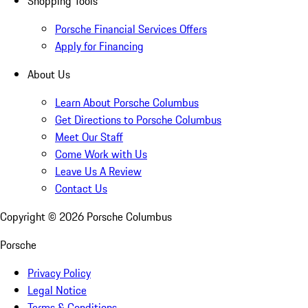
Shopping Tools
Porsche Financial Services Offers
Apply for Financing
About Us
Learn About Porsche Columbus
Get Directions to Porsche Columbus
Meet Our Staff
Come Work with Us
Leave Us A Review
Contact Us
Copyright ©
2026
Porsche Columbus
Porsche
Privacy Policy
Legal Notice
Terms & Conditions