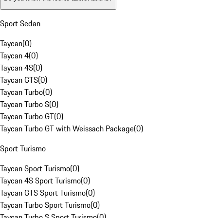
Sport Sedan
Taycan
(
0
)
Taycan 4
(
0
)
Taycan 4S
(
0
)
Taycan GTS
(
0
)
Taycan Turbo
(
0
)
Taycan Turbo S
(
0
)
Taycan Turbo GT
(
0
)
Taycan Turbo GT with Weissach Package
(
0
)
Sport Turismo
Taycan Sport Turismo
(
0
)
Taycan 4S Sport Turismo
(
0
)
Taycan GTS Sport Turismo
(
0
)
Taycan Turbo Sport Turismo
(
0
)
Taycan Turbo S Sport Turismo
(
0
)