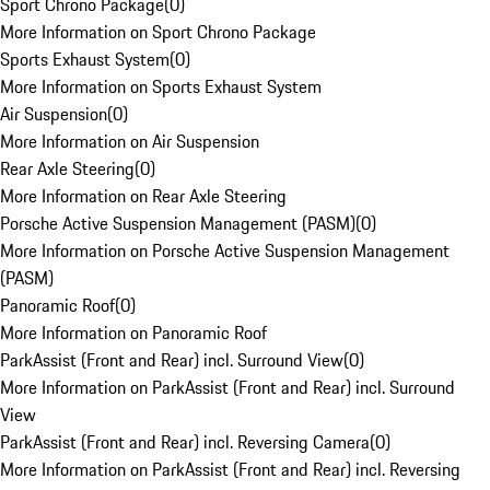
Sport Chrono Package
(
0
)
More Information on Sport Chrono Package
Sports Exhaust System
(
0
)
More Information on Sports Exhaust System
Air Suspension
(
0
)
More Information on Air Suspension
Rear Axle Steering
(
0
)
More Information on Rear Axle Steering
Porsche Active Suspension Management (PASM)
(
0
)
More Information on Porsche Active Suspension Management
(PASM)
Panoramic Roof
(
0
)
More Information on Panoramic Roof
ParkAssist (Front and Rear) incl. Surround View
(
0
)
More Information on ParkAssist (Front and Rear) incl. Surround
View
ParkAssist (Front and Rear) incl. Reversing Camera
(
0
)
More Information on ParkAssist (Front and Rear) incl. Reversing