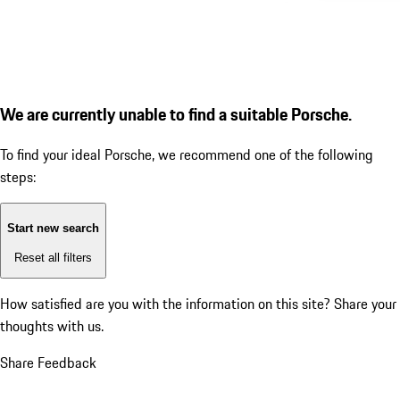
We are currently unable to find a suitable Porsche.
To find your ideal Porsche, we recommend one of the following
steps:
Start new search
Reset all filters
How satisfied are you with the information on this site?
Share your
thoughts with us.
Share Feedback