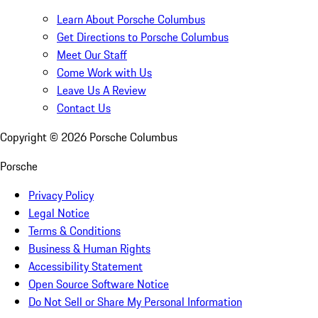
Learn About Porsche Columbus
Get Directions to Porsche Columbus
Meet Our Staff
Come Work with Us
Leave Us A Review
Contact Us
Copyright ©
2026
Porsche Columbus
Porsche
Privacy Policy
Legal Notice
Terms & Conditions
Business & Human Rights
Accessibility Statement
Open Source Software Notice
Do Not Sell or Share My Personal Information