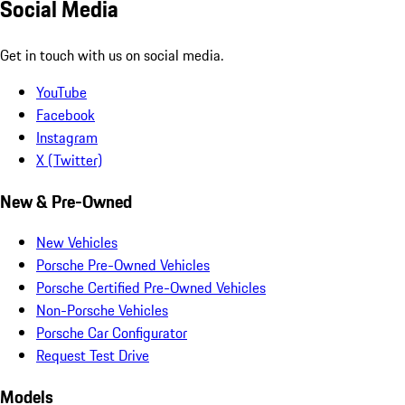
Social Media
Get in touch with us on social media.
YouTube
Facebook
Instagram
X (Twitter)
New & Pre-Owned
New Vehicles
Porsche Pre-Owned Vehicles
Porsche Certified Pre-Owned Vehicles
Non-Porsche Vehicles
Porsche Car Configurator
Request Test Drive
Models