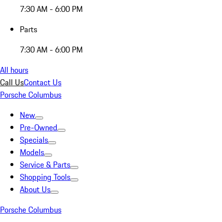
7:30 AM - 6:00 PM
Parts
7:30 AM - 6:00 PM
All hours
Call Us
Contact Us
Porsche Columbus
New
Pre-Owned
Specials
Models
Service & Parts
Shopping Tools
About Us
Porsche Columbus