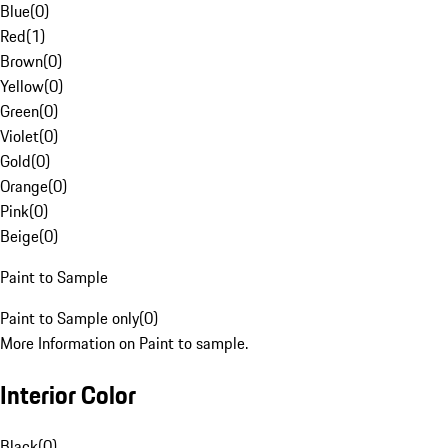
Blue
(
0
)
Red
(
1
)
Brown
(
0
)
Yellow
(
0
)
Green
(
0
)
Violet
(
0
)
Gold
(
0
)
Orange
(
0
)
Pink
(
0
)
Beige
(
0
)
Paint to Sample
Paint to Sample only
(
0
)
More Information on Paint to sample.
Interior Color
Black
(
0
)