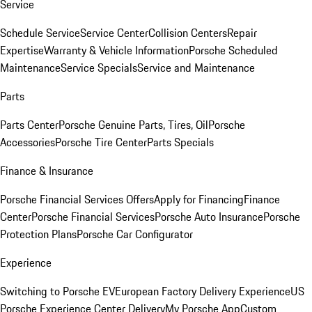
Service
Schedule Service
Service Center
Collision Centers
Repair
Expertise
Warranty & Vehicle Information
Porsche Scheduled
Maintenance
Service Specials
Service and Maintenance
Parts
Parts Center
Porsche Genuine Parts, Tires, Oil
Porsche
Accessories
Porsche Tire Center
Parts Specials
Finance & Insurance
Porsche Financial Services Offers
Apply for Financing
Finance
Center
Porsche Financial Services
Porsche Auto Insurance
Porsche
Protection Plans
Porsche Car Configurator
Experience
Switching to Porsche EV
European Factory Delivery Experience
US
Porsche Experience Center Delivery
My Porsche App
Custom