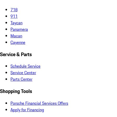
718
911
Taycan
Panamera
Macan
Cayenne
Service & Parts
Schedule Service
Service Center
Parts Center
Shopping Tools
Porsche Financial Services Offers
Apply for Financing