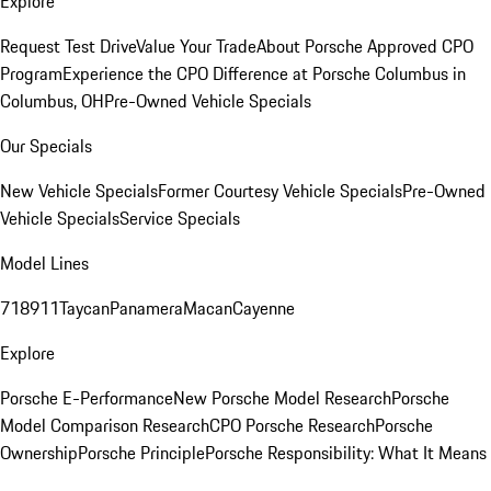
Explore
Request Test Drive
Value Your Trade
About Porsche Approved CPO
Program
Experience the CPO Difference at Porsche Columbus in
Columbus, OH
Pre-Owned Vehicle Specials
Our Specials
New Vehicle Specials
Former Courtesy Vehicle Specials
Pre-Owned
Vehicle Specials
Service Specials
Model Lines
718
911
Taycan
Panamera
Macan
Cayenne
Explore
Porsche E-Performance
New Porsche Model Research
Porsche
Model Comparison Research
CPO Porsche Research
Porsche
Ownership
Porsche Principle
Porsche Responsibility: What It Means