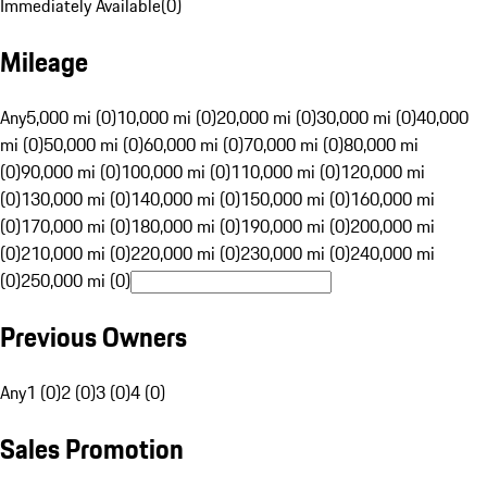
Immediately Available
(
0
)
Mileage
Any
5,000 mi (0)
10,000 mi (0)
20,000 mi (0)
30,000 mi (0)
40,000
mi (0)
50,000 mi (0)
60,000 mi (0)
70,000 mi (0)
80,000 mi
(0)
90,000 mi (0)
100,000 mi (0)
110,000 mi (0)
120,000 mi
(0)
130,000 mi (0)
140,000 mi (0)
150,000 mi (0)
160,000 mi
(0)
170,000 mi (0)
180,000 mi (0)
190,000 mi (0)
200,000 mi
(0)
210,000 mi (0)
220,000 mi (0)
230,000 mi (0)
240,000 mi
(0)
250,000 mi (0)
Previous Owners
Any
1 (0)
2 (0)
3 (0)
4 (0)
Sales Promotion