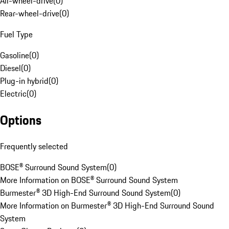
All-wheel-drive
(
0
)
Rear-wheel-drive
(
0
)
Fuel Type
Gasoline
(
0
)
Diesel
(
0
)
Plug-in hybrid
(
0
)
Electric
(
0
)
Options
Frequently selected
BOSE® Surround Sound System
(
0
)
More Information on BOSE® Surround Sound System
Burmester® 3D High-End Surround Sound System
(
0
)
More Information on Burmester® 3D High-End Surround Sound
System