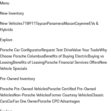
Menu
New Inventory
New Vehicles
718
911
Taycan
Panamera
Macan
Cayenne
EVs &
Hybrids
Explore
Porsche Car Configurator
Request Test Drive
Value Your Trade
Why
Choose Porsche Columbus
Benefits of Buying Electric
Buying vs
Leasing
Benefits of Leasing
Porsche Financial Services Offers
New
Vehicle Specials
Pre-Owned Inventory
Porsche Pre-Owned Vehicles
Porsche Certified Pre-Owned
Vehicles
Non-Porsche Vehicles
Former Courtesy Vehicles
Classic
Cars
CarFax One Owner
Porsche CPO Advantages