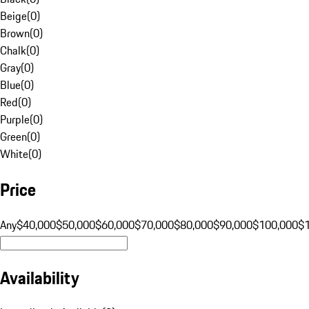
Beige
(
0
)
Brown
(
0
)
Chalk
(
0
)
Gray
(
0
)
Blue
(
0
)
Red
(
0
)
Purple
(
0
)
Green
(
0
)
White
(
0
)
Price
Any
$40,000
$50,000
$60,000
$70,000
$80,000
$90,000
$100,000
$
Availability