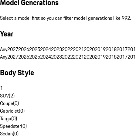
Model Generations
Select a model first so you can filter model generations like 992.
Year
Any
2027
2026
2025
2024
2023
2022
2021
2020
2019
2018
2017
201
Any
2027
2026
2025
2024
2023
2022
2021
2020
2019
2018
2017
201
Body Style
1
SUV
(
2
)
Coupe
(
0
)
Cabriolet
(
0
)
Targa
(
0
)
Speedster
(
0
)
Sedan
(
0
)