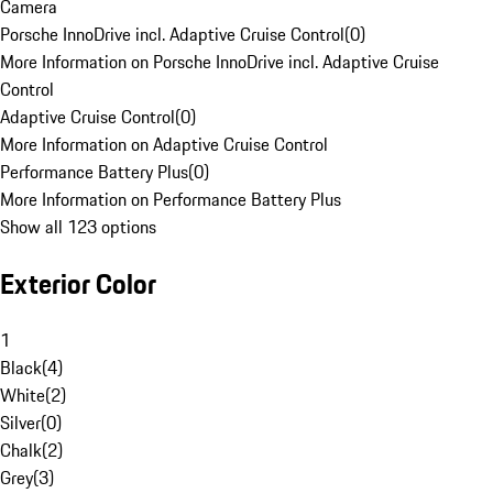
Camera
Porsche InnoDrive incl. Adaptive Cruise Control
(
0
)
More Information on Porsche InnoDrive incl. Adaptive Cruise
Control
Adaptive Cruise Control
(
0
)
More Information on Adaptive Cruise Control
Performance Battery Plus
(
0
)
More Information on Performance Battery Plus
Show all 123 options
Exterior Color
1
Black
(
4
)
White
(
2
)
Silver
(
0
)
Chalk
(
2
)
Grey
(
3
)