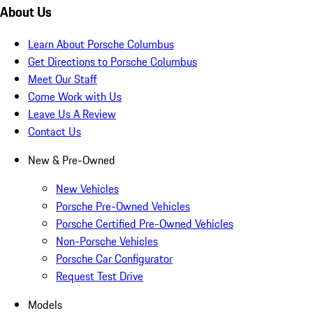
About Us
Learn About Porsche Columbus
Get Directions to Porsche Columbus
Meet Our Staff
Come Work with Us
Leave Us A Review
Contact Us
New & Pre-Owned
New Vehicles
Porsche Pre-Owned Vehicles
Porsche Certified Pre-Owned Vehicles
Non-Porsche Vehicles
Porsche Car Configurator
Request Test Drive
Models