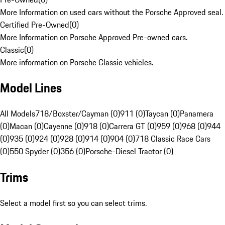
More Information on used cars without the Porsche Approved seal.
Certified Pre-Owned
(
0
)
More Information on Porsche Approved Pre-owned cars.
Classic
(
0
)
More information on Porsche Classic vehicles.
Model Lines
All Models
718/Boxster/Cayman (0)
911 (0)
Taycan (0)
Panamera
(0)
Macan (0)
Cayenne (0)
918 (0)
Carrera GT (0)
959 (0)
968 (0)
944
(0)
935 (0)
924 (0)
928 (0)
914 (0)
904 (0)
718 Classic Race Cars
(0)
550 Spyder (0)
356 (0)
Porsche-Diesel Tractor (0)
Trims
Select a model first so you can select trims.