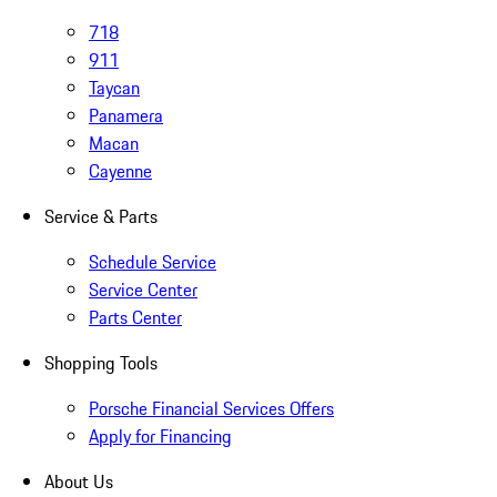
718
911
Taycan
Panamera
Macan
Cayenne
Service & Parts
Schedule Service
Service Center
Parts Center
Shopping Tools
Porsche Financial Services Offers
Apply for Financing
About Us