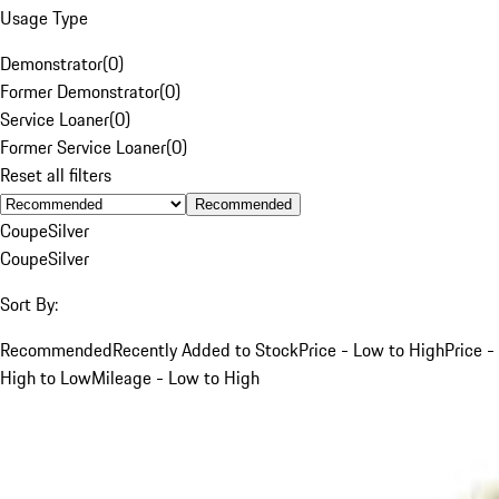
Usage Type
Demonstrator
(
0
)
Former Demonstrator
(
0
)
Service Loaner
(
0
)
Former Service Loaner
(
0
)
Reset all filters
Recommended
Coupe
Silver
Coupe
Silver
Sort By:
Recommended
Recently Added to Stock
Price - Low to High
Price -
High to Low
Mileage - Low to High