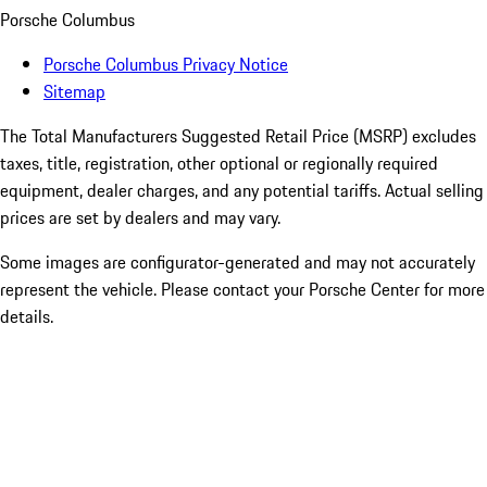
Porsche Columbus
Porsche Columbus Privacy Notice
Sitemap
The Total Manufacturers Suggested Retail Price (MSRP) excludes
taxes, title, registration, other optional or regionally required
equipment, dealer charges, and any potential tariffs. Actual selling
prices are set by dealers and may vary.
Some images are configurator-generated and may not accurately
represent the vehicle. Please contact your Porsche Center for more
details.