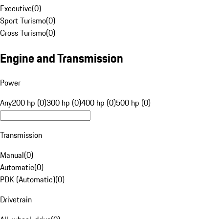
Executive
(
0
)
Sport Turismo
(
0
)
Cross Turismo
(
0
)
Engine and Transmission
Power
Any
200 hp (0)
300 hp (0)
400 hp (0)
500 hp (0)
Transmission
Manual
(
0
)
Automatic
(
0
)
PDK (Automatic)
(
0
)
Drivetrain