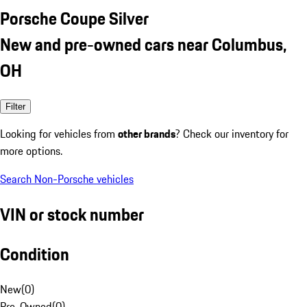
Porsche Coupe Silver
New and pre-owned cars near Columbus,
OH
Filter
Looking for vehicles from
other brands
? Check our inventory for
more options.
Search Non-Porsche vehicles
VIN or stock number
Condition
New
(
0
)
Pre-Owned
(
0
)