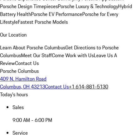
Porsche Design Timepieces
Porsche Luxury & Technology
Hybrid
Battery Health
Porsche EV Performance
Porsche for Every
Lifestyle
Fastest Porsche Models
Our Location
Learn About Porsche Columbus
Get Directions to Porsche
Columbus
Meet Our Staff
Come Work with Us
Leave Us A
Review
Contact Us
Porsche Columbus
409 N. Hamilton Road
Columbus, OH 43213
Contact Us
+1 614-881-5130
Today's hours
Sales
9:00 AM - 6:00 PM
Service