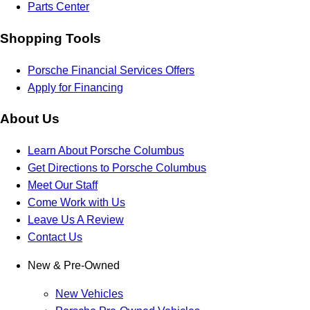
Parts Center
Shopping Tools
Porsche Financial Services Offers
Apply for Financing
About Us
Learn About Porsche Columbus
Get Directions to Porsche Columbus
Meet Our Staff
Come Work with Us
Leave Us A Review
Contact Us
New & Pre-Owned
New Vehicles