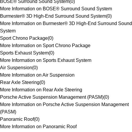
BOSE® Surround Sound System
(
0
)
More Information on BOSE® Surround Sound System
Burmester® 3D High-End Surround Sound System
(
0
)
More Information on Burmester® 3D High-End Surround Sound
System
Sport Chrono Package
(
0
)
More Information on Sport Chrono Package
Sports Exhaust System
(
0
)
More Information on Sports Exhaust System
Air Suspension
(
0
)
More Information on Air Suspension
Rear Axle Steering
(
0
)
More Information on Rear Axle Steering
Porsche Active Suspension Management (PASM)
(
0
)
More Information on Porsche Active Suspension Management
(PASM)
Panoramic Roof
(
0
)
More Information on Panoramic Roof