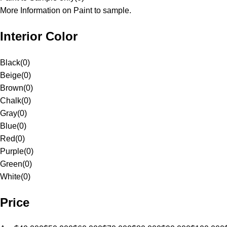
More Information on Paint to sample.
Interior Color
Black
(
0
)
Beige
(
0
)
Brown
(
0
)
Chalk
(
0
)
Gray
(
0
)
Blue
(
0
)
Red
(
0
)
Purple
(
0
)
Green
(
0
)
White
(
0
)
Price