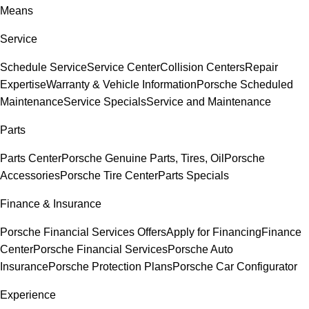
Means
Service
Schedule Service
Service Center
Collision Centers
Repair
Expertise
Warranty & Vehicle Information
Porsche Scheduled
Maintenance
Service Specials
Service and Maintenance
Parts
Parts Center
Porsche Genuine Parts, Tires, Oil
Porsche
Accessories
Porsche Tire Center
Parts Specials
Finance & Insurance
Porsche Financial Services Offers
Apply for Financing
Finance
Center
Porsche Financial Services
Porsche Auto
Insurance
Porsche Protection Plans
Porsche Car Configurator
Experience