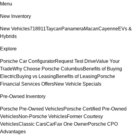
Menu
New Inventory
New Vehicles
718
911
Taycan
Panamera
Macan
Cayenne
EVs &
Hybrids
Explore
Porsche Car Configurator
Request Test Drive
Value Your
Trade
Why Choose Porsche Columbus
Benefits of Buying
Electric
Buying vs Leasing
Benefits of Leasing
Porsche
Financial Services Offers
New Vehicle Specials
Pre-Owned Inventory
Porsche Pre-Owned Vehicles
Porsche Certified Pre-Owned
Vehicles
Non-Porsche Vehicles
Former Courtesy
Vehicles
Classic Cars
CarFax One Owner
Porsche CPO
Advantages