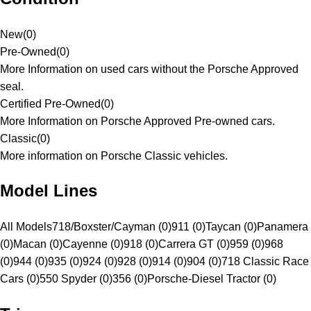
New
(
0
)
Pre-Owned
(
0
)
More Information on used cars without the Porsche Approved
seal.
Certified Pre-Owned
(
0
)
More Information on Porsche Approved Pre-owned cars.
Classic
(
0
)
More information on Porsche Classic vehicles.
Model Lines
All Models
718/Boxster/Cayman (0)
911 (0)
Taycan (0)
Panamera
(0)
Macan (0)
Cayenne (0)
918 (0)
Carrera GT (0)
959 (0)
968
(0)
944 (0)
935 (0)
924 (0)
928 (0)
914 (0)
904 (0)
718 Classic Race
Cars (0)
550 Spyder (0)
356 (0)
Porsche-Diesel Tractor (0)