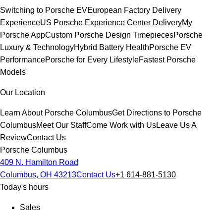
Switching to Porsche EV
European Factory Delivery
Experience
US Porsche Experience Center Delivery
My
Porsche App
Custom Porsche Design Timepieces
Porsche
Luxury & Technology
Hybrid Battery Health
Porsche EV
Performance
Porsche for Every Lifestyle
Fastest Porsche
Models
Our Location
Learn About Porsche Columbus
Get Directions to Porsche
Columbus
Meet Our Staff
Come Work with Us
Leave Us A
Review
Contact Us
Porsche Columbus
409 N. Hamilton Road
Columbus, OH 43213
Contact Us
+1 614-881-5130
Today's hours
Sales