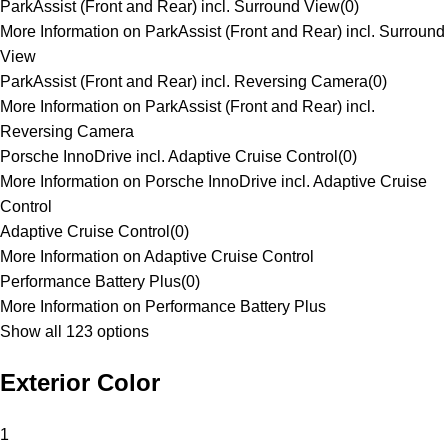
ParkAssist (Front and Rear) incl. Surround View
(
0
)
More Information on ParkAssist (Front and Rear) incl. Surround
View
ParkAssist (Front and Rear) incl. Reversing Camera
(
0
)
More Information on ParkAssist (Front and Rear) incl.
Reversing Camera
Porsche InnoDrive incl. Adaptive Cruise Control
(
0
)
More Information on Porsche InnoDrive incl. Adaptive Cruise
Control
Adaptive Cruise Control
(
0
)
More Information on Adaptive Cruise Control
Performance Battery Plus
(
0
)
More Information on Performance Battery Plus
Show all 123 options
Exterior Color
1