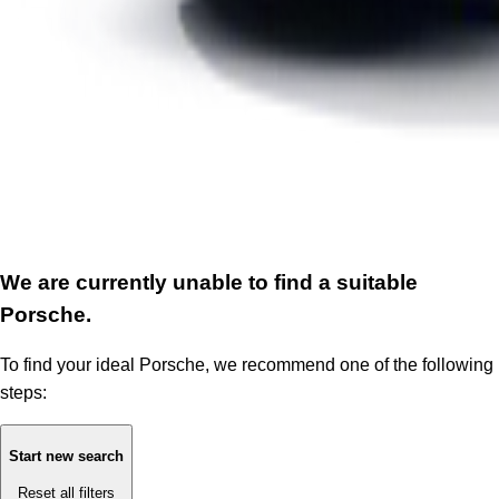
We are currently unable to find a suitable
Porsche.
To find your ideal Porsche, we recommend one of the following
steps:
Start new search
Reset all filters