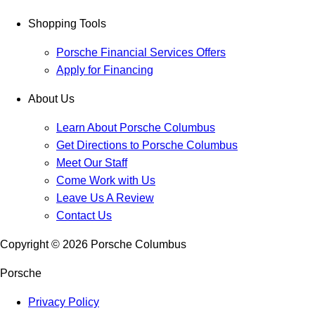
Shopping Tools
Porsche Financial Services Offers
Apply for Financing
About Us
Learn About Porsche Columbus
Get Directions to Porsche Columbus
Meet Our Staff
Come Work with Us
Leave Us A Review
Contact Us
Copyright ©
2026
Porsche Columbus
Porsche
Privacy Policy