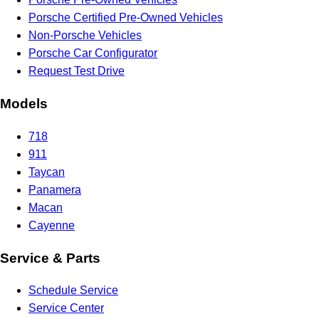
Porsche Certified Pre-Owned Vehicles
Non-Porsche Vehicles
Porsche Car Configurator
Request Test Drive
Models
718
911
Taycan
Panamera
Macan
Cayenne
Service & Parts
Schedule Service
Service Center