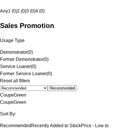
Any
1 (0)
2 (0)
3 (0)
4 (0)
Sales Promotion
Usage Type
Demonstrator
(
0
)
Former Demonstrator
(
0
)
Service Loaner
(
0
)
Former Service Loaner
(
0
)
Reset all filters
Recommended
Coupe
Green
Coupe
Green
Sort By:
Recommended
Recently Added to Stock
Price - Low to