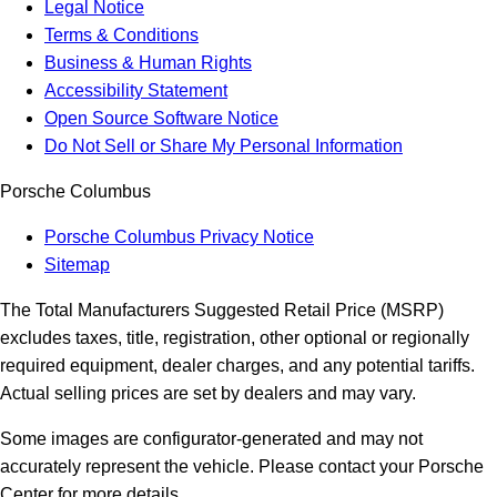
Legal Notice
Terms & Conditions
Business & Human Rights
Accessibility Statement
Open Source Software Notice
Do Not Sell or Share My Personal Information
Porsche Columbus
Porsche Columbus Privacy Notice
Sitemap
The Total Manufacturers Suggested Retail Price (MSRP)
excludes taxes, title, registration, other optional or regionally
required equipment, dealer charges, and any potential tariffs.
Actual selling prices are set by dealers and may vary.
Some images are configurator-generated and may not
accurately represent the vehicle. Please contact your Porsche
Center for more details.