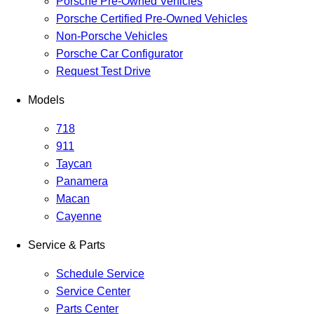
Porsche Pre-Owned Vehicles
Porsche Certified Pre-Owned Vehicles
Non-Porsche Vehicles
Porsche Car Configurator
Request Test Drive
Models
718
911
Taycan
Panamera
Macan
Cayenne
Service & Parts
Schedule Service
Service Center
Parts Center