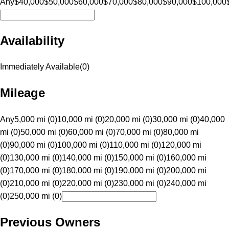
Any
$40,000
$50,000
$60,000
$70,000
$80,000
$90,000
$100,000
Availability
Immediately Available
(
0
)
Mileage
Any
5,000 mi (0)
10,000 mi (0)
20,000 mi (0)
30,000 mi (0)
40,000
mi (0)
50,000 mi (0)
60,000 mi (0)
70,000 mi (0)
80,000 mi
(0)
90,000 mi (0)
100,000 mi (0)
110,000 mi (0)
120,000 mi
(0)
130,000 mi (0)
140,000 mi (0)
150,000 mi (0)
160,000 mi
(0)
170,000 mi (0)
180,000 mi (0)
190,000 mi (0)
200,000 mi
(0)
210,000 mi (0)
220,000 mi (0)
230,000 mi (0)
240,000 mi
(0)
250,000 mi (0)
Previous Owners