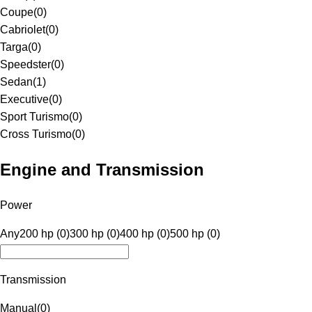
Coupe
(
0
)
Cabriolet
(
0
)
Targa
(
0
)
Speedster
(
0
)
Sedan
(
1
)
Executive
(
0
)
Sport Turismo
(
0
)
Cross Turismo
(
0
)
Engine and Transmission
Power
Any
200 hp (0)
300 hp (0)
400 hp (0)
500 hp (0)
Transmission
Manual
(
0
)