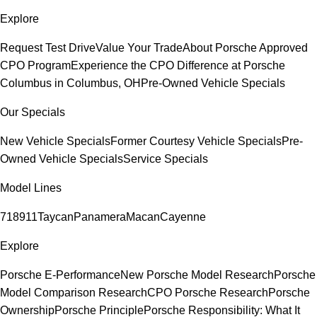
Explore
Request Test Drive
Value Your Trade
About Porsche Approved
CPO Program
Experience the CPO Difference at Porsche
Columbus in Columbus, OH
Pre-Owned Vehicle Specials
Our Specials
New Vehicle Specials
Former Courtesy Vehicle Specials
Pre-
Owned Vehicle Specials
Service Specials
Model Lines
718
911
Taycan
Panamera
Macan
Cayenne
Explore
Porsche E-Performance
New Porsche Model Research
Porsche
Model Comparison Research
CPO Porsche Research
Porsche
Ownership
Porsche Principle
Porsche Responsibility: What It