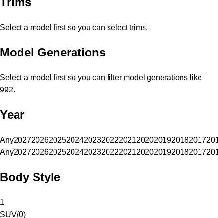
Trims
Select a model first so you can select trims.
Model Generations
Select a model first so you can filter model generations like
992.
Year
Any
2027
2026
2025
2024
2023
2022
2021
2020
2019
2018
2017
20
Any
2027
2026
2025
2024
2023
2022
2021
2020
2019
2018
2017
20
Body Style
1
SUV
(
0
)