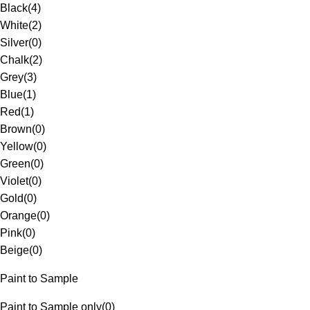
Black
(
4
)
White
(
2
)
Silver
(
0
)
Chalk
(
2
)
Grey
(
3
)
Blue
(
1
)
Red
(
1
)
Brown
(
0
)
Yellow
(
0
)
Green
(
0
)
Violet
(
0
)
Gold
(
0
)
Orange
(
0
)
Pink
(
0
)
Beige
(
0
)
Paint to Sample
Paint to Sample only
(
0
)