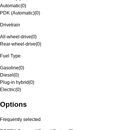
Automatic
(
0
)
PDK (Automatic)
(
0
)
Drivetrain
All-wheel-drive
(
0
)
Rear-wheel-drive
(
0
)
Fuel Type
Gasoline
(
0
)
Diesel
(
0
)
Plug-in hybrid
(
0
)
Electric
(
0
)
Options
Frequently selected