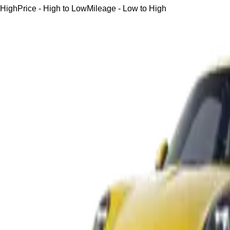
High
Price - High to Low
Mileage - Low to High