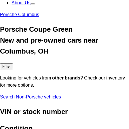
About Us
Porsche Columbus
Porsche Coupe Green
New and pre-owned cars near
Columbus, OH
Filter
Looking for vehicles from
other brands
? Check our inventory
for more options.
Search Non-Porsche vehicles
VIN or stock number
Condition