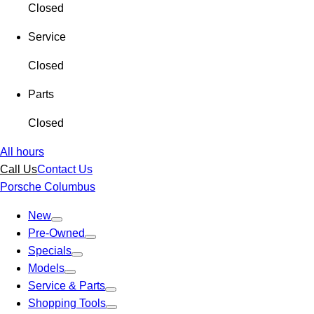
Closed
Service
Closed
Parts
Closed
All hours
Call Us
Contact Us
Porsche Columbus
New
Pre-Owned
Specials
Models
Service & Parts
Shopping Tools