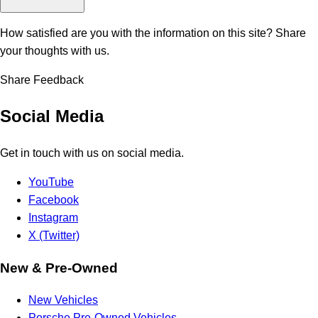
How satisfied are you with the information on this site?
Share
your thoughts with us.
Share Feedback
Social Media
Get in touch with us on social media.
YouTube
Facebook
Instagram
X (Twitter)
New & Pre-Owned
New Vehicles
Porsche Pre-Owned Vehicles