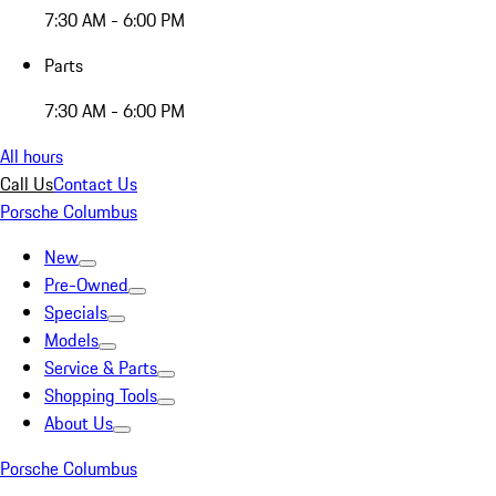
7:30 AM - 6:00 PM
Parts
7:30 AM - 6:00 PM
All hours
Call Us
Contact Us
Porsche Columbus
New
Pre-Owned
Specials
Models
Service & Parts
Shopping Tools
About Us
Porsche Columbus