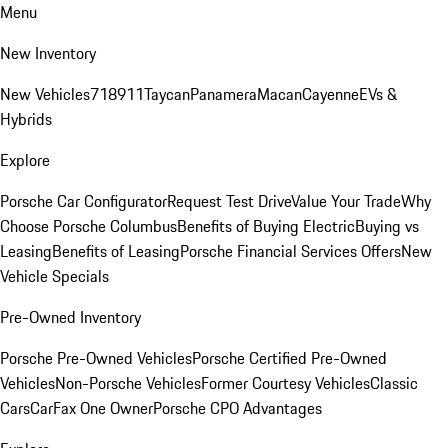
Menu
New Inventory
New Vehicles
718
911
Taycan
Panamera
Macan
Cayenne
EVs &
Hybrids
Explore
Porsche Car Configurator
Request Test Drive
Value Your Trade
Why
Choose Porsche Columbus
Benefits of Buying Electric
Buying vs
Leasing
Benefits of Leasing
Porsche Financial Services Offers
New
Vehicle Specials
Pre-Owned Inventory
Porsche Pre-Owned Vehicles
Porsche Certified Pre-Owned
Vehicles
Non-Porsche Vehicles
Former Courtesy Vehicles
Classic
Cars
CarFax One Owner
Porsche CPO Advantages