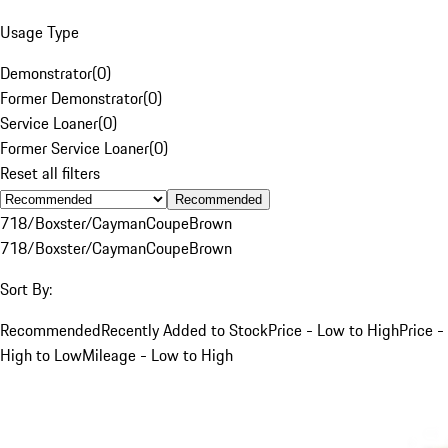
Usage Type
Demonstrator
(
0
)
Former Demonstrator
(
0
)
Service Loaner
(
0
)
Former Service Loaner
(
0
)
Reset all filters
Recommended
718/Boxster/Cayman
Coupe
Brown
718/Boxster/Cayman
Coupe
Brown
Sort By:
Recommended
Recently Added to Stock
Price - Low to High
Price -
High to Low
Mileage - Low to High