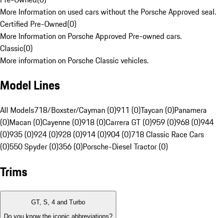
More Information on used cars without the Porsche Approved seal.
Certified Pre-Owned
(
0
)
More Information on Porsche Approved Pre-owned cars.
Classic
(
0
)
More information on Porsche Classic vehicles.
Model Lines
All Models
718/Boxster/Cayman (0)
911 (0)
Taycan (0)
Panamera
(0)
Macan (0)
Cayenne (0)
918 (0)
Carrera GT (0)
959 (0)
968 (0)
944
(0)
935 (0)
924 (0)
928 (0)
914 (0)
904 (0)
718 Classic Race Cars
(0)
550 Spyder (0)
356 (0)
Porsche-Diesel Tractor (0)
Trims
GT, S, 4 and Turbo
Do you know the iconic abbreviations?