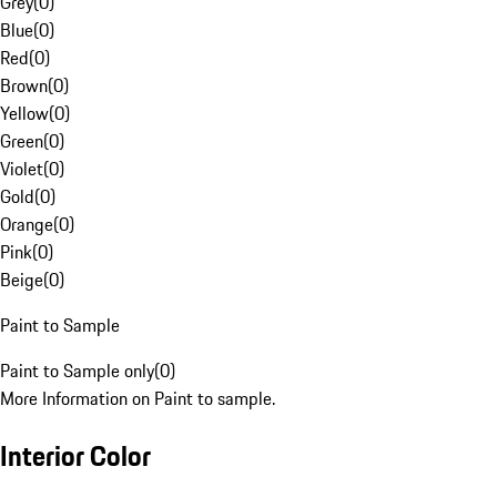
Grey
(
0
)
Blue
(
0
)
Red
(
0
)
Brown
(
0
)
Yellow
(
0
)
Green
(
0
)
Violet
(
0
)
Gold
(
0
)
Orange
(
0
)
Pink
(
0
)
Beige
(
0
)
Paint to Sample
Paint to Sample only
(
0
)
More Information on Paint to sample.
Interior Color