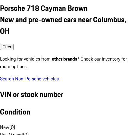
Porsche 718 Cayman Brown
New and pre-owned cars near Columbus,
OH
Filter
Looking for vehicles from
other brands
? Check our inventory for
more options.
Search Non-Porsche vehicles
VIN or stock number
Condition
New
(
0
)
Pre-Owned
(
0
)