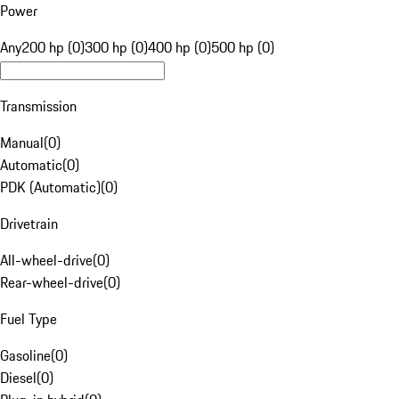
Power
Any
200 hp (0)
300 hp (0)
400 hp (0)
500 hp (0)
Transmission
Manual
(
0
)
Automatic
(
0
)
PDK (Automatic)
(
0
)
Drivetrain
All-wheel-drive
(
0
)
Rear-wheel-drive
(
0
)
Fuel Type
Gasoline
(
0
)
Diesel
(
0
)