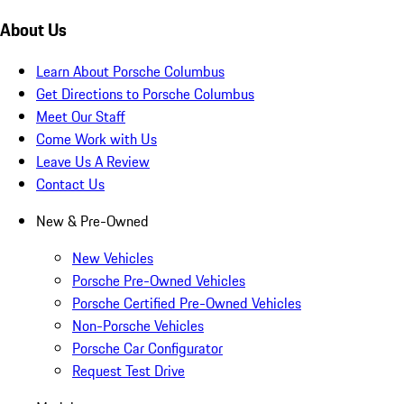
About Us
Learn About Porsche Columbus
Get Directions to Porsche Columbus
Meet Our Staff
Come Work with Us
Leave Us A Review
Contact Us
New & Pre-Owned
New Vehicles
Porsche Pre-Owned Vehicles
Porsche Certified Pre-Owned Vehicles
Non-Porsche Vehicles
Porsche Car Configurator
Request Test Drive