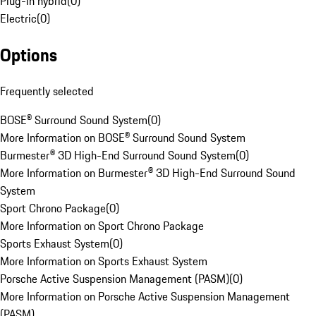
Plug-in hybrid
(
0
)
Electric
(
0
)
Options
Frequently selected
BOSE® Surround Sound System
(
0
)
More Information on BOSE® Surround Sound System
Burmester® 3D High-End Surround Sound System
(
0
)
More Information on Burmester® 3D High-End Surround Sound
System
Sport Chrono Package
(
0
)
More Information on Sport Chrono Package
Sports Exhaust System
(
0
)
More Information on Sports Exhaust System
Porsche Active Suspension Management (PASM)
(
0
)
More Information on Porsche Active Suspension Management
(PASM)