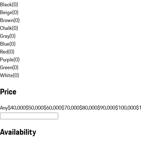
Black
(
0
)
Beige
(
0
)
Brown
(
0
)
Chalk
(
0
)
Gray
(
0
)
Blue
(
0
)
Red
(
0
)
Purple
(
0
)
Green
(
0
)
White
(
0
)
Price
Any
$40,000
$50,000
$60,000
$70,000
$80,000
$90,000
$100,000
$
Availability