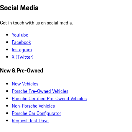
Social Media
Get in touch with us on social media.
YouTube
Facebook
Instagram
X (Twitter)
New & Pre-Owned
New Vehicles
Porsche Pre-Owned Vehicles
Porsche Certified Pre-Owned Vehicles
Non-Porsche Vehicles
Porsche Car Configurator
Request Test Drive