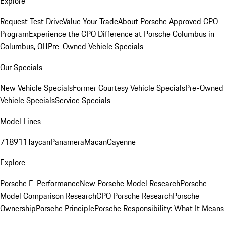
Explore
Request Test Drive
Value Your Trade
About Porsche Approved CPO
Program
Experience the CPO Difference at Porsche Columbus in
Columbus, OH
Pre-Owned Vehicle Specials
Our Specials
New Vehicle Specials
Former Courtesy Vehicle Specials
Pre-Owned
Vehicle Specials
Service Specials
Model Lines
718
911
Taycan
Panamera
Macan
Cayenne
Explore
Porsche E-Performance
New Porsche Model Research
Porsche
Model Comparison Research
CPO Porsche Research
Porsche
Ownership
Porsche Principle
Porsche Responsibility: What It Means