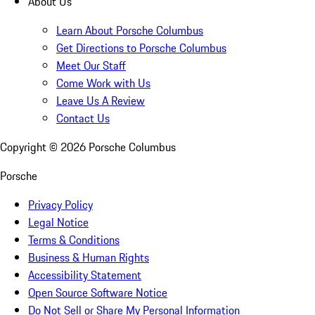
About Us
Learn About Porsche Columbus
Get Directions to Porsche Columbus
Meet Our Staff
Come Work with Us
Leave Us A Review
Contact Us
Copyright ©
2026
Porsche Columbus
Porsche
Privacy Policy
Legal Notice
Terms & Conditions
Business & Human Rights
Accessibility Statement
Open Source Software Notice
Do Not Sell or Share My Personal Information