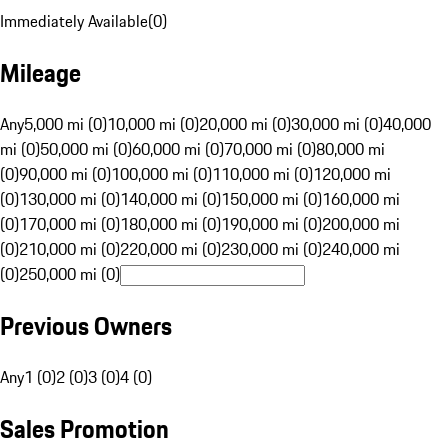
Immediately Available
(
0
)
Mileage
Any
5,000 mi (0)
10,000 mi (0)
20,000 mi (0)
30,000 mi (0)
40,000
mi (0)
50,000 mi (0)
60,000 mi (0)
70,000 mi (0)
80,000 mi
(0)
90,000 mi (0)
100,000 mi (0)
110,000 mi (0)
120,000 mi
(0)
130,000 mi (0)
140,000 mi (0)
150,000 mi (0)
160,000 mi
(0)
170,000 mi (0)
180,000 mi (0)
190,000 mi (0)
200,000 mi
(0)
210,000 mi (0)
220,000 mi (0)
230,000 mi (0)
240,000 mi
(0)
250,000 mi (0)
Previous Owners
Any
1 (0)
2 (0)
3 (0)
4 (0)
Sales Promotion