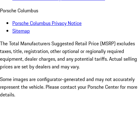
Porsche Columbus
Porsche Columbus Privacy Notice
Sitemap
The Total Manufacturers Suggested Retail Price (MSRP) excludes
taxes, title, registration, other optional or regionally required
equipment, dealer charges, and any potential tariffs. Actual selling
prices are set by dealers and may vary.
Some images are configurator-generated and may not accurately
represent the vehicle. Please contact your Porsche Center for more
details.