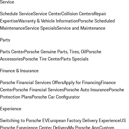
Service
Schedule Service
Service Center
Collision Centers
Repair
Expertise
Warranty & Vehicle Information
Porsche Scheduled
Maintenance
Service Specials
Service and Maintenance
Parts
Parts Center
Porsche Genuine Parts, Tires, Oil
Porsche
Accessories
Porsche Tire Center
Parts Specials
Finance & Insurance
Porsche Financial Services Offers
Apply for Financing
Finance
Center
Porsche Financial Services
Porsche Auto Insurance
Porsche
Protection Plans
Porsche Car Configurator
Experience
Switching to Porsche EV
European Factory Delivery Experience
US
Porsche Experience Center Delivery
My Porsche App
Custom