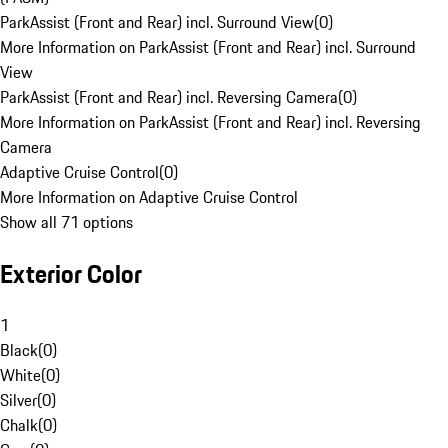
ParkAssist (Front and Rear) incl. Surround View
(
0
)
More Information on ParkAssist (Front and Rear) incl. Surround
View
ParkAssist (Front and Rear) incl. Reversing Camera
(
0
)
More Information on ParkAssist (Front and Rear) incl. Reversing
Camera
Adaptive Cruise Control
(
0
)
More Information on Adaptive Cruise Control
Show all 71 options
Exterior Color
1
Black
(
0
)
White
(
0
)
Silver
(
0
)
Chalk
(
0
)