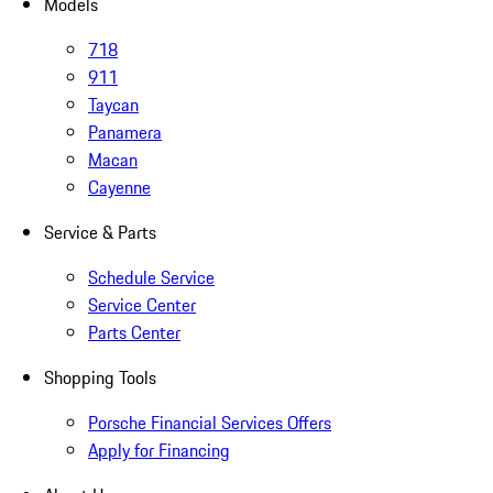
Models
718
911
Taycan
Panamera
Macan
Cayenne
Service & Parts
Schedule Service
Service Center
Parts Center
Shopping Tools
Porsche Financial Services Offers
Apply for Financing