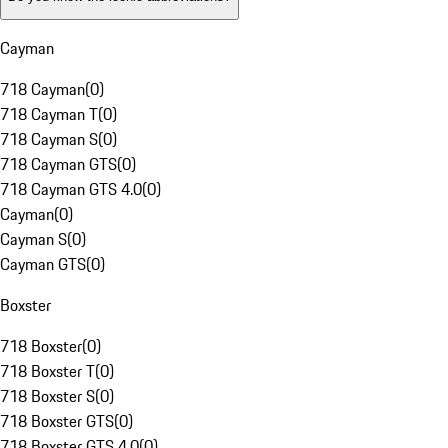
Cayman
718 Cayman
(
0
)
718 Cayman T
(
0
)
718 Cayman S
(
0
)
718 Cayman GTS
(
0
)
718 Cayman GTS 4.0
(
0
)
Cayman
(
0
)
Cayman S
(
0
)
Cayman GTS
(
0
)
Boxster
718 Boxster
(
0
)
718 Boxster T
(
0
)
718 Boxster S
(
0
)
718 Boxster GTS
(
0
)
718 Boxster GTS 4.0
(
0
)