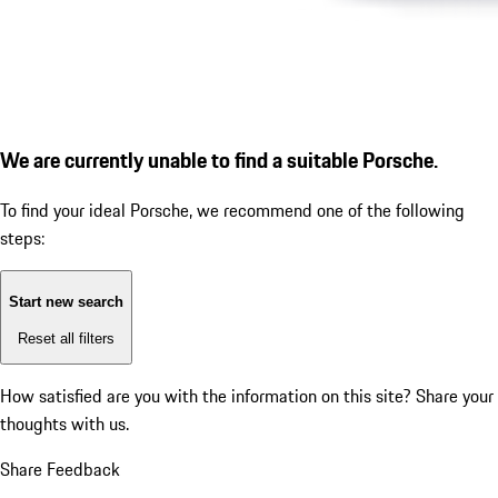
We are currently unable to find a suitable Porsche.
To find your ideal Porsche, we recommend one of the following
steps:
Start new search
Reset all filters
How satisfied are you with the information on this site?
Share your
thoughts with us.
Share Feedback