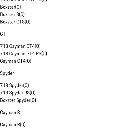
Boxster
(
0
)
Boxster S
(
0
)
Boxster GTS
(
0
)
GT
718 Cayman GT4
(
0
)
718 Cayman GT4 RS
(
0
)
Cayman GT4
(
0
)
Spyder
718 Spyder
(
0
)
718 Spyder RS
(
0
)
Boxster Spyder
(
0
)
Cayman R
Cayman R
(
0
)