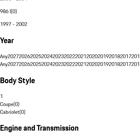
986 I
(
0
)
1997 - 2002
Year
Any
2027
2026
2025
2024
2023
2022
2021
2020
2019
2018
2017
201
Any
2027
2026
2025
2024
2023
2022
2021
2020
2019
2018
2017
201
Body Style
1
Coupe
(
0
)
Cabriolet
(
0
)
Engine and Transmission