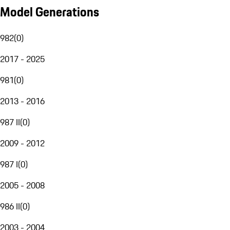
Model Generations
982
(
0
)
2017 - 2025
981
(
0
)
2013 - 2016
987 II
(
0
)
2009 - 2012
987 I
(
0
)
2005 - 2008
986 II
(
0
)
2003 - 2004