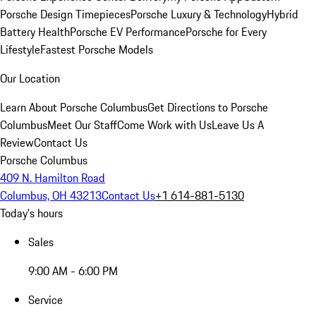
Porsche Design Timepieces
Porsche Luxury & Technology
Hybrid
Battery Health
Porsche EV Performance
Porsche for Every
Lifestyle
Fastest Porsche Models
Our Location
Learn About Porsche Columbus
Get Directions to Porsche
Columbus
Meet Our Staff
Come Work with Us
Leave Us A
Review
Contact Us
Porsche Columbus
409 N. Hamilton Road
Columbus, OH 43213
Contact Us
+1 614-881-5130
Today's hours
Sales
9:00 AM - 6:00 PM
Service