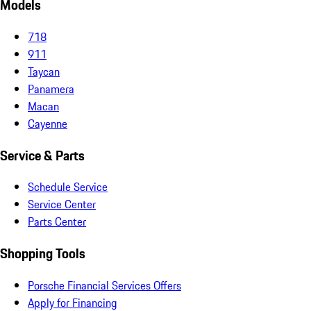
Models
718
911
Taycan
Panamera
Macan
Cayenne
Service & Parts
Schedule Service
Service Center
Parts Center
Shopping Tools
Porsche Financial Services Offers
Apply for Financing