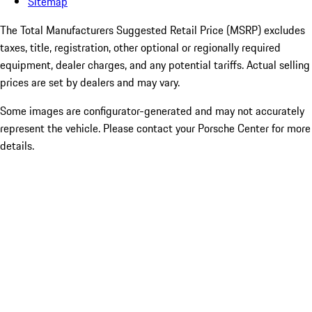
Sitemap
The Total Manufacturers Suggested Retail Price (MSRP) excludes
taxes, title, registration, other optional or regionally required
equipment, dealer charges, and any potential tariffs. Actual selling
prices are set by dealers and may vary.
Some images are configurator-generated and may not accurately
represent the vehicle. Please contact your Porsche Center for more
details.