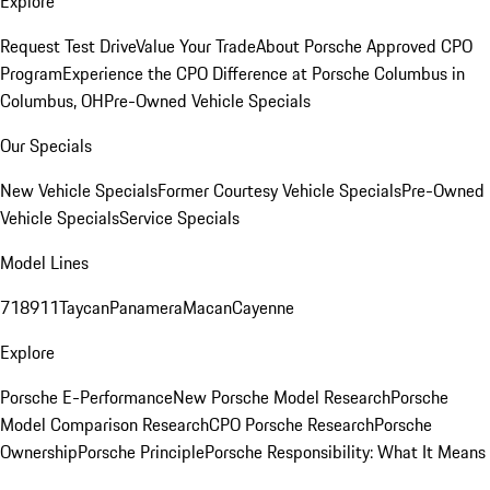
Explore
Request Test Drive
Value Your Trade
About Porsche Approved CPO
Program
Experience the CPO Difference at Porsche Columbus in
Columbus, OH
Pre-Owned Vehicle Specials
Our Specials
New Vehicle Specials
Former Courtesy Vehicle Specials
Pre-Owned
Vehicle Specials
Service Specials
Model Lines
718
911
Taycan
Panamera
Macan
Cayenne
Explore
Porsche E-Performance
New Porsche Model Research
Porsche
Model Comparison Research
CPO Porsche Research
Porsche
Ownership
Porsche Principle
Porsche Responsibility: What It Means