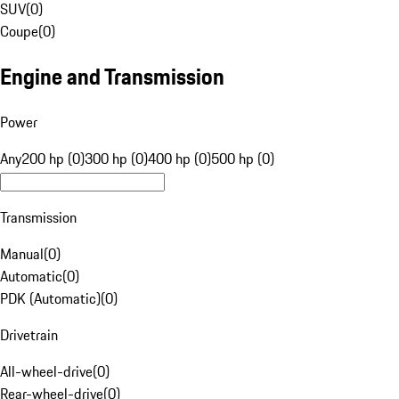
SUV
(
0
)
Coupe
(
0
)
Engine and Transmission
Power
Any
200 hp (0)
300 hp (0)
400 hp (0)
500 hp (0)
Transmission
Manual
(
0
)
Automatic
(
0
)
PDK (Automatic)
(
0
)
Drivetrain
All-wheel-drive
(
0
)
Rear-wheel-drive
(
0
)