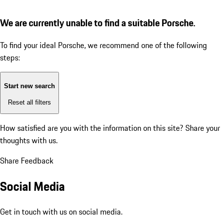
We are currently unable to find a suitable Porsche.
To find your ideal Porsche, we recommend one of the following
steps:
Start new search
Reset all filters
How satisfied are you with the information on this site?
Share your
thoughts with us.
Share Feedback
Social Media
Get in touch with us on social media.