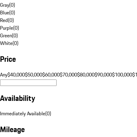
Gray
(
0
)
Blue
(
0
)
Red
(
0
)
Purple
(
0
)
Green
(
0
)
White
(
0
)
Price
Any
$40,000
$50,000
$60,000
$70,000
$80,000
$90,000
$100,000
$
Availability
Immediately Available
(
0
)
Mileage