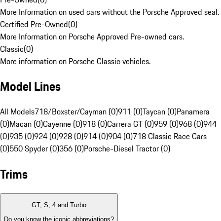
More Information on used cars without the Porsche Approved seal.
Certified Pre-Owned
(
0
)
More Information on Porsche Approved Pre-owned cars.
Classic
(
0
)
More information on Porsche Classic vehicles.
Model Lines
All Models
718/Boxster/Cayman (0)
911 (0)
Taycan (0)
Panamera
(0)
Macan (0)
Cayenne (0)
918 (0)
Carrera GT (0)
959 (0)
968 (0)
944
(0)
935 (0)
924 (0)
928 (0)
914 (0)
904 (0)
718 Classic Race Cars
(0)
550 Spyder (0)
356 (0)
Porsche-Diesel Tractor (0)
Trims
GT, S, 4 and Turbo
Do you know the iconic abbreviations?