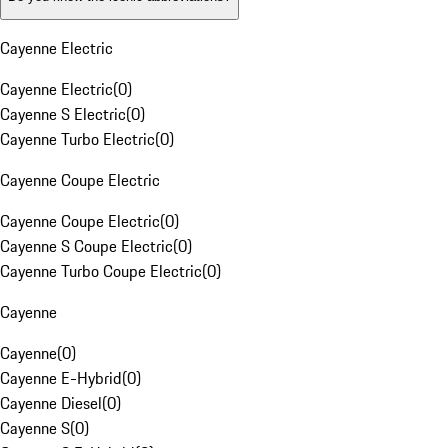
Cayenne Electric
Cayenne Electric
(
0
)
Cayenne S Electric
(
0
)
Cayenne Turbo Electric
(
0
)
Cayenne Coupe Electric
Cayenne Coupe Electric
(
0
)
Cayenne S Coupe Electric
(
0
)
Cayenne Turbo Coupe Electric
(
0
)
Cayenne
Cayenne
(
0
)
Cayenne E-Hybrid
(
0
)
Cayenne Diesel
(
0
)
Cayenne S
(
0
)