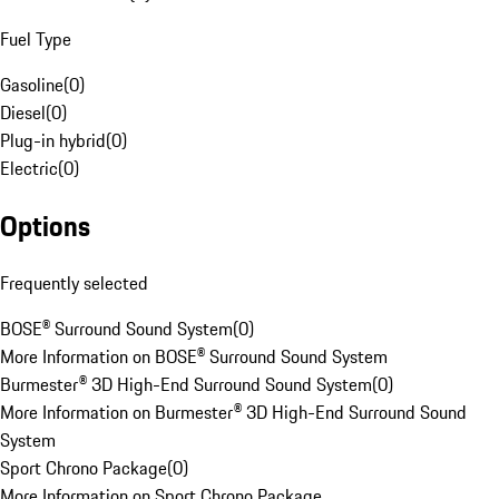
Fuel Type
Gasoline
(
0
)
Diesel
(
0
)
Plug-in hybrid
(
0
)
Electric
(
0
)
Options
Frequently selected
BOSE® Surround Sound System
(
0
)
More Information on BOSE® Surround Sound System
Burmester® 3D High-End Surround Sound System
(
0
)
More Information on Burmester® 3D High-End Surround Sound
System
Sport Chrono Package
(
0
)
More Information on Sport Chrono Package