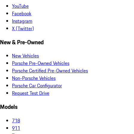
YouTube
Facebook
Instagram
X (Twitter)
New & Pre-Owned
New Vehicles
Porsche Pre-Owned Vehicles
Porsche Certified Pre-Owned Vehicles
Non-Porsche Vehicles
Porsche Car Configurator
Request Test Drive
Models
718
911