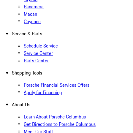
Panamera
Macan
Cayenne
Service & Parts
Schedule Service
Service Center
Parts Center
Shopping Tools
Porsche Financial Services Offers
Apply for Financing
About Us
Learn About Porsche Columbus
Get Directions to Porsche Columbus
Meet Our Staff