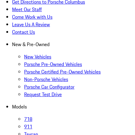
Get Directions to Porsche Columbus
Meet Our Staff
Come Work with Us
Leave Us A Review
Contact Us
New & Pre-Owned
New Vehicles
Porsche Pre-Owned Vehicles
Porsche Certified Pre-Owned Vehicles
Non-Porsche Vehicles
Porsche Car Configurator
Request Test Drive
Models
718
911
Taycan