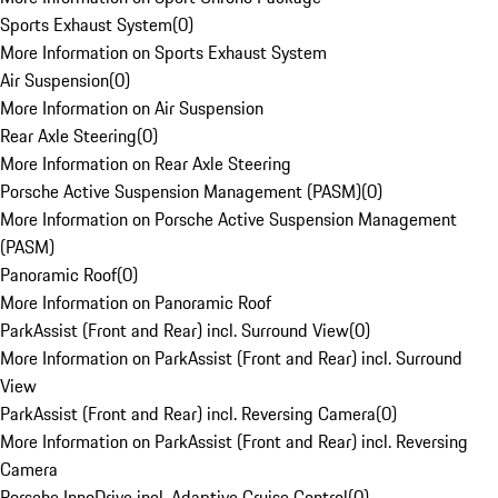
Sports Exhaust System
(
0
)
More Information on Sports Exhaust System
Air Suspension
(
0
)
More Information on Air Suspension
Rear Axle Steering
(
0
)
More Information on Rear Axle Steering
Porsche Active Suspension Management (PASM)
(
0
)
More Information on Porsche Active Suspension Management
(PASM)
Panoramic Roof
(
0
)
More Information on Panoramic Roof
ParkAssist (Front and Rear) incl. Surround View
(
0
)
More Information on ParkAssist (Front and Rear) incl. Surround
View
ParkAssist (Front and Rear) incl. Reversing Camera
(
0
)
More Information on ParkAssist (Front and Rear) incl. Reversing
Camera
Porsche InnoDrive incl. Adaptive Cruise Control
(
0
)