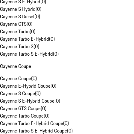
Cayenne S E-Hybrid
(
0
)
Cayenne S Hybrid
(
0
)
Cayenne S Diesel
(
0
)
Cayenne GTS
(
0
)
Cayenne Turbo
(
0
)
Cayenne Turbo E-Hybrid
(
0
)
Cayenne Turbo S
(
0
)
Cayenne Turbo S E-Hybrid
(
0
)
Cayenne Coupe
Cayenne Coupe
(
0
)
Cayenne E-Hybrid Coupe
(
0
)
Cayenne S Coupe
(
0
)
Cayenne S E-Hybrid Coupe
(
0
)
Cayenne GTS Coupe
(
0
)
Cayenne Turbo Coupe
(
0
)
Cayenne Turbo E-Hybrid Coupe
(
0
)
Cayenne Turbo S E-Hybrid Coupe
(
0
)