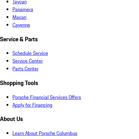
Taycan
Panamera
Macan
Cayenne
Service & Parts
Schedule Service
Service Center
Parts Center
Shopping Tools
Porsche Financial Services Offers
Apply for Financing
About Us
Learn About Porsche Columbus