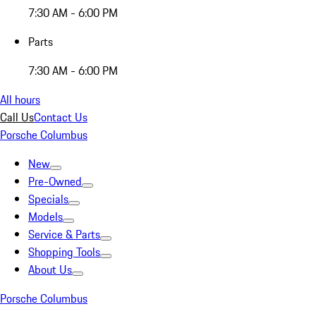
7:30 AM - 6:00 PM
Parts
7:30 AM - 6:00 PM
All hours
Call Us
Contact Us
Porsche Columbus
New
Pre-Owned
Specials
Models
Service & Parts
Shopping Tools
About Us
Porsche Columbus