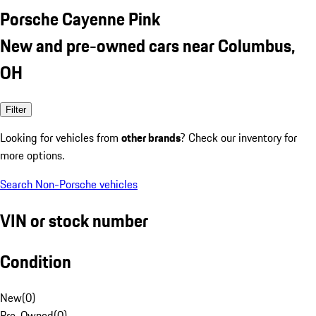
Porsche Cayenne Pink
New and pre-owned cars near Columbus,
OH
Filter
Looking for vehicles from
other brands
? Check our inventory for
more options.
Search Non-Porsche vehicles
VIN or stock number
Condition
New
(
0
)
Pre-Owned
(
0
)