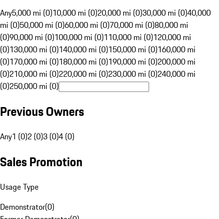
Any
5,000 mi (0)
10,000 mi (0)
20,000 mi (0)
30,000 mi (0)
40,000
mi (0)
50,000 mi (0)
60,000 mi (0)
70,000 mi (0)
80,000 mi
(0)
90,000 mi (0)
100,000 mi (0)
110,000 mi (0)
120,000 mi
(0)
130,000 mi (0)
140,000 mi (0)
150,000 mi (0)
160,000 mi
(0)
170,000 mi (0)
180,000 mi (0)
190,000 mi (0)
200,000 mi
(0)
210,000 mi (0)
220,000 mi (0)
230,000 mi (0)
240,000 mi
(0)
250,000 mi (0)
Previous Owners
Any
1 (0)
2 (0)
3 (0)
4 (0)
Sales Promotion
Usage Type
Demonstrator
(
0
)
Former Demonstrator
(
0
)