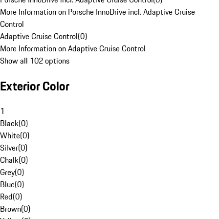
More Information on Porsche InnoDrive incl. Adaptive Cruise
Control
Adaptive Cruise Control
(
0
)
More Information on Adaptive Cruise Control
Show all 102 options
Exterior Color
1
Black
(
0
)
White
(
0
)
Silver
(
0
)
Chalk
(
0
)
Grey
(
0
)
Blue
(
0
)
Red
(
0
)
Brown
(
0
)