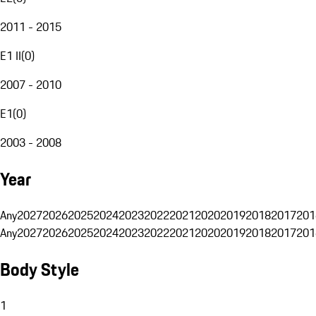
2011 - 2015
E1 II
(
0
)
2007 - 2010
E1
(
0
)
2003 - 2008
Year
Any
2027
2026
2025
2024
2023
2022
2021
2020
2019
2018
2017
201
Any
2027
2026
2025
2024
2023
2022
2021
2020
2019
2018
2017
201
Body Style
1