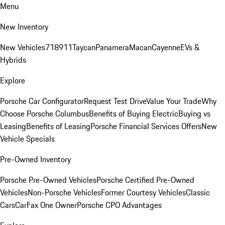
Menu
New Inventory
New Vehicles
718
911
Taycan
Panamera
Macan
Cayenne
EVs &
Hybrids
Explore
Porsche Car Configurator
Request Test Drive
Value Your Trade
Why
Choose Porsche Columbus
Benefits of Buying Electric
Buying vs
Leasing
Benefits of Leasing
Porsche Financial Services Offers
New
Vehicle Specials
Pre-Owned Inventory
Porsche Pre-Owned Vehicles
Porsche Certified Pre-Owned
Vehicles
Non-Porsche Vehicles
Former Courtesy Vehicles
Classic
Cars
CarFax One Owner
Porsche CPO Advantages