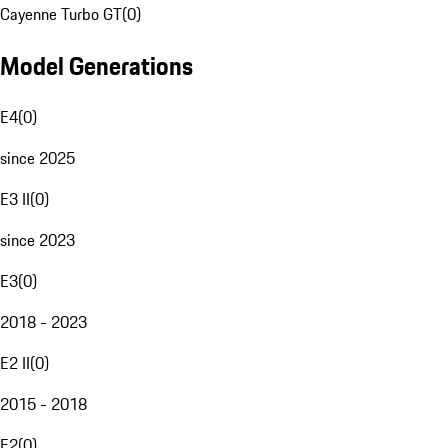
Cayenne Turbo GT
(
0
)
Model Generations
E4
(
0
)
since 2025
E3 II
(
0
)
since 2023
E3
(
0
)
2018 - 2023
E2 II
(
0
)
2015 - 2018
E2
(
0
)