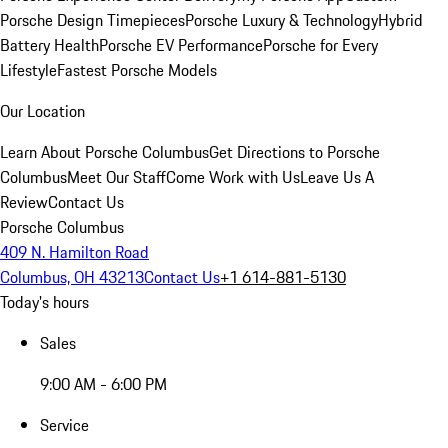
Porsche Design Timepieces
Porsche Luxury & Technology
Hybrid
Battery Health
Porsche EV Performance
Porsche for Every
Lifestyle
Fastest Porsche Models
Our Location
Learn About Porsche Columbus
Get Directions to Porsche
Columbus
Meet Our Staff
Come Work with Us
Leave Us A
Review
Contact Us
Porsche Columbus
409 N. Hamilton Road
Columbus, OH 43213
Contact Us
+1 614-881-5130
Today's hours
Sales
9:00 AM - 6:00 PM
Service