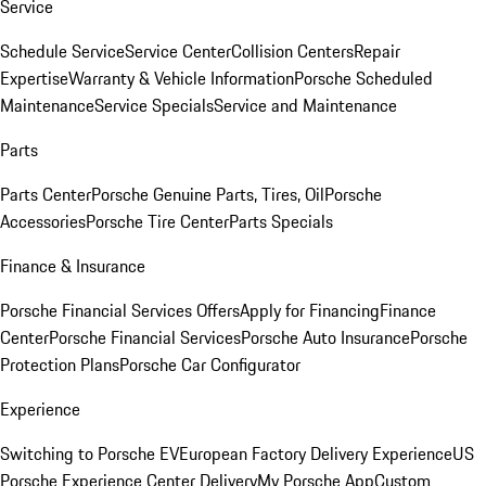
Service
Schedule Service
Service Center
Collision Centers
Repair
Expertise
Warranty & Vehicle Information
Porsche Scheduled
Maintenance
Service Specials
Service and Maintenance
Parts
Parts Center
Porsche Genuine Parts, Tires, Oil
Porsche
Accessories
Porsche Tire Center
Parts Specials
Finance & Insurance
Porsche Financial Services Offers
Apply for Financing
Finance
Center
Porsche Financial Services
Porsche Auto Insurance
Porsche
Protection Plans
Porsche Car Configurator
Experience
Switching to Porsche EV
European Factory Delivery Experience
US
Porsche Experience Center Delivery
My Porsche App
Custom