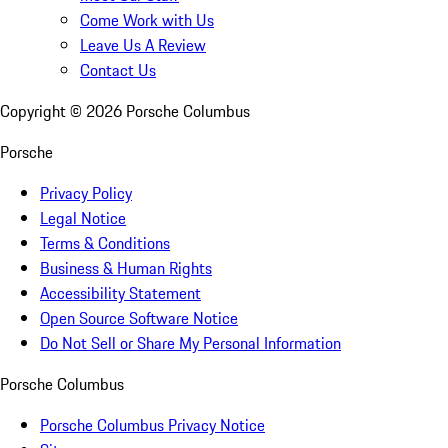
Come Work with Us
Leave Us A Review
Contact Us
Copyright ©
2026
Porsche Columbus
Porsche
Privacy Policy
Legal Notice
Terms & Conditions
Business & Human Rights
Accessibility Statement
Open Source Software Notice
Do Not Sell or Share My Personal Information
Porsche Columbus
Porsche Columbus Privacy Notice