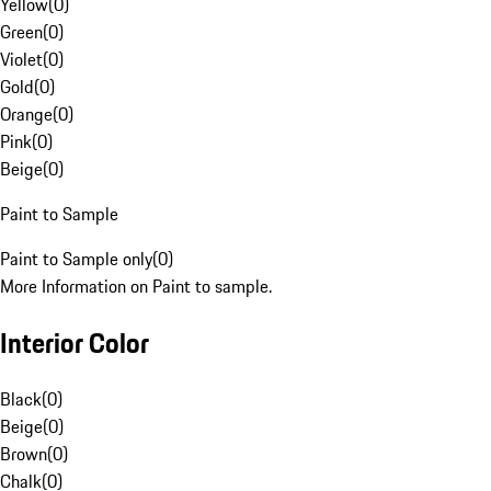
Yellow
(
0
)
Green
(
0
)
Violet
(
0
)
Gold
(
0
)
Orange
(
0
)
Pink
(
0
)
Beige
(
0
)
Paint to Sample
Paint to Sample only
(
0
)
More Information on Paint to sample.
Interior Color
Black
(
0
)
Beige
(
0
)
Brown
(
0
)
Chalk
(
0
)