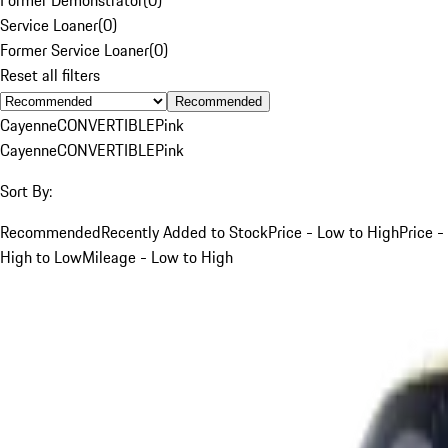
Service Loaner
(
0
)
Former Service Loaner
(
0
)
Reset all filters
Recommended
Cayenne
CONVERTIBLE
Pink
Cayenne
CONVERTIBLE
Pink
Sort By:
Recommended
Recently Added to Stock
Price - Low to High
Price -
High to Low
Mileage - Low to High