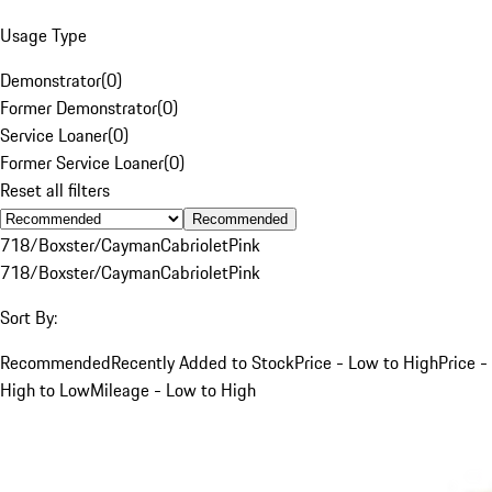
Usage Type
Demonstrator
(
0
)
Former Demonstrator
(
0
)
Service Loaner
(
0
)
Former Service Loaner
(
0
)
Reset all filters
Recommended
718/Boxster/Cayman
Cabriolet
Pink
718/Boxster/Cayman
Cabriolet
Pink
Sort By:
Recommended
Recently Added to Stock
Price - Low to High
Price -
High to Low
Mileage - Low to High