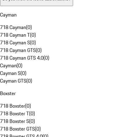
Cayman
718 Cayman
(
0
)
718 Cayman T
(
0
)
718 Cayman S
(
0
)
718 Cayman GTS
(
0
)
718 Cayman GTS 4.0
(
0
)
Cayman
(
0
)
Cayman S
(
0
)
Cayman GTS
(
0
)
Boxster
718 Boxster
(
0
)
718 Boxster T
(
0
)
718 Boxster S
(
0
)
718 Boxster GTS
(
0
)
718 Boxster GTS 4.0
(
0
)