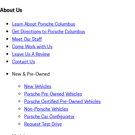
About Us
Learn About Porsche Columbus
Get Directions to Porsche Columbus
Meet Our Staff
Come Work with Us
Leave Us A Review
Contact Us
New & Pre-Owned
New Vehicles
Porsche Pre-Owned Vehicles
Porsche Certified Pre-Owned Vehicles
Non-Porsche Vehicles
Porsche Car Configurator
Request Test Drive