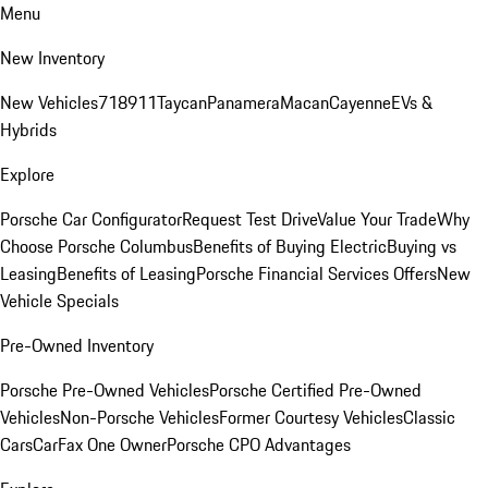
Menu
New Inventory
New Vehicles
718
911
Taycan
Panamera
Macan
Cayenne
EVs &
Hybrids
Explore
Porsche Car Configurator
Request Test Drive
Value Your Trade
Why
Choose Porsche Columbus
Benefits of Buying Electric
Buying vs
Leasing
Benefits of Leasing
Porsche Financial Services Offers
New
Vehicle Specials
Pre-Owned Inventory
Porsche Pre-Owned Vehicles
Porsche Certified Pre-Owned
Vehicles
Non-Porsche Vehicles
Former Courtesy Vehicles
Classic
Cars
CarFax One Owner
Porsche CPO Advantages