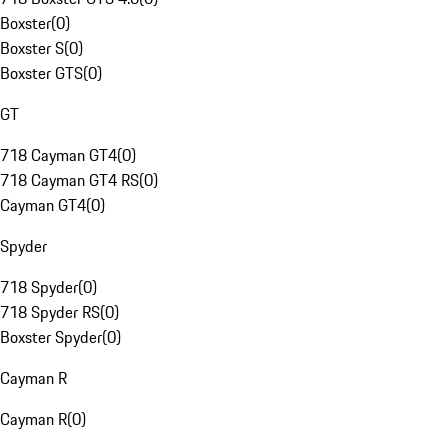
Boxster
(
0
)
Boxster S
(
0
)
Boxster GTS
(
0
)
GT
718 Cayman GT4
(
0
)
718 Cayman GT4 RS
(
0
)
Cayman GT4
(
0
)
Spyder
718 Spyder
(
0
)
718 Spyder RS
(
0
)
Boxster Spyder
(
0
)
Cayman R
Cayman R
(
0
)