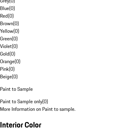
Grey
(
0
)
Blue
(
0
)
Red
(
0
)
Brown
(
0
)
Yellow
(
0
)
Green
(
0
)
Violet
(
0
)
Gold
(
0
)
Orange
(
0
)
Pink
(
0
)
Beige
(
0
)
Paint to Sample
Paint to Sample only
(
0
)
More Information on Paint to sample.
Interior Color