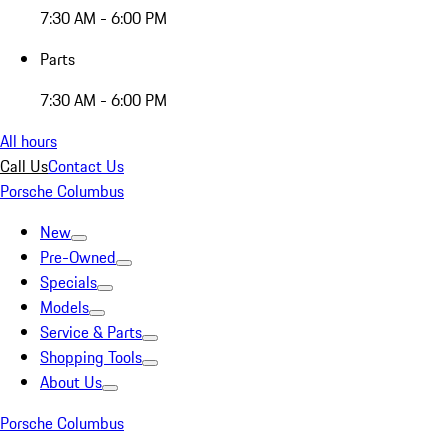
7:30 AM - 6:00 PM
Parts
7:30 AM - 6:00 PM
All hours
Call Us
Contact Us
Porsche Columbus
New
Pre-Owned
Specials
Models
Service & Parts
Shopping Tools
About Us
Porsche Columbus