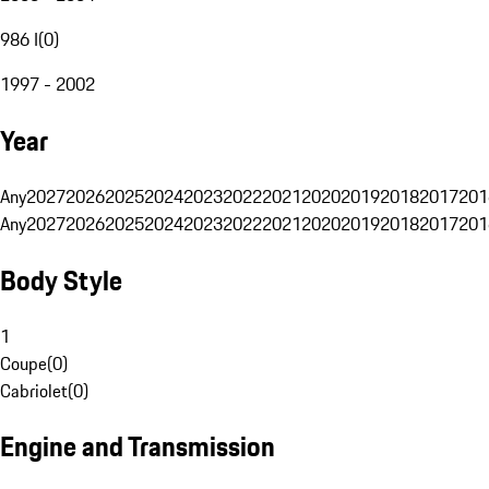
986 I
(
0
)
1997 - 2002
Year
Any
2027
2026
2025
2024
2023
2022
2021
2020
2019
2018
2017
201
Any
2027
2026
2025
2024
2023
2022
2021
2020
2019
2018
2017
201
Body Style
1
Coupe
(
0
)
Cabriolet
(
0
)
Engine and Transmission