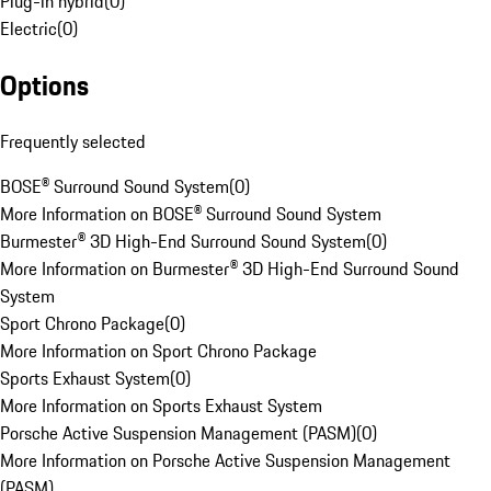
Plug-in hybrid
(
0
)
Electric
(
0
)
Options
Frequently selected
BOSE® Surround Sound System
(
0
)
More Information on BOSE® Surround Sound System
Burmester® 3D High-End Surround Sound System
(
0
)
More Information on Burmester® 3D High-End Surround Sound
System
Sport Chrono Package
(
0
)
More Information on Sport Chrono Package
Sports Exhaust System
(
0
)
More Information on Sports Exhaust System
Porsche Active Suspension Management (PASM)
(
0
)
More Information on Porsche Active Suspension Management
(PASM)