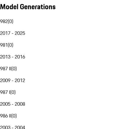
Model Generations
982
(
0
)
2017 - 2025
981
(
0
)
2013 - 2016
987 II
(
0
)
2009 - 2012
987 I
(
0
)
2005 - 2008
986 II
(
0
)
2003 - 2004