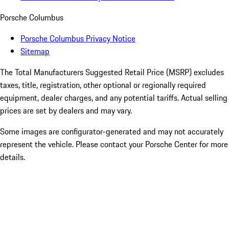
Porsche Columbus
Porsche Columbus Privacy Notice
Sitemap
The Total Manufacturers Suggested Retail Price (MSRP) excludes
taxes, title, registration, other optional or regionally required
equipment, dealer charges, and any potential tariffs. Actual selling
prices are set by dealers and may vary.
Some images are configurator-generated and may not accurately
represent the vehicle. Please contact your Porsche Center for more
details.