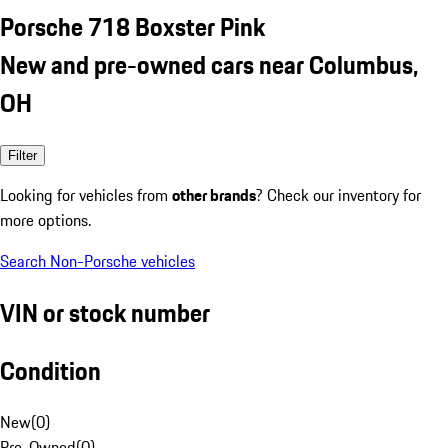
Porsche 718 Boxster Pink
New and pre-owned cars near Columbus,
OH
Filter
Looking for vehicles from
other brands
? Check our inventory for
more options.
Search Non-Porsche vehicles
VIN or stock number
Condition
New
(
0
)
Pre-Owned
(
0
)