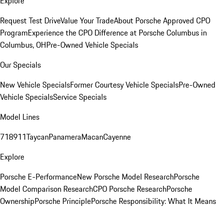
Explore
Request Test Drive
Value Your Trade
About Porsche Approved CPO
Program
Experience the CPO Difference at Porsche Columbus in
Columbus, OH
Pre-Owned Vehicle Specials
Our Specials
New Vehicle Specials
Former Courtesy Vehicle Specials
Pre-Owned
Vehicle Specials
Service Specials
Model Lines
718
911
Taycan
Panamera
Macan
Cayenne
Explore
Porsche E-Performance
New Porsche Model Research
Porsche
Model Comparison Research
CPO Porsche Research
Porsche
Ownership
Porsche Principle
Porsche Responsibility: What It Means