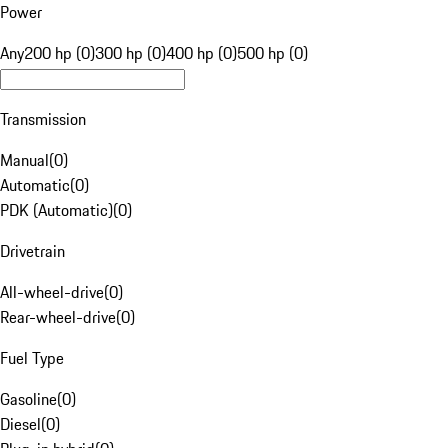
Power
Any
200 hp (0)
300 hp (0)
400 hp (0)
500 hp (0)
Transmission
Manual
(
0
)
Automatic
(
0
)
PDK (Automatic)
(
0
)
Drivetrain
All-wheel-drive
(
0
)
Rear-wheel-drive
(
0
)
Fuel Type
Gasoline
(
0
)
Diesel
(
0
)