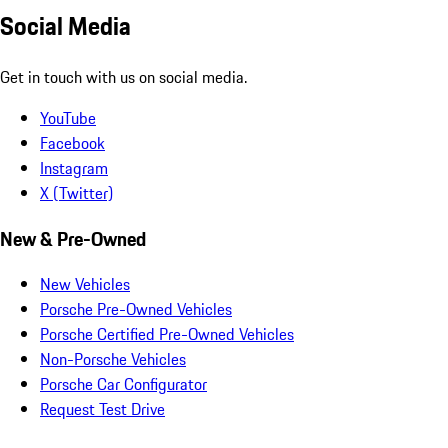
Social Media
Get in touch with us on social media.
YouTube
Facebook
Instagram
X (Twitter)
New & Pre-Owned
New Vehicles
Porsche Pre-Owned Vehicles
Porsche Certified Pre-Owned Vehicles
Non-Porsche Vehicles
Porsche Car Configurator
Request Test Drive