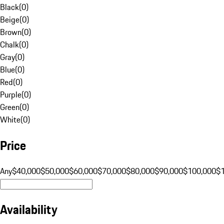
Black
(
0
)
Beige
(
0
)
Brown
(
0
)
Chalk
(
0
)
Gray
(
0
)
Blue
(
0
)
Red
(
0
)
Purple
(
0
)
Green
(
0
)
White
(
0
)
Price
Any
$40,000
$50,000
$60,000
$70,000
$80,000
$90,000
$100,000
$
Availability