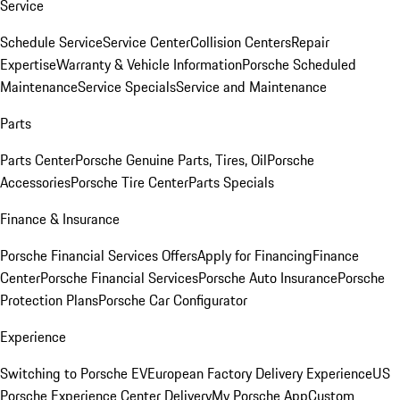
Service
Schedule Service
Service Center
Collision Centers
Repair
Expertise
Warranty & Vehicle Information
Porsche Scheduled
Maintenance
Service Specials
Service and Maintenance
Parts
Parts Center
Porsche Genuine Parts, Tires, Oil
Porsche
Accessories
Porsche Tire Center
Parts Specials
Finance & Insurance
Porsche Financial Services Offers
Apply for Financing
Finance
Center
Porsche Financial Services
Porsche Auto Insurance
Porsche
Protection Plans
Porsche Car Configurator
Experience
Switching to Porsche EV
European Factory Delivery Experience
US
Porsche Experience Center Delivery
My Porsche App
Custom