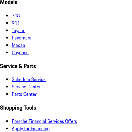
Models
718
911
Taycan
Panamera
Macan
Cayenne
Service & Parts
Schedule Service
Service Center
Parts Center
Shopping Tools
Porsche Financial Services Offers
Apply for Financing