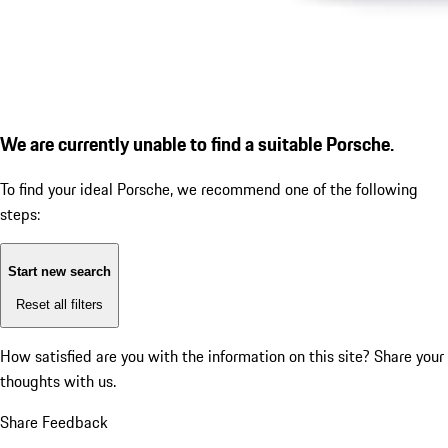
We are currently unable to find a suitable Porsche.
To find your ideal Porsche, we recommend one of the following
steps:
Start new search
Reset all filters
How satisfied are you with the information on this site?
Share your
thoughts with us.
Share Feedback