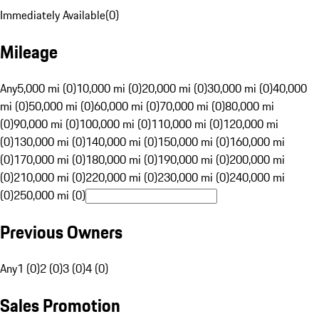
Immediately Available
(
0
)
Mileage
Any
5,000 mi (0)
10,000 mi (0)
20,000 mi (0)
30,000 mi (0)
40,000
mi (0)
50,000 mi (0)
60,000 mi (0)
70,000 mi (0)
80,000 mi
(0)
90,000 mi (0)
100,000 mi (0)
110,000 mi (0)
120,000 mi
(0)
130,000 mi (0)
140,000 mi (0)
150,000 mi (0)
160,000 mi
(0)
170,000 mi (0)
180,000 mi (0)
190,000 mi (0)
200,000 mi
(0)
210,000 mi (0)
220,000 mi (0)
230,000 mi (0)
240,000 mi
(0)
250,000 mi (0)
Previous Owners
Any
1 (0)
2 (0)
3 (0)
4 (0)
Sales Promotion