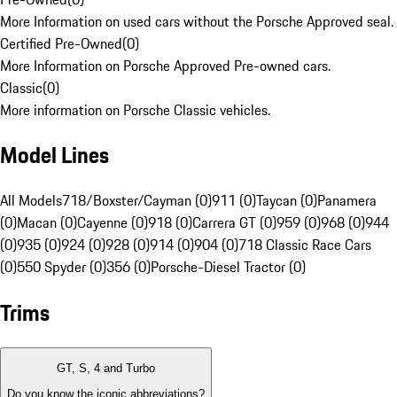
More Information on used cars without the Porsche Approved seal.
Certified Pre-Owned
(
0
)
More Information on Porsche Approved Pre-owned cars.
Classic
(
0
)
More information on Porsche Classic vehicles.
Model Lines
All Models
718/Boxster/Cayman (0)
911 (0)
Taycan (0)
Panamera
(0)
Macan (0)
Cayenne (0)
918 (0)
Carrera GT (0)
959 (0)
968 (0)
944
(0)
935 (0)
924 (0)
928 (0)
914 (0)
904 (0)
718 Classic Race Cars
(0)
550 Spyder (0)
356 (0)
Porsche-Diesel Tractor (0)
Trims
GT, S, 4 and Turbo
Do you know the iconic abbreviations?