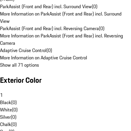
ParkAssist (Front and Rear) incl. Surround View
(
0
)
More Information on ParkAssist (Front and Rear) incl. Surround
View
ParkAssist (Front and Rear) incl. Reversing Camera
(
0
)
More Information on ParkAssist (Front and Rear) incl. Reversing
Camera
Adaptive Cruise Control
(
0
)
More Information on Adaptive Cruise Control
Show all 71 options
Exterior Color
1
Black
(
0
)
White
(
0
)
Silver
(
0
)
Chalk
(
0
)