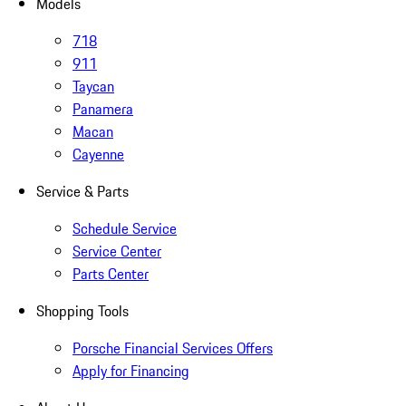
Models
718
911
Taycan
Panamera
Macan
Cayenne
Service & Parts
Schedule Service
Service Center
Parts Center
Shopping Tools
Porsche Financial Services Offers
Apply for Financing