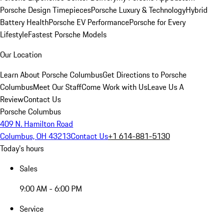
Porsche Design Timepieces
Porsche Luxury & Technology
Hybrid
Battery Health
Porsche EV Performance
Porsche for Every
Lifestyle
Fastest Porsche Models
Our Location
Learn About Porsche Columbus
Get Directions to Porsche
Columbus
Meet Our Staff
Come Work with Us
Leave Us A
Review
Contact Us
Porsche Columbus
409 N. Hamilton Road
Columbus, OH 43213
Contact Us
+1 614-881-5130
Today's hours
Sales
9:00 AM - 6:00 PM
Service