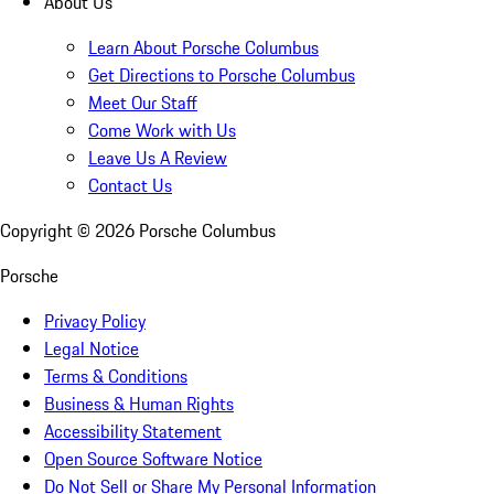
About Us
Learn About Porsche Columbus
Get Directions to Porsche Columbus
Meet Our Staff
Come Work with Us
Leave Us A Review
Contact Us
Copyright ©
2026
Porsche Columbus
Porsche
Privacy Policy
Legal Notice
Terms & Conditions
Business & Human Rights
Accessibility Statement
Open Source Software Notice
Do Not Sell or Share My Personal Information