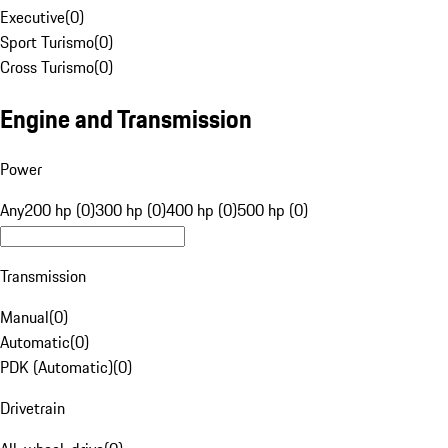
Executive
(
0
)
Sport Turismo
(
0
)
Cross Turismo
(
0
)
Engine and Transmission
Power
Any
200 hp (0)
300 hp (0)
400 hp (0)
500 hp (0)
Transmission
Manual
(
0
)
Automatic
(
0
)
PDK (Automatic)
(
0
)
Drivetrain