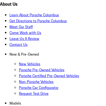
About Us
Learn About Porsche Columbus
Get Directions to Porsche Columbus
Meet Our Staff
Come Work with Us
Leave Us A Review
Contact Us
New & Pre-Owned
New Vehicles
Porsche Pre-Owned Vehicles
Porsche Certified Pre-Owned Vehicles
Non-Porsche Vehicles
Porsche Car Configurator
Request Test Drive
Models