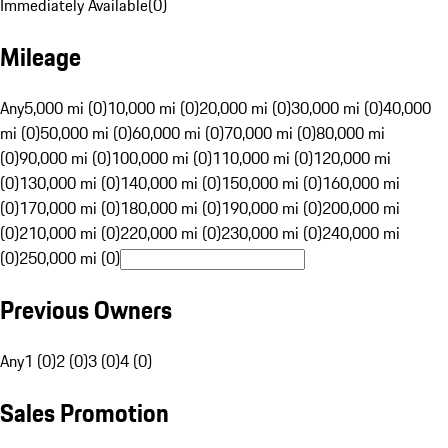
Immediately Available
(
0
)
Mileage
Any
5,000 mi (0)
10,000 mi (0)
20,000 mi (0)
30,000 mi (0)
40,000
mi (0)
50,000 mi (0)
60,000 mi (0)
70,000 mi (0)
80,000 mi
(0)
90,000 mi (0)
100,000 mi (0)
110,000 mi (0)
120,000 mi
(0)
130,000 mi (0)
140,000 mi (0)
150,000 mi (0)
160,000 mi
(0)
170,000 mi (0)
180,000 mi (0)
190,000 mi (0)
200,000 mi
(0)
210,000 mi (0)
220,000 mi (0)
230,000 mi (0)
240,000 mi
(0)
250,000 mi (0)
Previous Owners
Any
1 (0)
2 (0)
3 (0)
4 (0)
Sales Promotion