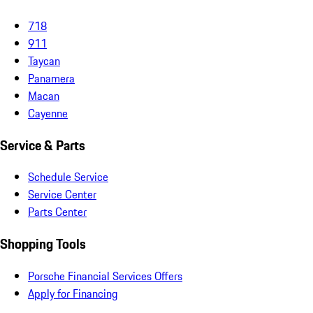
718
911
Taycan
Panamera
Macan
Cayenne
Service & Parts
Schedule Service
Service Center
Parts Center
Shopping Tools
Porsche Financial Services Offers
Apply for Financing