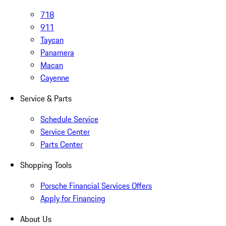
718
911
Taycan
Panamera
Macan
Cayenne
Service & Parts
Schedule Service
Service Center
Parts Center
Shopping Tools
Porsche Financial Services Offers
Apply for Financing
About Us