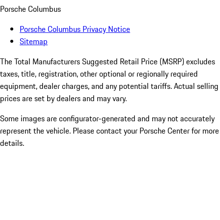
Porsche Columbus
Porsche Columbus Privacy Notice
Sitemap
The Total Manufacturers Suggested Retail Price (MSRP) excludes
taxes, title, registration, other optional or regionally required
equipment, dealer charges, and any potential tariffs. Actual selling
prices are set by dealers and may vary.
Some images are configurator-generated and may not accurately
represent the vehicle. Please contact your Porsche Center for more
details.