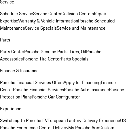
Service
Schedule Service
Service Center
Collision Centers
Repair
Expertise
Warranty & Vehicle Information
Porsche Scheduled
Maintenance
Service Specials
Service and Maintenance
Parts
Parts Center
Porsche Genuine Parts, Tires, Oil
Porsche
Accessories
Porsche Tire Center
Parts Specials
Finance & Insurance
Porsche Financial Services Offers
Apply for Financing
Finance
Center
Porsche Financial Services
Porsche Auto Insurance
Porsche
Protection Plans
Porsche Car Configurator
Experience
Switching to Porsche EV
European Factory Delivery Experience
US
Porsche Experience Center Delivery
My Porsche App
Custom