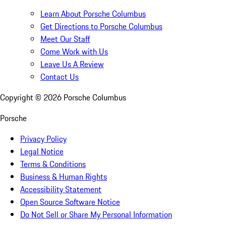
Learn About Porsche Columbus
Get Directions to Porsche Columbus
Meet Our Staff
Come Work with Us
Leave Us A Review
Contact Us
Copyright ©
2026
Porsche Columbus
Porsche
Privacy Policy
Legal Notice
Terms & Conditions
Business & Human Rights
Accessibility Statement
Open Source Software Notice
Do Not Sell or Share My Personal Information