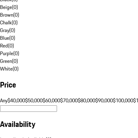
Beige
(
0
)
Brown
(
0
)
Chalk
(
0
)
Gray
(
0
)
Blue
(
0
)
Red
(
0
)
Purple
(
0
)
Green
(
0
)
White
(
0
)
Price
Any
$40,000
$50,000
$60,000
$70,000
$80,000
$90,000
$100,000
$
Availability