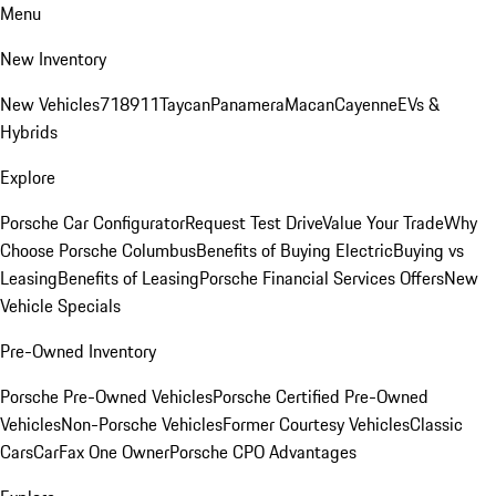
Menu
New Inventory
New Vehicles
718
911
Taycan
Panamera
Macan
Cayenne
EVs &
Hybrids
Explore
Porsche Car Configurator
Request Test Drive
Value Your Trade
Why
Choose Porsche Columbus
Benefits of Buying Electric
Buying vs
Leasing
Benefits of Leasing
Porsche Financial Services Offers
New
Vehicle Specials
Pre-Owned Inventory
Porsche Pre-Owned Vehicles
Porsche Certified Pre-Owned
Vehicles
Non-Porsche Vehicles
Former Courtesy Vehicles
Classic
Cars
CarFax One Owner
Porsche CPO Advantages