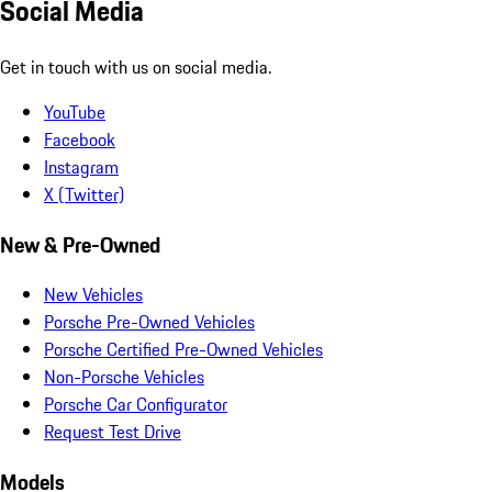
Social Media
Get in touch with us on social media.
YouTube
Facebook
Instagram
X (Twitter)
New & Pre-Owned
New Vehicles
Porsche Pre-Owned Vehicles
Porsche Certified Pre-Owned Vehicles
Non-Porsche Vehicles
Porsche Car Configurator
Request Test Drive
Models