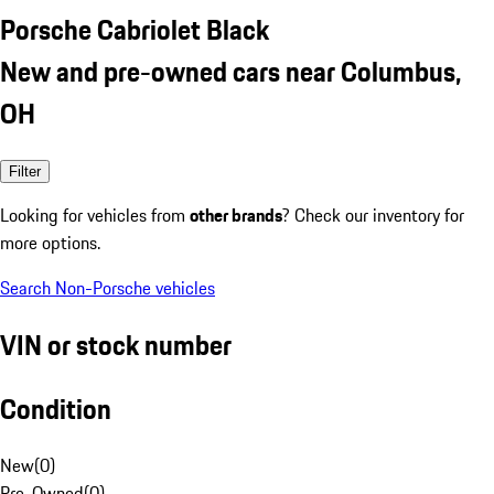
Porsche Cabriolet Black
New and pre-owned cars near Columbus,
OH
Filter
Looking for vehicles from
other brands
? Check our inventory for
more options.
Search Non-Porsche vehicles
VIN or stock number
Condition
New
(
0
)
Pre-Owned
(
0
)