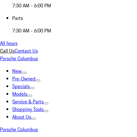
7:30 AM - 6:00 PM
Parts
7:30 AM - 6:00 PM
All hours
Call Us
Contact Us
Porsche Columbus
New
Pre-Owned
Specials
Models
Service & Parts
Shopping Tools
About Us
Porsche Columbus