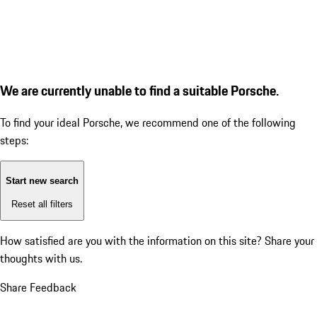
We are currently unable to find a suitable Porsche.
To find your ideal Porsche, we recommend one of the following
steps:
Start new search
Reset all filters
How satisfied are you with the information on this site?
Share your
thoughts with us.
Share Feedback