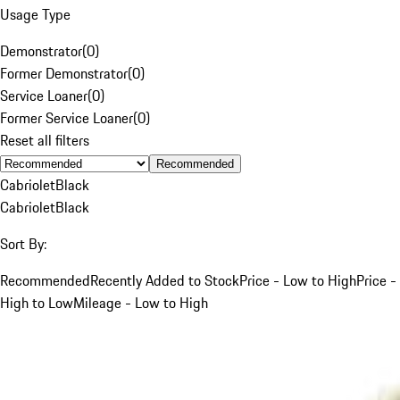
Usage Type
Demonstrator
(
0
)
Former Demonstrator
(
0
)
Service Loaner
(
0
)
Former Service Loaner
(
0
)
Reset all filters
Recommended
Cabriolet
Black
Cabriolet
Black
Sort By:
Recommended
Recently Added to Stock
Price - Low to High
Price -
High to Low
Mileage - Low to High