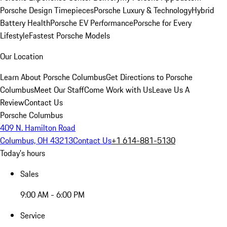
Porsche Design Timepieces
Porsche Luxury & Technology
Hybrid
Battery Health
Porsche EV Performance
Porsche for Every
Lifestyle
Fastest Porsche Models
Our Location
Learn About Porsche Columbus
Get Directions to Porsche
Columbus
Meet Our Staff
Come Work with Us
Leave Us A
Review
Contact Us
Porsche Columbus
409 N. Hamilton Road
Columbus, OH 43213
Contact Us
+1 614-881-5130
Today's hours
Sales
9:00 AM - 6:00 PM
Service