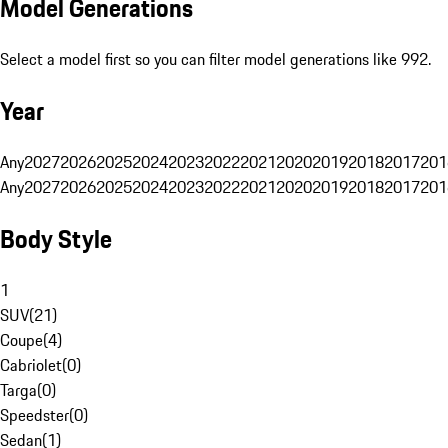
Model Generations
Select a model first so you can filter model generations like 992.
Year
Any
2027
2026
2025
2024
2023
2022
2021
2020
2019
2018
2017
201
Any
2027
2026
2025
2024
2023
2022
2021
2020
2019
2018
2017
201
Body Style
1
SUV
(
21
)
Coupe
(
4
)
Cabriolet
(
0
)
Targa
(
0
)
Speedster
(
0
)
Sedan
(
1
)