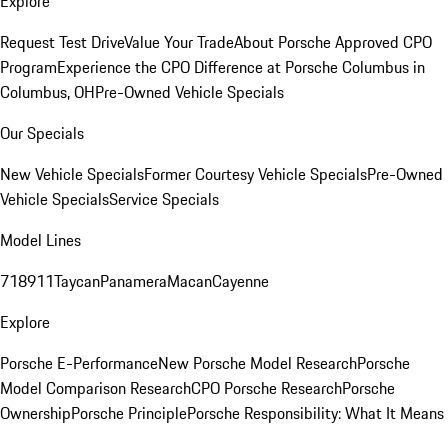
Explore
Request Test Drive
Value Your Trade
About Porsche Approved CPO
Program
Experience the CPO Difference at Porsche Columbus in
Columbus, OH
Pre-Owned Vehicle Specials
Our Specials
New Vehicle Specials
Former Courtesy Vehicle Specials
Pre-Owned
Vehicle Specials
Service Specials
Model Lines
718
911
Taycan
Panamera
Macan
Cayenne
Explore
Porsche E-Performance
New Porsche Model Research
Porsche
Model Comparison Research
CPO Porsche Research
Porsche
Ownership
Porsche Principle
Porsche Responsibility: What It Means