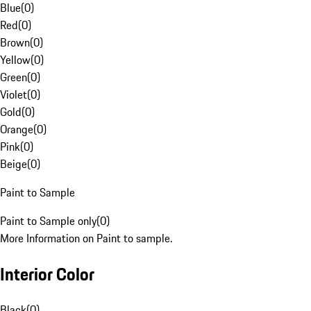
Blue
(
0
)
Red
(
0
)
Brown
(
0
)
Yellow
(
0
)
Green
(
0
)
Violet
(
0
)
Gold
(
0
)
Orange
(
0
)
Pink
(
0
)
Beige
(
0
)
Paint to Sample
Paint to Sample only
(
0
)
More Information on Paint to sample.
Interior Color
Black
(
0
)