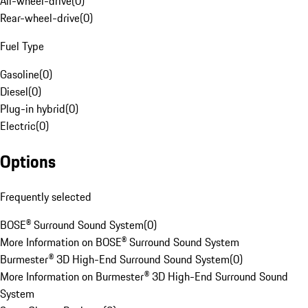
All-wheel-drive
(
0
)
Rear-wheel-drive
(
0
)
Fuel Type
Gasoline
(
0
)
Diesel
(
0
)
Plug-in hybrid
(
0
)
Electric
(
0
)
Options
Frequently selected
BOSE® Surround Sound System
(
0
)
More Information on BOSE® Surround Sound System
Burmester® 3D High-End Surround Sound System
(
0
)
More Information on Burmester® 3D High-End Surround Sound
System