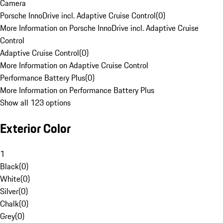
Camera
Porsche InnoDrive incl. Adaptive Cruise Control
(
0
)
More Information on Porsche InnoDrive incl. Adaptive Cruise
Control
Adaptive Cruise Control
(
0
)
More Information on Adaptive Cruise Control
Performance Battery Plus
(
0
)
More Information on Performance Battery Plus
Show all 123 options
Exterior Color
1
Black
(
0
)
White
(
0
)
Silver
(
0
)
Chalk
(
0
)
Grey
(
0
)