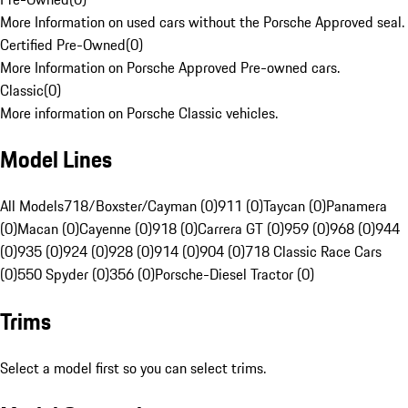
More Information on used cars without the Porsche Approved seal.
Certified Pre-Owned
(
0
)
More Information on Porsche Approved Pre-owned cars.
Classic
(
0
)
More information on Porsche Classic vehicles.
Model Lines
All Models
718/Boxster/Cayman (0)
911 (0)
Taycan (0)
Panamera
(0)
Macan (0)
Cayenne (0)
918 (0)
Carrera GT (0)
959 (0)
968 (0)
944
(0)
935 (0)
924 (0)
928 (0)
914 (0)
904 (0)
718 Classic Race Cars
(0)
550 Spyder (0)
356 (0)
Porsche-Diesel Tractor (0)
Trims
Select a model first so you can select trims.