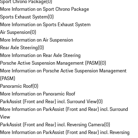
Sport Chrono Package
(
0
)
More Information on Sport Chrono Package
Sports Exhaust System
(
0
)
More Information on Sports Exhaust System
Air Suspension
(
0
)
More Information on Air Suspension
Rear Axle Steering
(
0
)
More Information on Rear Axle Steering
Porsche Active Suspension Management (PASM)
(
0
)
More Information on Porsche Active Suspension Management
(PASM)
Panoramic Roof
(
0
)
More Information on Panoramic Roof
ParkAssist (Front and Rear) incl. Surround View
(
0
)
More Information on ParkAssist (Front and Rear) incl. Surround
View
ParkAssist (Front and Rear) incl. Reversing Camera
(
0
)
More Information on ParkAssist (Front and Rear) incl. Reversing