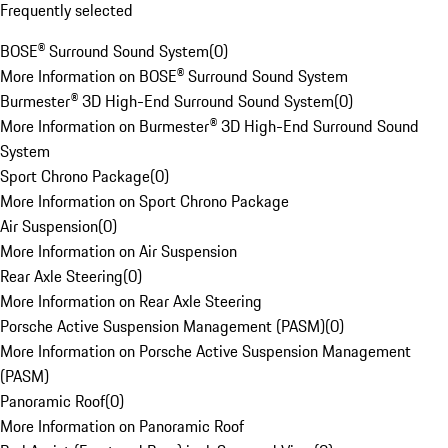
Frequently selected
BOSE® Surround Sound System
(
0
)
More Information on BOSE® Surround Sound System
Burmester® 3D High-End Surround Sound System
(
0
)
More Information on Burmester® 3D High-End Surround Sound
System
Sport Chrono Package
(
0
)
More Information on Sport Chrono Package
Air Suspension
(
0
)
More Information on Air Suspension
Rear Axle Steering
(
0
)
More Information on Rear Axle Steering
Porsche Active Suspension Management (PASM)
(
0
)
More Information on Porsche Active Suspension Management
(PASM)
Panoramic Roof
(
0
)
More Information on Panoramic Roof