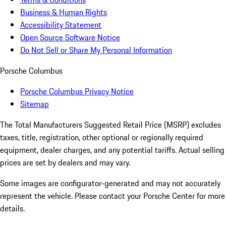
Business & Human Rights
Accessibility Statement
Open Source Software Notice
Do Not Sell or Share My Personal Information
Porsche Columbus
Porsche Columbus Privacy Notice
Sitemap
The Total Manufacturers Suggested Retail Price (MSRP) excludes
taxes, title, registration, other optional or regionally required
equipment, dealer charges, and any potential tariffs. Actual selling
prices are set by dealers and may vary.
Some images are configurator-generated and may not accurately
represent the vehicle. Please contact your Porsche Center for more
details.