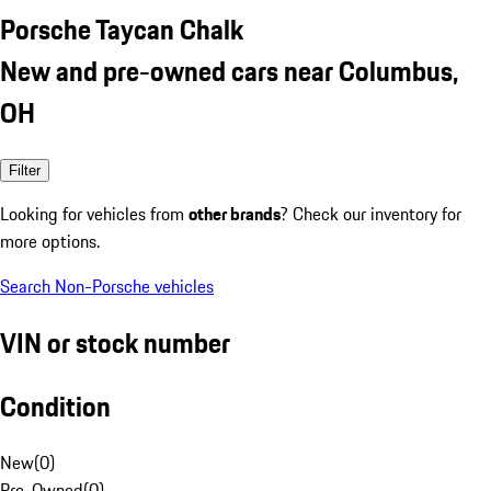
Porsche Taycan Chalk
New and pre-owned cars near Columbus,
OH
Filter
Looking for vehicles from
other brands
? Check our inventory for
more options.
Search Non-Porsche vehicles
VIN or stock number
Condition
New
(
0
)
Pre-Owned
(
0
)