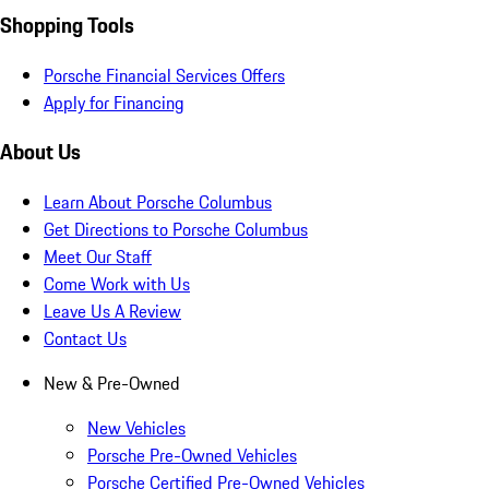
Shopping Tools
Porsche Financial Services Offers
Apply for Financing
About Us
Learn About Porsche Columbus
Get Directions to Porsche Columbus
Meet Our Staff
Come Work with Us
Leave Us A Review
Contact Us
New & Pre-Owned
New Vehicles
Porsche Pre-Owned Vehicles
Porsche Certified Pre-Owned Vehicles