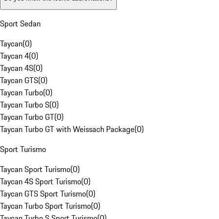
Sport Sedan
Taycan
(
0
)
Taycan 4
(
0
)
Taycan 4S
(
0
)
Taycan GTS
(
0
)
Taycan Turbo
(
0
)
Taycan Turbo S
(
0
)
Taycan Turbo GT
(
0
)
Taycan Turbo GT with Weissach Package
(
0
)
Sport Turismo
Taycan Sport Turismo
(
0
)
Taycan 4S Sport Turismo
(
0
)
Taycan GTS Sport Turismo
(
0
)
Taycan Turbo Sport Turismo
(
0
)
Taycan Turbo S Sport Turismo
(
0
)