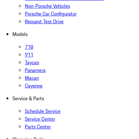
Non-Porsche Vehicles
Porsche Car Configurator
Request Test Drive
Models
718
911
Taycan
Panamera
Macan
Cayenne
Service & Parts
Schedule Service
Service Center
Parts Center