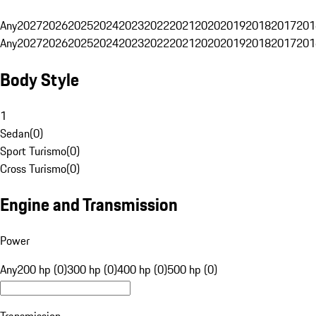
Any
2027
2026
2025
2024
2023
2022
2021
2020
2019
2018
2017
201
Any
2027
2026
2025
2024
2023
2022
2021
2020
2019
2018
2017
201
Body Style
1
Sedan
(
0
)
Sport Turismo
(
0
)
Cross Turismo
(
0
)
Engine and Transmission
Power
Any
200 hp (0)
300 hp (0)
400 hp (0)
500 hp (0)