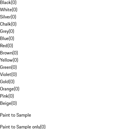
Black
(
0
)
White
(
0
)
Silver
(
0
)
Chalk
(
0
)
Grey
(
0
)
Blue
(
0
)
Red
(
0
)
Brown
(
0
)
Yellow
(
0
)
Green
(
0
)
Violet
(
0
)
Gold
(
0
)
Orange
(
0
)
Pink
(
0
)
Beige
(
0
)
Paint to Sample
Paint to Sample only
(
0
)