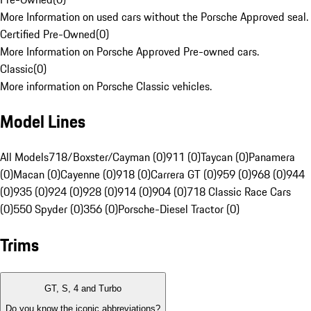
More Information on used cars without the Porsche Approved seal.
Certified Pre-Owned
(
0
)
More Information on Porsche Approved Pre-owned cars.
Classic
(
0
)
More information on Porsche Classic vehicles.
Model Lines
All Models
718/Boxster/Cayman (0)
911 (0)
Taycan (0)
Panamera
(0)
Macan (0)
Cayenne (0)
918 (0)
Carrera GT (0)
959 (0)
968 (0)
944
(0)
935 (0)
924 (0)
928 (0)
914 (0)
904 (0)
718 Classic Race Cars
(0)
550 Spyder (0)
356 (0)
Porsche-Diesel Tractor (0)
Trims
GT, S, 4 and Turbo
Do you know the iconic abbreviations?