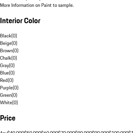
More Information on Paint to sample.
Interior Color
Black
(
0
)
Beige
(
0
)
Brown
(
0
)
Chalk
(
0
)
Gray
(
0
)
Blue
(
0
)
Red
(
0
)
Purple
(
0
)
Green
(
0
)
White
(
0
)
Price
Any
$40,000
$50,000
$60,000
$70,000
$80,000
$90,000
$100,000
$