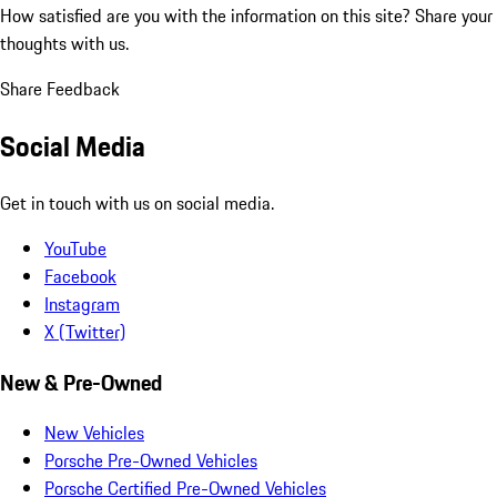
How satisfied are you with the information on this site?
Share your
thoughts with us.
Share Feedback
Social Media
Get in touch with us on social media.
YouTube
Facebook
Instagram
X (Twitter)
New & Pre-Owned
New Vehicles
Porsche Pre-Owned Vehicles
Porsche Certified Pre-Owned Vehicles