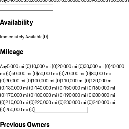
Availability
Immediately Available
(
0
)
Mileage
Any
5,000 mi (0)
10,000 mi (0)
20,000 mi (0)
30,000 mi (0)
40,000
mi (0)
50,000 mi (0)
60,000 mi (0)
70,000 mi (0)
80,000 mi
(0)
90,000 mi (0)
100,000 mi (0)
110,000 mi (0)
120,000 mi
(0)
130,000 mi (0)
140,000 mi (0)
150,000 mi (0)
160,000 mi
(0)
170,000 mi (0)
180,000 mi (0)
190,000 mi (0)
200,000 mi
(0)
210,000 mi (0)
220,000 mi (0)
230,000 mi (0)
240,000 mi
(0)
250,000 mi (0)
Previous Owners