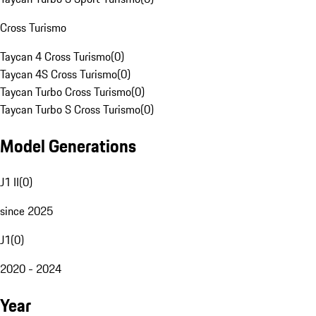
Cross Turismo
Taycan 4 Cross Turismo
(
0
)
Taycan 4S Cross Turismo
(
0
)
Taycan Turbo Cross Turismo
(
0
)
Taycan Turbo S Cross Turismo
(
0
)
Model Generations
J1 II
(
0
)
since 2025
J1
(
0
)
2020 - 2024
Year