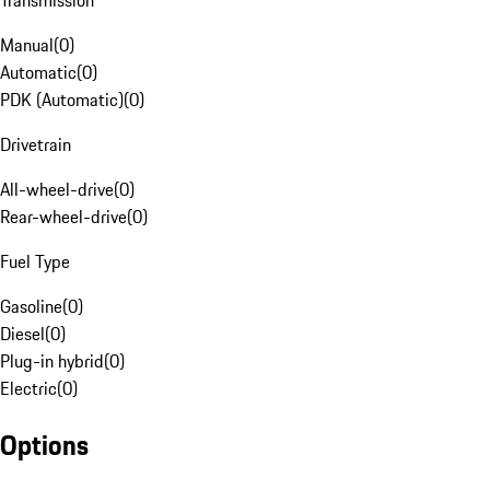
Transmission
Manual
(
0
)
Automatic
(
0
)
PDK (Automatic)
(
0
)
Drivetrain
All-wheel-drive
(
0
)
Rear-wheel-drive
(
0
)
Fuel Type
Gasoline
(
0
)
Diesel
(
0
)
Plug-in hybrid
(
0
)
Electric
(
0
)
Options