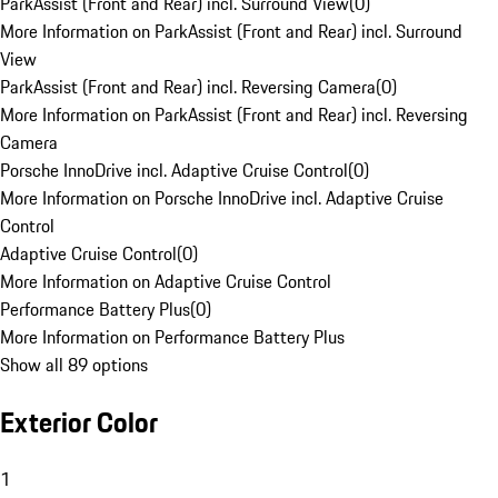
ParkAssist (Front and Rear) incl. Surround View
(
0
)
More Information on ParkAssist (Front and Rear) incl. Surround
View
ParkAssist (Front and Rear) incl. Reversing Camera
(
0
)
More Information on ParkAssist (Front and Rear) incl. Reversing
Camera
Porsche InnoDrive incl. Adaptive Cruise Control
(
0
)
More Information on Porsche InnoDrive incl. Adaptive Cruise
Control
Adaptive Cruise Control
(
0
)
More Information on Adaptive Cruise Control
Performance Battery Plus
(
0
)
More Information on Performance Battery Plus
Show all 89 options
Exterior Color
1