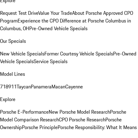
Explore
Request Test Drive
Value Your Trade
About Porsche Approved CPO
Program
Experience the CPO Difference at Porsche Columbus in
Columbus, OH
Pre-Owned Vehicle Specials
Our Specials
New Vehicle Specials
Former Courtesy Vehicle Specials
Pre-Owned
Vehicle Specials
Service Specials
Model Lines
718
911
Taycan
Panamera
Macan
Cayenne
Explore
Porsche E-Performance
New Porsche Model Research
Porsche
Model Comparison Research
CPO Porsche Research
Porsche
Ownership
Porsche Principle
Porsche Responsibility: What It Means