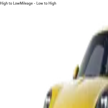
High to Low
Mileage - Low to High