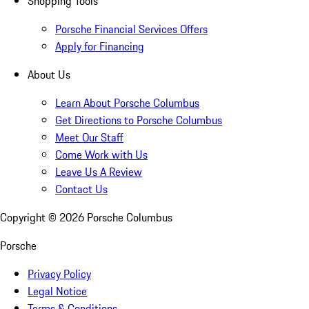
Shopping Tools
Porsche Financial Services Offers
Apply for Financing
About Us
Learn About Porsche Columbus
Get Directions to Porsche Columbus
Meet Our Staff
Come Work with Us
Leave Us A Review
Contact Us
Copyright ©
2026
Porsche Columbus
Porsche
Privacy Policy
Legal Notice
Terms & Conditions