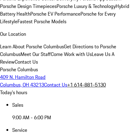
Porsche Design Timepieces
Porsche Luxury & Technology
Hybrid
Battery Health
Porsche EV Performance
Porsche for Every
Lifestyle
Fastest Porsche Models
Our Location
Learn About Porsche Columbus
Get Directions to Porsche
Columbus
Meet Our Staff
Come Work with Us
Leave Us A
Review
Contact Us
Porsche Columbus
409 N. Hamilton Road
Columbus, OH 43213
Contact Us
+1 614-881-5130
Today's hours
Sales
9:00 AM - 6:00 PM
Service