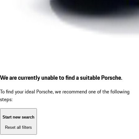
We are currently unable to find a suitable Porsche.
To find your ideal Porsche, we recommend one of the following
steps:
Start new search
Reset all filters