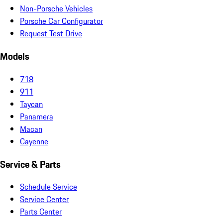
Non-Porsche Vehicles
Porsche Car Configurator
Request Test Drive
Models
718
911
Taycan
Panamera
Macan
Cayenne
Service & Parts
Schedule Service
Service Center
Parts Center