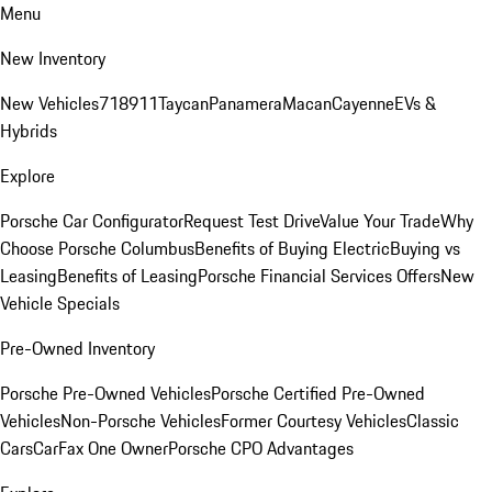
Menu
New Inventory
New Vehicles
718
911
Taycan
Panamera
Macan
Cayenne
EVs &
Hybrids
Explore
Porsche Car Configurator
Request Test Drive
Value Your Trade
Why
Choose Porsche Columbus
Benefits of Buying Electric
Buying vs
Leasing
Benefits of Leasing
Porsche Financial Services Offers
New
Vehicle Specials
Pre-Owned Inventory
Porsche Pre-Owned Vehicles
Porsche Certified Pre-Owned
Vehicles
Non-Porsche Vehicles
Former Courtesy Vehicles
Classic
Cars
CarFax One Owner
Porsche CPO Advantages