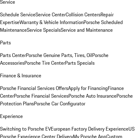
Service
Schedule Service
Service Center
Collision Centers
Repair
Expertise
Warranty & Vehicle Information
Porsche Scheduled
Maintenance
Service Specials
Service and Maintenance
Parts
Parts Center
Porsche Genuine Parts, Tires, Oil
Porsche
Accessories
Porsche Tire Center
Parts Specials
Finance & Insurance
Porsche Financial Services Offers
Apply for Financing
Finance
Center
Porsche Financial Services
Porsche Auto Insurance
Porsche
Protection Plans
Porsche Car Configurator
Experience
Switching to Porsche EV
European Factory Delivery Experience
US
Porsche Experience Center Delivery
My Porsche App
Custom