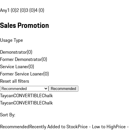
Any
1 (0)
2 (0)
3 (0)
4 (0)
Sales Promotion
Usage Type
Demonstrator
(
0
)
Former Demonstrator
(
0
)
Service Loaner
(
0
)
Former Service Loaner
(
0
)
Reset all filters
Recommended
Taycan
CONVERTIBLE
Chalk
Taycan
CONVERTIBLE
Chalk
Sort By:
Recommended
Recently Added to Stock
Price - Low to High
Price -