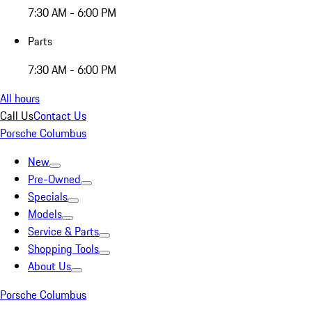
7:30 AM - 6:00 PM
Parts
7:30 AM - 6:00 PM
All hours
Call Us
Contact Us
Porsche Columbus
New
Pre-Owned
Specials
Models
Service & Parts
Shopping Tools
About Us
Porsche Columbus