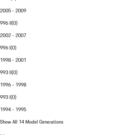
2005 - 2009
996 II
(
0
)
2002 - 2007
996 I
(
0
)
1998 - 2001
993 II
(
0
)
1996 - 1998
993 I
(
0
)
1994 - 1995
Show All 14 Model Generations