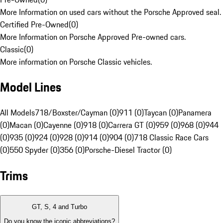
More Information on used cars without the Porsche Approved seal.
Certified Pre-Owned
(
0
)
More Information on Porsche Approved Pre-owned cars.
Classic
(
0
)
More information on Porsche Classic vehicles.
Model Lines
All Models
718/Boxster/Cayman (0)
911 (0)
Taycan (0)
Panamera
(0)
Macan (0)
Cayenne (0)
918 (0)
Carrera GT (0)
959 (0)
968 (0)
944
(0)
935 (0)
924 (0)
928 (0)
914 (0)
904 (0)
718 Classic Race Cars
(0)
550 Spyder (0)
356 (0)
Porsche-Diesel Tractor (0)
Trims
GT, S, 4 and Turbo
Do you know the iconic abbreviations?