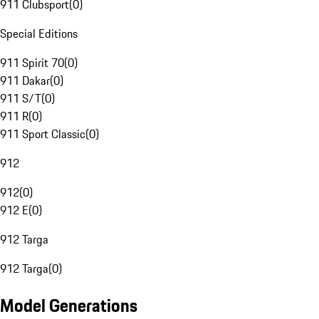
911 Clubsport
(
0
)
Special Editions
911 Spirit 70
(
0
)
911 Dakar
(
0
)
911 S/T
(
0
)
911 R
(
0
)
911 Sport Classic
(
0
)
912
912
(
0
)
912 E
(
0
)
912 Targa
912 Targa
(
0
)
Model Generations