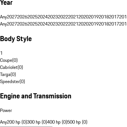
Year
Any
2027
2026
2025
2024
2023
2022
2021
2020
2019
2018
2017
201
Any
2027
2026
2025
2024
2023
2022
2021
2020
2019
2018
2017
201
Body Style
1
Coupe
(
0
)
Cabriolet
(
0
)
Targa
(
0
)
Speedster
(
0
)
Engine and Transmission
Power
Any
200 hp (0)
300 hp (0)
400 hp (0)
500 hp (0)