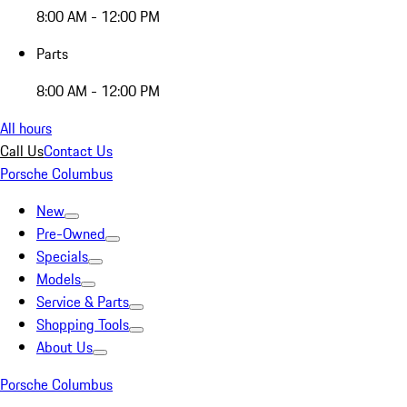
8:00 AM - 12:00 PM
Parts
8:00 AM - 12:00 PM
All hours
Call Us
Contact Us
Porsche Columbus
New
Pre-Owned
Specials
Models
Service & Parts
Shopping Tools
About Us
Porsche Columbus