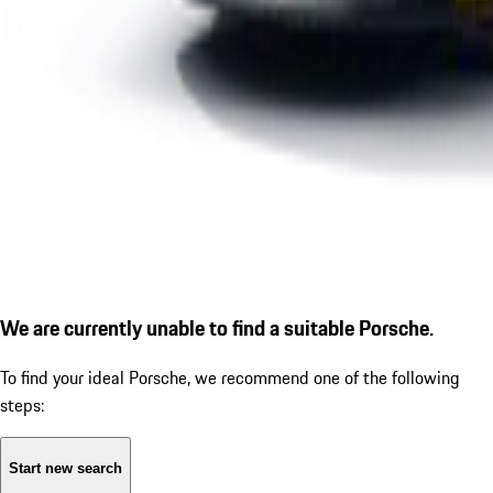
We are currently unable to find a suitable Porsche.
To find your ideal Porsche, we recommend one of the following
steps:
Start new search