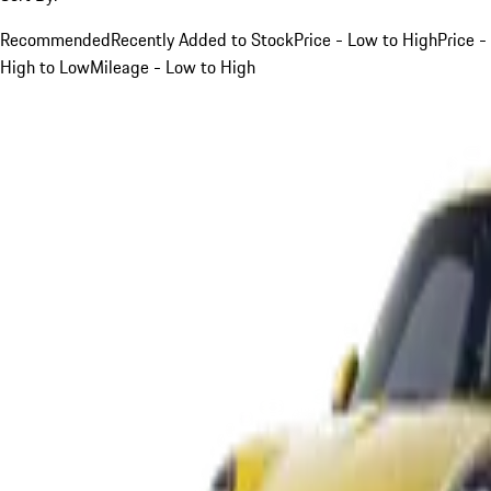
Recommended
Recently Added to Stock
Price - Low to High
Price -
High to Low
Mileage - Low to High