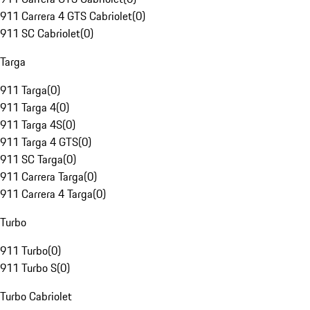
911 Carrera 4 GTS Cabriolet
(
0
)
911 SC Cabriolet
(
0
)
Targa
911 Targa
(
0
)
911 Targa 4
(
0
)
911 Targa 4S
(
0
)
911 Targa 4 GTS
(
0
)
911 SC Targa
(
0
)
911 Carrera Targa
(
0
)
911 Carrera 4 Targa
(
0
)
Turbo
911 Turbo
(
0
)
911 Turbo S
(
0
)
Turbo Cabriolet