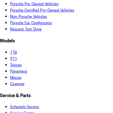
Porsche Pre-Owned Vehicles
Porsche Certified Pre-Owned Vehicles
Non-Porsche Vehicles
Porsche Car Configurator
Request Test Drive
Models
718
911
Taycan
Panamera
Macan
Cayenne
Service & Parts
Schedule Service