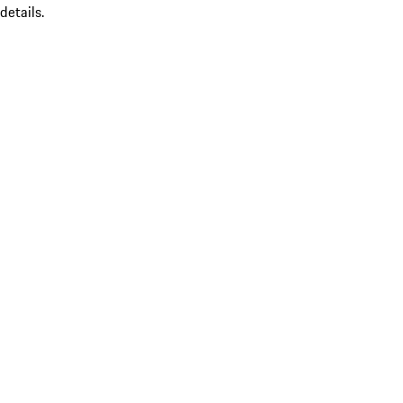
details.