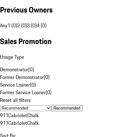
Previous Owners
Any
1 (0)
2 (0)
3 (0)
4 (0)
Sales Promotion
Usage Type
Demonstrator
(
0
)
Former Demonstrator
(
0
)
Service Loaner
(
0
)
Former Service Loaner
(
0
)
Reset all filters
Recommended
911
Cabriolet
Chalk
911
Cabriolet
Chalk
Sort By: