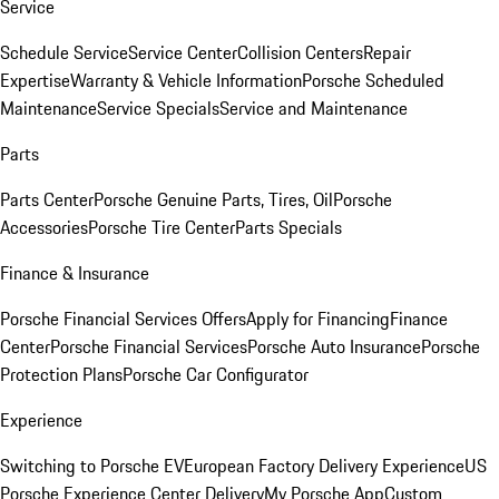
Service
Schedule Service
Service Center
Collision Centers
Repair
Expertise
Warranty & Vehicle Information
Porsche Scheduled
Maintenance
Service Specials
Service and Maintenance
Parts
Parts Center
Porsche Genuine Parts, Tires, Oil
Porsche
Accessories
Porsche Tire Center
Parts Specials
Finance & Insurance
Porsche Financial Services Offers
Apply for Financing
Finance
Center
Porsche Financial Services
Porsche Auto Insurance
Porsche
Protection Plans
Porsche Car Configurator
Experience
Switching to Porsche EV
European Factory Delivery Experience
US
Porsche Experience Center Delivery
My Porsche App
Custom