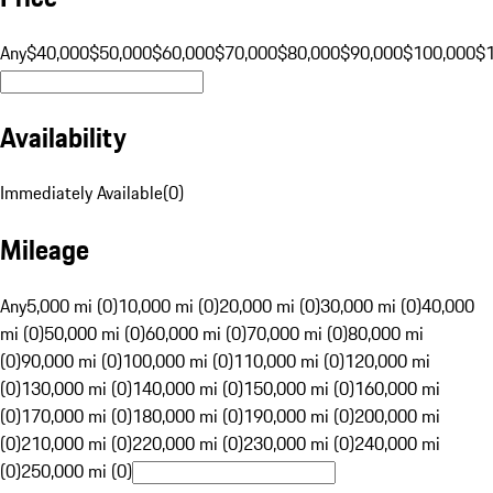
Any
$40,000
$50,000
$60,000
$70,000
$80,000
$90,000
$100,000
$
Availability
Immediately Available
(
0
)
Mileage
Any
5,000 mi (0)
10,000 mi (0)
20,000 mi (0)
30,000 mi (0)
40,000
mi (0)
50,000 mi (0)
60,000 mi (0)
70,000 mi (0)
80,000 mi
(0)
90,000 mi (0)
100,000 mi (0)
110,000 mi (0)
120,000 mi
(0)
130,000 mi (0)
140,000 mi (0)
150,000 mi (0)
160,000 mi
(0)
170,000 mi (0)
180,000 mi (0)
190,000 mi (0)
200,000 mi
(0)
210,000 mi (0)
220,000 mi (0)
230,000 mi (0)
240,000 mi
(0)
250,000 mi (0)