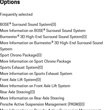
Options
Frequently selected
BOSE® Surround Sound System
(
0
)
More Information on BOSE® Surround Sound System
Burmester® 3D High-End Surround Sound System
(
0
)
More Information on Burmester® 3D High-End Surround Sound
System
Sport Chrono Package
(
0
)
More Information on Sport Chrono Package
Sports Exhaust System
(
0
)
More Information on Sports Exhaust System
Front Axle Lift System
(
0
)
More Information on Front Axle Lift System
Rear Axle Steering
(
0
)
More Information on Rear Axle Steering
Porsche Active Suspension Management (PASM)
(
0
)