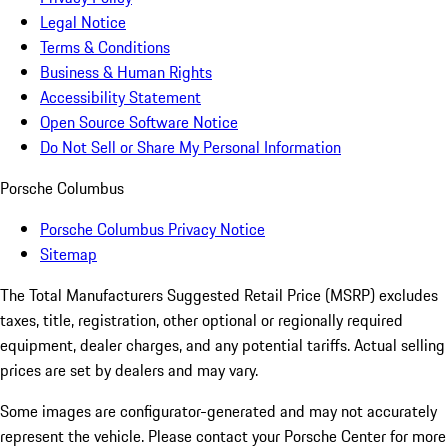
Legal Notice
Terms & Conditions
Business & Human Rights
Accessibility Statement
Open Source Software Notice
Do Not Sell or Share My Personal Information
Porsche Columbus
Porsche Columbus Privacy Notice
Sitemap
The Total Manufacturers Suggested Retail Price (MSRP) excludes
taxes, title, registration, other optional or regionally required
equipment, dealer charges, and any potential tariffs. Actual selling
prices are set by dealers and may vary.
Some images are configurator-generated and may not accurately
represent the vehicle. Please contact your Porsche Center for more