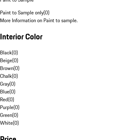
Paint to Sample only
(
0
)
More Information on Paint to sample.
Interior Color
Black
(
0
)
Beige
(
0
)
Brown
(
0
)
Chalk
(
0
)
Gray
(
0
)
Blue
(
0
)
Red
(
0
)
Purple
(
0
)
Green
(
0
)
White
(
0
)
Price