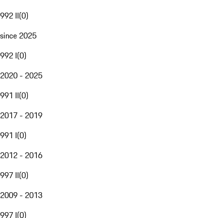
992 II
(
0
)
since 2025
992 I
(
0
)
2020 - 2025
991 II
(
0
)
2017 - 2019
991 I
(
0
)
2012 - 2016
997 II
(
0
)
2009 - 2013
997 I
(
0
)