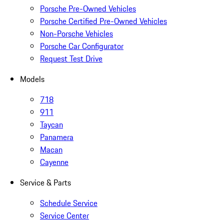
Porsche Pre-Owned Vehicles
Porsche Certified Pre-Owned Vehicles
Non-Porsche Vehicles
Porsche Car Configurator
Request Test Drive
Models
718
911
Taycan
Panamera
Macan
Cayenne
Service & Parts
Schedule Service
Service Center