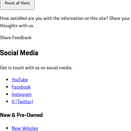
Reset all filters
How satisfied are you with the information on this site?
Share your
thoughts with us.
Share Feedback
Social Media
Get in touch with us on social media.
YouTube
Facebook
Instagram
X (Twitter)
New & Pre-Owned
New Vehicles