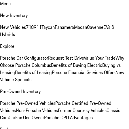
Menu
New Inventory
New Vehicles
718
911
Taycan
Panamera
Macan
Cayenne
EVs &
Hybrids
Explore
Porsche Car Configurator
Request Test Drive
Value Your Trade
Why
Choose Porsche Columbus
Benefits of Buying Electric
Buying vs
Leasing
Benefits of Leasing
Porsche Financial Services Offers
New
Vehicle Specials
Pre-Owned Inventory
Porsche Pre-Owned Vehicles
Porsche Certified Pre-Owned
Vehicles
Non-Porsche Vehicles
Former Courtesy Vehicles
Classic
Cars
CarFax One Owner
Porsche CPO Advantages