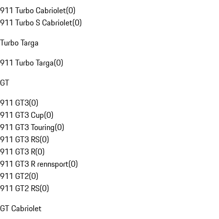
911 Turbo Cabriolet
(
0
)
911 Turbo S Cabriolet
(
0
)
Turbo Targa
911 Turbo Targa
(
0
)
GT
911 GT3
(
0
)
911 GT3 Cup
(
0
)
911 GT3 Touring
(
0
)
911 GT3 RS
(
0
)
911 GT3 R
(
0
)
911 GT3 R rennsport
(
0
)
911 GT2
(
0
)
911 GT2 RS
(
0
)
GT Cabriolet