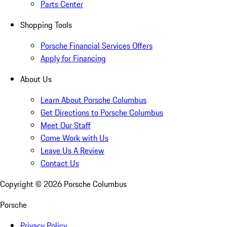
Parts Center
Shopping Tools
Porsche Financial Services Offers
Apply for Financing
About Us
Learn About Porsche Columbus
Get Directions to Porsche Columbus
Meet Our Staff
Come Work with Us
Leave Us A Review
Contact Us
Copyright ©
2026
Porsche Columbus
Porsche
Privacy Policy