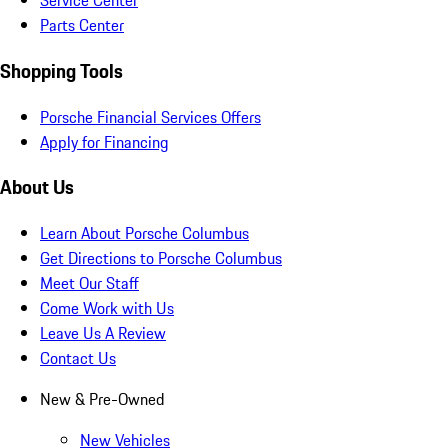
Service Center
Parts Center
Shopping Tools
Porsche Financial Services Offers
Apply for Financing
About Us
Learn About Porsche Columbus
Get Directions to Porsche Columbus
Meet Our Staff
Come Work with Us
Leave Us A Review
Contact Us
New & Pre-Owned
New Vehicles