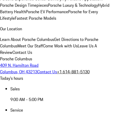
Porsche Design Timepieces
Porsche Luxury & Technology
Hybrid
Battery Health
Porsche EV Performance
Porsche for Every
Lifestyle
Fastest Porsche Models
Our Location
Learn About Porsche Columbus
Get Directions to Porsche
Columbus
Meet Our Staff
Come Work with Us
Leave Us A
Review
Contact Us
Porsche Columbus
409 N. Hamilton Road
Columbus, OH 43213
Contact Us
+1 614-881-5130
Today's hours
Sales
9:00 AM - 5:00 PM
Service