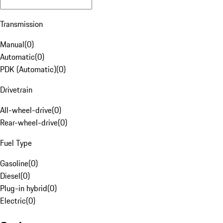
Transmission
Manual
(
0
)
Automatic
(
0
)
PDK (Automatic)
(
0
)
Drivetrain
All-wheel-drive
(
0
)
Rear-wheel-drive
(
0
)
Fuel Type
Gasoline
(
0
)
Diesel
(
0
)
Plug-in hybrid
(
0
)
Electric
(
0
)