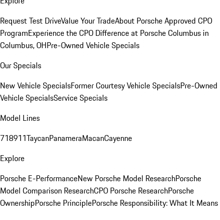
Explore
Request Test Drive
Value Your Trade
About Porsche Approved CPO
Program
Experience the CPO Difference at Porsche Columbus in
Columbus, OH
Pre-Owned Vehicle Specials
Our Specials
New Vehicle Specials
Former Courtesy Vehicle Specials
Pre-Owned
Vehicle Specials
Service Specials
Model Lines
718
911
Taycan
Panamera
Macan
Cayenne
Explore
Porsche E-Performance
New Porsche Model Research
Porsche
Model Comparison Research
CPO Porsche Research
Porsche
Ownership
Porsche Principle
Porsche Responsibility: What It Means