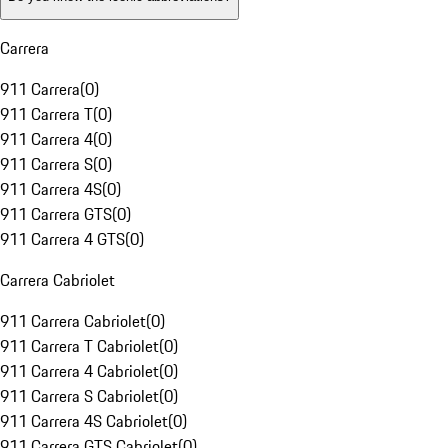
Carrera
911 Carrera
(
0
)
911 Carrera T
(
0
)
911 Carrera 4
(
0
)
911 Carrera S
(
0
)
911 Carrera 4S
(
0
)
911 Carrera GTS
(
0
)
911 Carrera 4 GTS
(
0
)
Carrera Cabriolet
911 Carrera Cabriolet
(
0
)
911 Carrera T Cabriolet
(
0
)
911 Carrera 4 Cabriolet
(
0
)
911 Carrera S Cabriolet
(
0
)
911 Carrera 4S Cabriolet
(
0
)
911 Carrera GTS Cabriolet
(
0
)