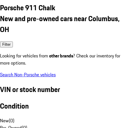
Porsche 911 Chalk
New and pre-owned cars near Columbus,
OH
Filter
Looking for vehicles from
other brands
? Check our inventory for
more options.
Search Non-Porsche vehicles
VIN or stock number
Condition
New
(
0
)
Pre-Owned
(
0
)