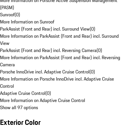
More Information on Porsche Active Suspension Management
(PASM)
Sunroof
(
0
)
More Information on Sunroof
ParkAssist (Front and Rear) incl. Surround View
(
0
)
More Information on ParkAssist (Front and Rear) incl. Surround
View
ParkAssist (Front and Rear) incl. Reversing Camera
(
0
)
More Information on ParkAssist (Front and Rear) incl. Reversing
Camera
Porsche InnoDrive incl. Adaptive Cruise Control
(
0
)
More Information on Porsche InnoDrive incl. Adaptive Cruise
Control
Adaptive Cruise Control
(
0
)
More Information on Adaptive Cruise Control
Show all 97 options
Exterior Color