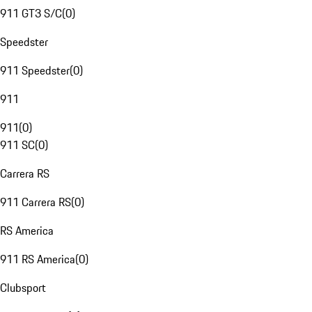
911 GT3 S/C
(
0
)
Speedster
911 Speedster
(
0
)
911
911
(
0
)
911 SC
(
0
)
Carrera RS
911 Carrera RS
(
0
)
RS America
911 RS America
(
0
)
Clubsport