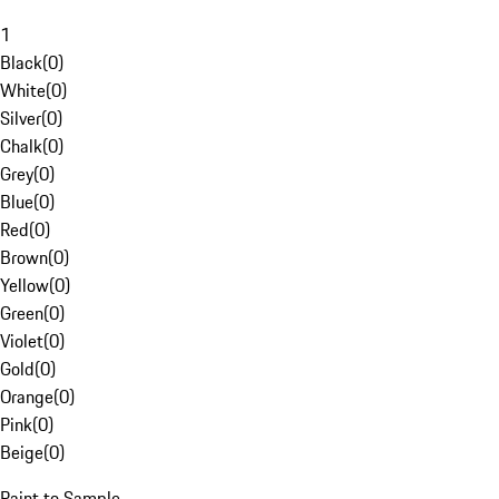
1
Black
(
0
)
White
(
0
)
Silver
(
0
)
Chalk
(
0
)
Grey
(
0
)
Blue
(
0
)
Red
(
0
)
Brown
(
0
)
Yellow
(
0
)
Green
(
0
)
Violet
(
0
)
Gold
(
0
)
Orange
(
0
)
Pink
(
0
)
Beige
(
0
)
Paint to Sample