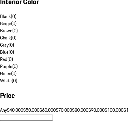
Interior Color
Black
(
0
)
Beige
(
0
)
Brown
(
0
)
Chalk
(
0
)
Gray
(
0
)
Blue
(
0
)
Red
(
0
)
Purple
(
0
)
Green
(
0
)
White
(
0
)
Price
Any
$40,000
$50,000
$60,000
$70,000
$80,000
$90,000
$100,000
$