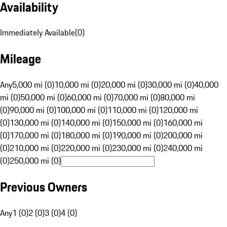
Availability
Immediately Available
(
0
)
Mileage
Any
5,000 mi (0)
10,000 mi (0)
20,000 mi (0)
30,000 mi (0)
40,000
mi (0)
50,000 mi (0)
60,000 mi (0)
70,000 mi (0)
80,000 mi
(0)
90,000 mi (0)
100,000 mi (0)
110,000 mi (0)
120,000 mi
(0)
130,000 mi (0)
140,000 mi (0)
150,000 mi (0)
160,000 mi
(0)
170,000 mi (0)
180,000 mi (0)
190,000 mi (0)
200,000 mi
(0)
210,000 mi (0)
220,000 mi (0)
230,000 mi (0)
240,000 mi
(0)
250,000 mi (0)
Previous Owners
Any
1 (0)
2 (0)
3 (0)
4 (0)