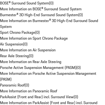
BOSE® Surround Sound System
(
0
)
More Information on BOSE® Surround Sound System
Burmester® 3D High-End Surround Sound System
(
0
)
More Information on Burmester® 3D High-End Surround Sound
System
Sport Chrono Package
(
0
)
More Information on Sport Chrono Package
Air Suspension
(
0
)
More Information on Air Suspension
Rear Axle Steering
(
0
)
More Information on Rear Axle Steering
Porsche Active Suspension Management (PASM)
(
0
)
More Information on Porsche Active Suspension Management
(PASM)
Panoramic Roof
(
0
)
More Information on Panoramic Roof
ParkAssist (Front and Rear) incl. Surround View
(
0
)
More Information on ParkAssist (Front and Rear) incl. Surround