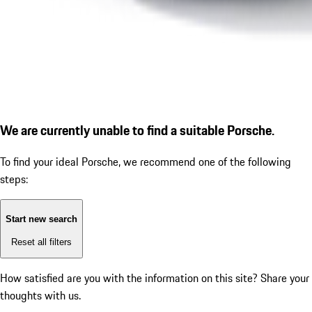
We are currently unable to find a suitable Porsche.
To find your ideal Porsche, we recommend one of the following
steps:
Start new search
Reset all filters
How satisfied are you with the information on this site?
Share your
thoughts with us.