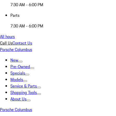
7:30 AM - 6:00 PM
Parts
7:30 AM - 6:00 PM
All hours
Call Us
Contact Us
Porsche Columbus
New
Pre-Owned
Specials
Models
Service & Parts
Shopping Tools
About Us
Porsche Columbus