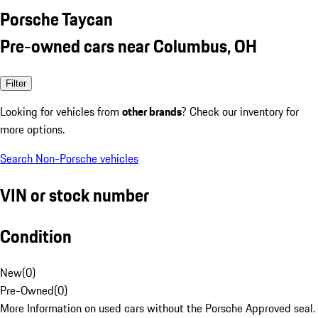
Porsche Taycan
Pre-owned cars near Columbus, OH
Filter
Looking for vehicles from
other brands
? Check our inventory for
more options.
Search Non-Porsche vehicles
VIN or stock number
Condition
New
(
0
)
Pre-Owned
(
0
)
More Information on used cars without the Porsche Approved seal.