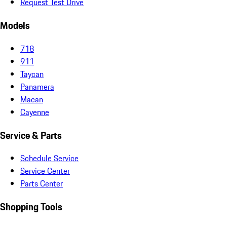
Request Test Drive
Models
718
911
Taycan
Panamera
Macan
Cayenne
Service & Parts
Schedule Service
Service Center
Parts Center
Shopping Tools