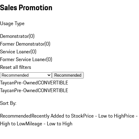
Sales Promotion
Usage Type
Demonstrator
(
0
)
Former Demonstrator
(
0
)
Service Loaner
(
0
)
Former Service Loaner
(
0
)
Reset all filters
Recommended
Taycan
Pre-Owned
CONVERTIBLE
Taycan
Pre-Owned
CONVERTIBLE
Sort By:
Recommended
Recently Added to Stock
Price - Low to High
Price -
High to Low
Mileage - Low to High