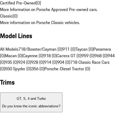
Certified Pre-Owned
(
0
)
More Information on Porsche Approved Pre-owned cars.
Classic
(
0
)
More information on Porsche Classic vehicles.
Model Lines
All Models
718/Boxster/Cayman (0)
911 (0)
Taycan (0)
Panamera
(0)
Macan (0)
Cayenne (0)
918 (0)
Carrera GT (0)
959 (0)
968 (0)
944
(0)
935 (0)
924 (0)
928 (0)
914 (0)
904 (0)
718 Classic Race Cars
(0)
550 Spyder (0)
356 (0)
Porsche-Diesel Tractor (0)
Trims
GT, S, 4 and Turbo
Do you know the iconic abbreviations?