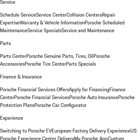
Service
Schedule Service
Service Center
Collision Centers
Repair
Expertise
Warranty & Vehicle Information
Porsche Scheduled
Maintenance
Service Specials
Service and Maintenance
Parts
Parts Center
Porsche Genuine Parts, Tires, Oil
Porsche
Accessories
Porsche Tire Center
Parts Specials
Finance & Insurance
Porsche Financial Services Offers
Apply for Financing
Finance
Center
Porsche Financial Services
Porsche Auto Insurance
Porsche
Protection Plans
Porsche Car Configurator
Experience
Switching to Porsche EV
European Factory Delivery Experience
US
Porsche Experience Center Delivery
My Porsche App
Custom