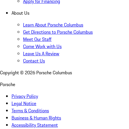
Apply for Financing
About Us
Learn About Porsche Columbus
Get Directions to Porsche Columbus
Meet Our Staff
Come Work with Us
Leave Us A Review
Contact Us
Copyright ©
2026
Porsche Columbus
Porsche
Privacy Policy
Legal Notice
Terms & Conditions
Business & Human Rights
Accessibility Statement