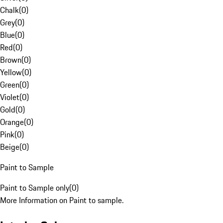
Chalk
(
0
)
Grey
(
0
)
Blue
(
0
)
Red
(
0
)
Brown
(
0
)
Yellow
(
0
)
Green
(
0
)
Violet
(
0
)
Gold
(
0
)
Orange
(
0
)
Pink
(
0
)
Beige
(
0
)
Paint to Sample
Paint to Sample only
(
0
)
More Information on Paint to sample.