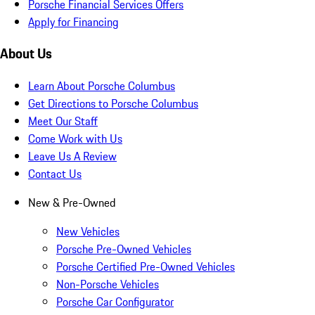
Porsche Financial Services Offers
Apply for Financing
About Us
Learn About Porsche Columbus
Get Directions to Porsche Columbus
Meet Our Staff
Come Work with Us
Leave Us A Review
Contact Us
New & Pre-Owned
New Vehicles
Porsche Pre-Owned Vehicles
Porsche Certified Pre-Owned Vehicles
Non-Porsche Vehicles
Porsche Car Configurator