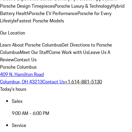
Porsche Design Timepieces
Porsche Luxury & Technology
Hybrid
Battery Health
Porsche EV Performance
Porsche for Every
Lifestyle
Fastest Porsche Models
Our Location
Learn About Porsche Columbus
Get Directions to Porsche
Columbus
Meet Our Staff
Come Work with Us
Leave Us A
Review
Contact Us
Porsche Columbus
409 N. Hamilton Road
Columbus, OH 43213
Contact Us
+1 614-881-5130
Today's hours
Sales
9:00 AM - 6:00 PM
Service