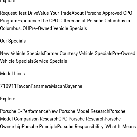
Explore
Request Test Drive
Value Your Trade
About Porsche Approved CPO
Program
Experience the CPO Difference at Porsche Columbus in
Columbus, OH
Pre-Owned Vehicle Specials
Our Specials
New Vehicle Specials
Former Courtesy Vehicle Specials
Pre-Owned
Vehicle Specials
Service Specials
Model Lines
718
911
Taycan
Panamera
Macan
Cayenne
Explore
Porsche E-Performance
New Porsche Model Research
Porsche
Model Comparison Research
CPO Porsche Research
Porsche
Ownership
Porsche Principle
Porsche Responsibility: What It Means