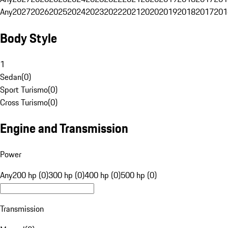
Any
2027
2026
2025
2024
2023
2022
2021
2020
2019
2018
2017
201
Body Style
1
Sedan
(
0
)
Sport Turismo
(
0
)
Cross Turismo
(
0
)
Engine and Transmission
Power
Any
200 hp (0)
300 hp (0)
400 hp (0)
500 hp (0)
Transmission