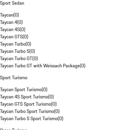
Sport Sedan
Taycan
(
0
)
Taycan 4
(
0
)
Taycan 4S
(
0
)
Taycan GTS
(
0
)
Taycan Turbo
(
0
)
Taycan Turbo S
(
0
)
Taycan Turbo GT
(
0
)
Taycan Turbo GT with Weissach Package
(
0
)
Sport Turismo
Taycan Sport Turismo
(
0
)
Taycan 4S Sport Turismo
(
0
)
Taycan GTS Sport Turismo
(
0
)
Taycan Turbo Sport Turismo
(
0
)
Taycan Turbo S Sport Turismo
(
0
)