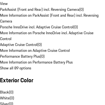
View
ParkAssist (Front and Rear) incl. Reversing Camera
(
0
)
More Information on ParkAssist (Front and Rear) incl. Reversing
Camera
Porsche InnoDrive incl. Adaptive Cruise Control
(
0
)
More Information on Porsche InnoDrive incl. Adaptive Cruise
Control
Adaptive Cruise Control
(
0
)
More Information on Adaptive Cruise Control
Performance Battery Plus
(
0
)
More Information on Performance Battery Plus
Show all 89 options
Exterior Color
Black
(
0
)
White
(
0
)
Silver
(
0
)