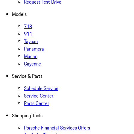
Request Test Drive
Models
718
911
Taycan
Panamera
Macan
Cayenne
Service & Parts
Schedule Service
Service Center
Parts Center
Shopping Tools
Porsche Financial Services Offers