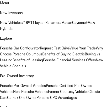
Menu
New Inventory
New Vehicles
718
911
Taycan
Panamera
Macan
Cayenne
EVs &
Hybrids
Explore
Porsche Car Configurator
Request Test Drive
Value Your Trade
Why
Choose Porsche Columbus
Benefits of Buying Electric
Buying vs
Leasing
Benefits of Leasing
Porsche Financial Services Offers
New
Vehicle Specials
Pre-Owned Inventory
Porsche Pre-Owned Vehicles
Porsche Certified Pre-Owned
Vehicles
Non-Porsche Vehicles
Former Courtesy Vehicles
Classic
Cars
CarFax One Owner
Porsche CPO Advantages