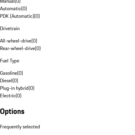
Manual
(
0
)
Automatic
(
0
)
PDK (Automatic)
(
0
)
Drivetrain
All-wheel-drive
(
0
)
Rear-wheel-drive
(
0
)
Fuel Type
Gasoline
(
0
)
Diesel
(
0
)
Plug-in hybrid
(
0
)
Electric
(
0
)
Options
Frequently selected