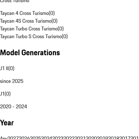
Cross Turismo
Taycan 4 Cross Turismo
(
0
)
Taycan 4S Cross Turismo
(
0
)
Taycan Turbo Cross Turismo
(
0
)
Taycan Turbo S Cross Turismo
(
0
)
Model Generations
J1 II
(
0
)
since 2025
J1
(
0
)
2020 - 2024
Year
Any
2027
2026
2025
2024
2023
2022
2021
2020
2019
2018
2017
201