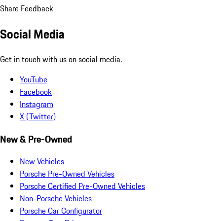
Share Feedback
Social Media
Get in touch with us on social media.
YouTube
Facebook
Instagram
X (Twitter)
New & Pre-Owned
New Vehicles
Porsche Pre-Owned Vehicles
Porsche Certified Pre-Owned Vehicles
Non-Porsche Vehicles
Porsche Car Configurator