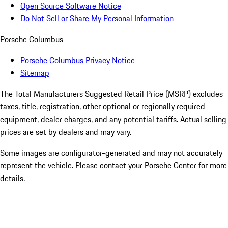
Open Source Software Notice
Do Not Sell or Share My Personal Information
Porsche Columbus
Porsche Columbus Privacy Notice
Sitemap
The Total Manufacturers Suggested Retail Price (MSRP) excludes
taxes, title, registration, other optional or regionally required
equipment, dealer charges, and any potential tariffs. Actual selling
prices are set by dealers and may vary.
Some images are configurator-generated and may not accurately
represent the vehicle. Please contact your Porsche Center for more
details.